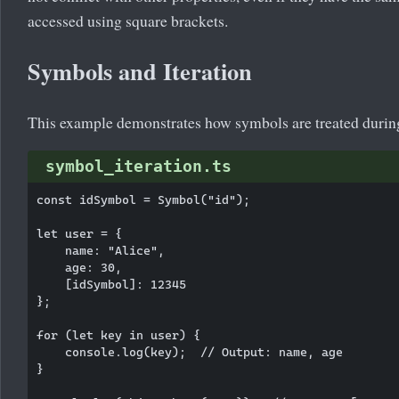
accessed using square brackets.
Symbols and Iteration
This example demonstrates how symbols are treated during 
symbol_iteration.ts
const idSymbol = Symbol("id");

let user = {

    name: "Alice",

    age: 30,

    [idSymbol]: 12345

};

for (let key in user) {

    console.log(key);  // Output: name, age

}
