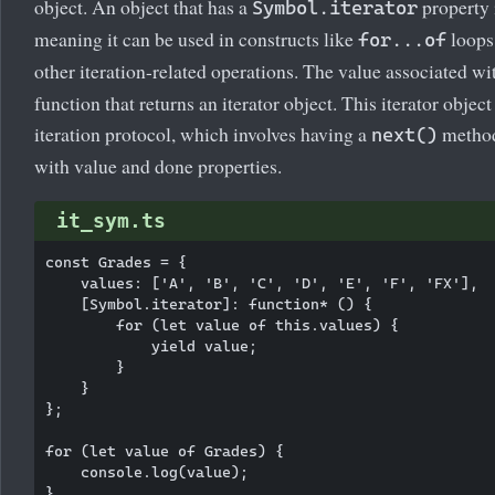
object. An object that has a
property 
Symbol.iterator
meaning it can be used in constructs like
loops,
for...of
other iteration-related operations. The value associated w
function that returns an iterator object. This iterator obje
iteration protocol, which involves having a
method 
next()
with value and done properties.
it_sym.ts
const Grades = {

    values: ['A', 'B', 'C', 'D', 'E', 'F', 'FX'],

    [Symbol.iterator]: function* () {

        for (let value of this.values) {

            yield value;

        }

    }

};

for (let value of Grades) {

    console.log(value); 
