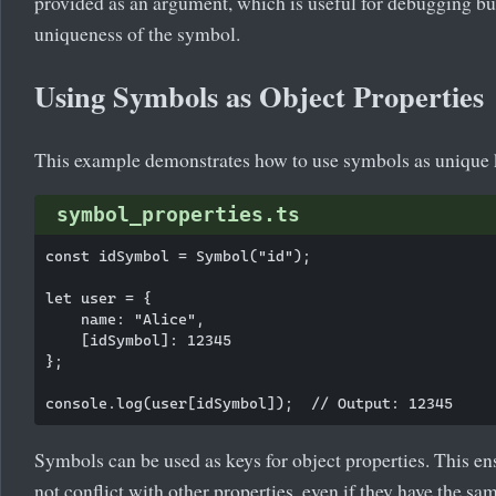
provided as an argument, which is useful for debugging but
uniqueness of the symbol.
Using Symbols as Object Properties
This example demonstrates how to use symbols as unique ke
symbol_properties.ts
const idSymbol = Symbol("id");

let user = {

    name: "Alice",

    [idSymbol]: 12345

};

Symbols can be used as keys for object properties. This en
not conflict with other properties, even if they have the 