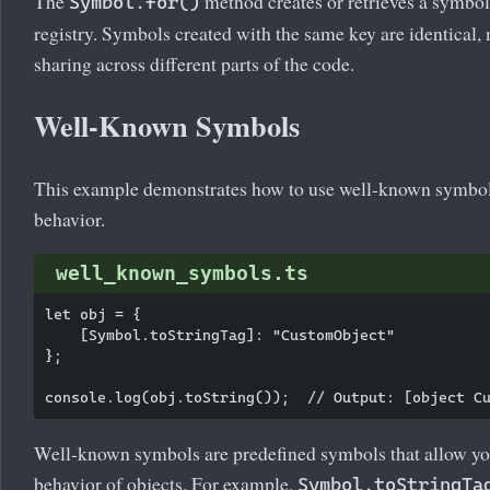
The
method creates or retrieves a symbo
Symbol.for()
registry. Symbols created with the same key are identical,
sharing across different parts of the code.
Well-Known Symbols
This example demonstrates how to use well-known symbol
behavior.
well_known_symbols.ts
let obj = {

    [Symbol.toStringTag]: "CustomObject"

};

Well-known symbols are predefined symbols that allow yo
behavior of objects. For example,
Symbol.toStringTa