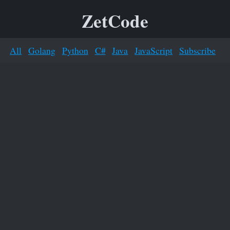
ZetCode
All
Golang
Python
C#
Java
JavaScript
Subscribe