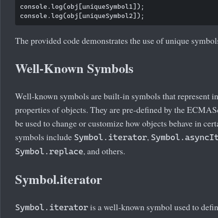
console.log(obj[uniqueSymbol1]);

The provided code demonstrates the use of unique symbol
Well-Known Symbols
Well-known symbols are built-in symbols that represent in
properties of objects. They are pre-defined by the ECMASc
be used to change or customize how objects behave in cert
symbols include
,
Symbol.iterator
Symbol.asyncI
, and others.
Symbol.replace
Symbol.iterator
is a well-known symbol used to define
Symbol.iterator