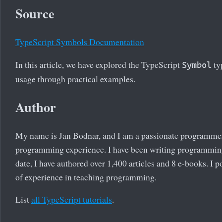
Source
TypeScript Symbols Documentation
In this article, we have explored the TypeScript
ty
Symbol
usage through practical examples.
Author
My name is Jan Bodnar, and I am a passionate programmer
programming experience. I have been writing programming 
date, I have authored over 1,400 articles and 8 e-books. I 
of experience in teaching programming.
List
all TypeScript tutorials
.