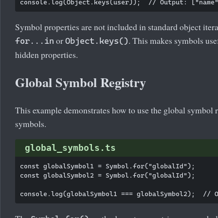
Symbol properties are not included in standard object iter
or
. This makes symbols usef
for...in
Object.keys()
hidden properties.
Global Symbol Registry
This example demonstrates how to use the global symbol re
symbols.
global_symbols.ts
const globalSymbol1 = Symbol.for("globalId");

const globalSymbol2 = Symbol.for("globalId");
