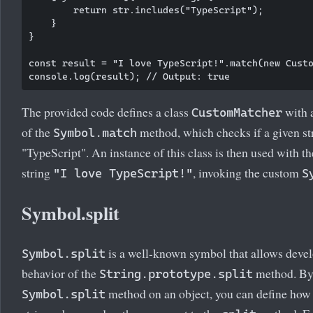
        return str.includes("TypeScript");

    }

}

const result = "I love TypeScript!".match(new Custo
The provided code defines a class
with 
CustomMatcher
of the
method, which checks if a given str
Symbol.match
"TypeScript". An instance of this class is then used with t
string
, invoking the custom
"I love TypeScript!"
S
Symbol.split
is a well-known symbol that allows devel
Symbol.split
behavior of the
method. By
String.prototype.split
method on an object, you can define how th
Symbol.split