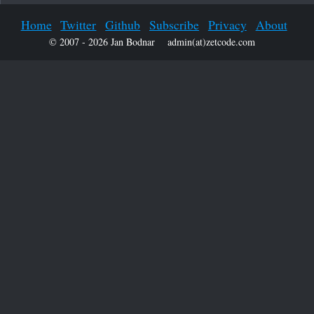
Home
Twitter
Github
Subscribe
Privacy
About
© 2007 - 2026 Jan Bodnar
admin(at)zetcode.com