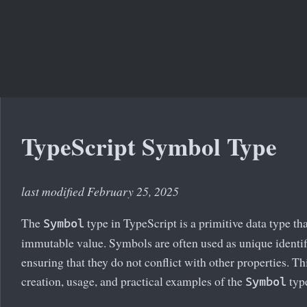
TypeScript Symbol Type
last modified February 25, 2025
The
type in TypeScript is a primitive data type th
Symbol
immutable value. Symbols are often used as unique identifi
ensuring that they do not conflict with other properties. Thi
creation, usage, and practical examples of the
type
Symbol