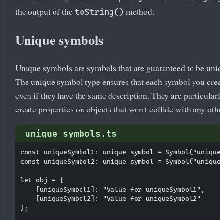
the output of the
method.
toString()
Unique symbols
Unique symbols are symbols that are guaranteed to be uni
The unique symbol type ensures that each symbol you creat
even if they have the same description. They are particula
create properties on objects that won't collide with any oth
unique_symbols.ts
const uniqueSymbol1: unique symbol = Symbol("unique
const uniqueSymbol2: unique symbol = Symbol("unique
let obj = {

    [uniqueSymbol1]: "Value for uniqueSymbol1",

    [uniqueSymbol2]: "Value for uniqueSymbol2"

};
