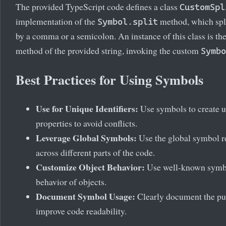
The provided TypeScript code defines a class
CustomSpl
implementation of the
method, which split
Symbol.split
by a comma or a semicolon. An instance of this class is th
method of the provided string, invoking the custom
Symbo
Best Practices for Using Symbols
Use for Unique Identifiers:
Use symbols to create un
properties to avoid conflicts.
Leverage Global Symbols:
Use the global symbol r
across different parts of the code.
Customize Object Behavior:
Use well-known symbo
behavior of objects.
Document Symbol Usage:
Clearly document the pu
improve code readability.