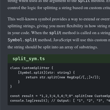
string when used as the argument to the
method. Ess
split
control the logic for splitting a string based on custom crite
This well-known symbol provides a way to extend or overri
splitting strings, giving you more flexibility in how strin
in your code. When the
method is called on a string
split
method, JavaScript will use this custom
Symbol.split
the string should be split into an array of substrings.
split_sym.ts
class CustomSplitter {

    [Symbol.split](str: string) {

        return str.split(new RegExp(/[,;]+/));

    }

}

const result = "1,2,3;4,5,6;7;8".split(new CustomSp