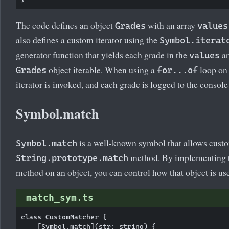
The code defines an object
with an array
Grades
values
also defines a custom iterator using the
Symbol.iterat
generator function that yields each grade in the
ar
values
object iterable. When using a
loop o
Grades
for...of
iterator is invoked, and each grade is logged to the console
Symbol.match
is a well-known symbol that allows custo
Symbol.match
method. By implementing 
String.prototype.match
method on an object, you can control how that object is us
match_sym.ts
class CustomMatcher {

    [Symbol.match](str: string) {
