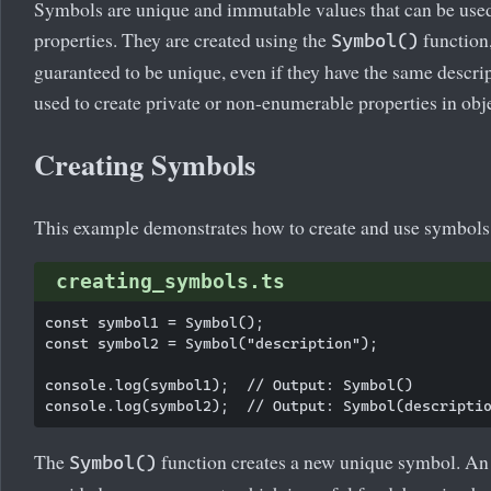
Symbols are unique and immutable values that can be used a
properties. They are created using the
function
Symbol()
guaranteed to be unique, even if they have the same descri
used to create private or non-enumerable properties in obje
Creating Symbols
This example demonstrates how to create and use symbols 
creating_symbols.ts
const symbol1 = Symbol();

const symbol2 = Symbol("description");

console.log(symbol1);  // Output: Symbol()

The
function creates a new unique symbol. An 
Symbol()