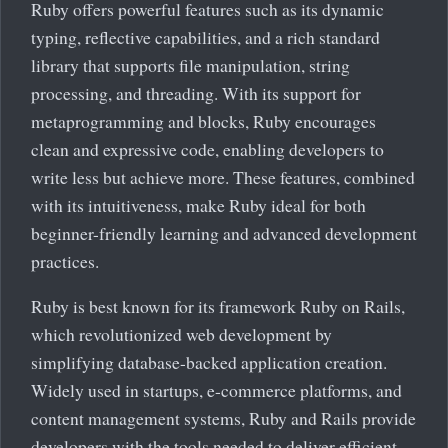
Ruby offers powerful features such as its dynamic
typing, reflective capabilities, and a rich standard
library that supports file manipulation, string
processing, and threading. With its support for
metaprogramming and blocks, Ruby encourages
clean and expressive code, enabling developers to
write less but achieve more. These features, combined
with its intuitiveness, make Ruby ideal for both
beginner-friendly learning and advanced development
practices.
Ruby is best known for its framework Ruby on Rails,
which revolutionized web development by
simplifying database-backed application creation.
Widely used in startups, e-commerce platforms, and
content management systems, Ruby and Rails provide
developers with the tools needed to deliver efficient,