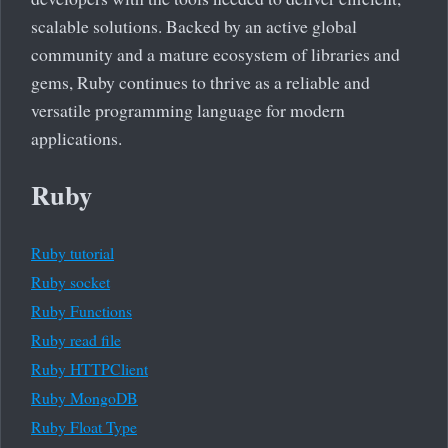
scalable solutions. Backed by an active global
community and a mature ecosystem of libraries and
gems, Ruby continues to thrive as a reliable and
versatile programming language for modern
applications.
Ruby
Ruby tutorial
Ruby socket
Ruby Functions
Ruby read file
Ruby HTTPClient
Ruby MongoDB
Ruby Float Type