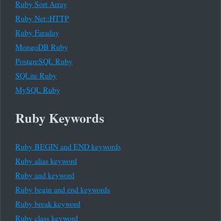
Ruby Sort Array
Ruby Net::HTTP
Ruby Faraday
MongoDB Ruby
PostgreSQL Ruby
SQLite Ruby
MySQL Ruby
Ruby Keywords
Ruby BEGIN and END keywords
Ruby alias keyword
Ruby and keyword
Ruby begin and end keywords
Ruby break keyword
Ruby class keyword