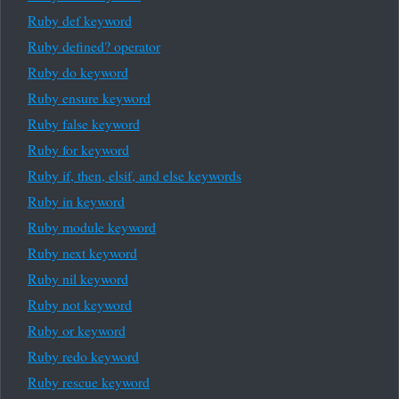
Ruby def keyword
Ruby defined? operator
Ruby do keyword
Ruby ensure keyword
Ruby false keyword
Ruby for keyword
Ruby if, then, elsif, and else keywords
Ruby in keyword
Ruby module keyword
Ruby next keyword
Ruby nil keyword
Ruby not keyword
Ruby or keyword
Ruby redo keyword
Ruby rescue keyword