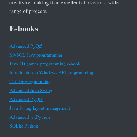
creativity, making it an excellent choice for a wide
range of projects.
E-books
Advanced PyQt5
MySQL Java programming
Java 2D games programming e-book
Introduction to Windows API programming
Tkinter programming
Advanced Java Swing
Advanced PyQt4
Java Swing layout management
Advanced wxPython
SQLite Python