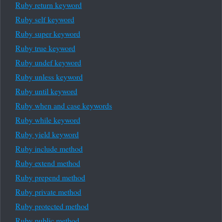
Ruby return keyword
Ruby self keyword
Ruby super keyword
Ruby true keyword
Ruby undef keyword
Ruby unless keyword
Ruby until keyword
Ruby when and case keywords
Ruby while keyword
Ruby yield keyword
Ruby include method
Ruby extend method
Ruby prepend method
Ruby private method
Ruby protected method
Ruby public method