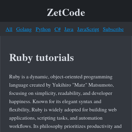
ZetCode
All
Golang
Python
C#
Java
JavaScript
Subscribe
Ruby tutorials
Ruby is a dynamic, object-oriented programming
language created by Yukihiro "Matz" Matsumoto,
focusing on simplicity, readability, and developer
happiness. Known for its elegant syntax and
flexibility, Ruby is widely adopted for building web
applications, scripting tasks, and automation
workflows. Its philosophy prioritizes productivity and