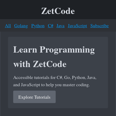
ZetCode
All
Golang
Python
C#
Java
JavaScript
Subscribe
Learn Programming
with ZetCode
Accessible tutorials for C#, Go, Python, Java,
and JavaScript to help you master coding.
Explore Tutorials