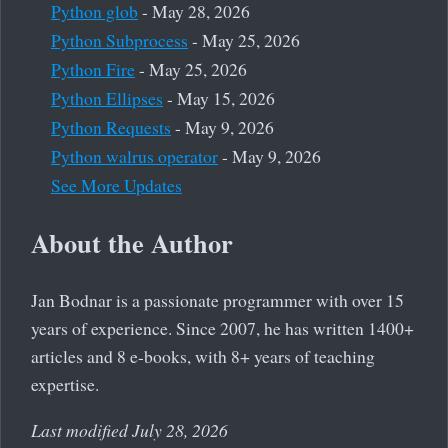
Python glob
- May 28, 2026
Python Subprocess
- May 25, 2026
Python Fire
- May 25, 2026
Python Ellipses
- May 15, 2026
Python Requests
- May 9, 2026
Python walrus operator
- May 9, 2026
See More Updates
About the Author
Jan Bodnar is a passionate programmer with over 15
years of experience. Since 2007, he has written 1400+
articles and 8 e-books, with 8+ years of teaching
expertise.
Last modified July 28, 2026