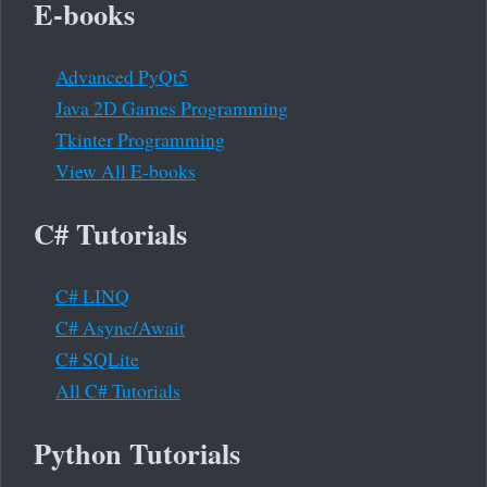
E-books
Advanced PyQt5
Java 2D Games Programming
Tkinter Programming
View All E-books
C# Tutorials
C# LINQ
C# Async/Await
C# SQLite
All C# Tutorials
Python Tutorials