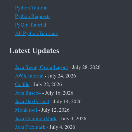
Python Tutorial
Python Requests
PyQt6 Tutorial
All Python Tutorials
Latest Updates
Java Swing GroupLayout
- July 28, 2026
AWK tutorial
- July 24, 2026
Go file
- July 22, 2026
Java Base64
- July 16, 2026
Java HexFormat
- July 14, 2026
Monk tool
- July 12, 2026
Java CommonMark
- July 4, 2026
Java Flexmark
- July 4, 2026