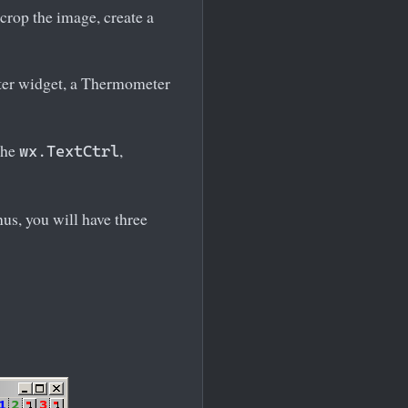
 crop the image, create a
eter widget, a Thermometer
the
,
wx.TextCtrl
us, you will have three