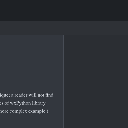
ue; a reader will not find
cs of wxPython library.
a more complex example.)