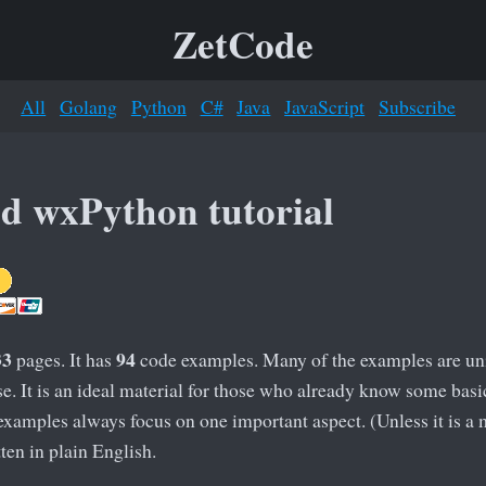
ZetCode
All
Golang
Python
C#
Java
JavaScript
Subscribe
d wxPython tutorial
33
94
pages. It has
code examples. Many of the examples are uniq
. It is an ideal material for those who already know some basi
examples always focus on one important aspect. (Unless it is 
ten in plain English.