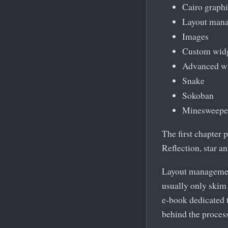
Cairo graphi
Layout man
Images
Custom wid
Advanced w
Snake
Sokoban
Minesweepe
The first chapter 
Reflection, star 
Layout management
usually only skim 
e-book dedicated 
behind the process