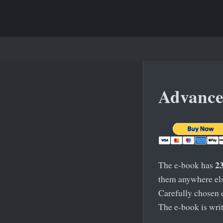
Advance
2
The e-book has
them anywhere else
Carefully chosen 
The e-book is writ