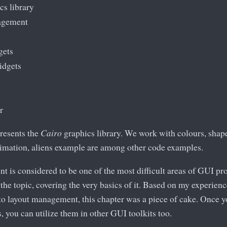
cs library
agement
gets
idgets
r
presents the
Cairo
graphics library. We work with colours, shape
animation, aliens example are among other code examples.
 is considered to be one of the most difficult areas of GUI p
the topic, covering the very basics of it. Based on my experien
to layout management, this chapter was a piece of cake. Once y
, you can utilize them in other GUI toolkits too.