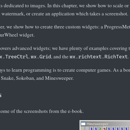
is dedicated to images. In this chapter, we show how to scale or
 watermark, or create an application which takes a screenshot.
pter, we show how to create three custom widgets: a ProgressM
ourWheel widget.
 covers advanced widgets; we have plenty of examples covering 
,
, and the
.
x.TreeCtrl
wx.Grid
wx.richtext.RichText
ays to learn programming is to create computer games. As a bon
 Snake, Sokoban, and Minesweeper.
s
some of the screenshots from the e-book.