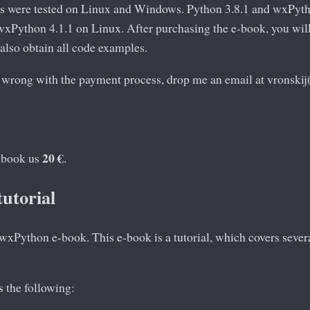
s were tested on Linux and Windows. Python 3.8.1 and wxPyt
xPython 4.1.1 on Linux. After purchasing the e-book, you will 
 also obtain all code examples.
 wrong with the payment process, drop me an email at vronskij
20 €
e-book us
.
tutorial
xPython e-book. This e-book is a tutorial, which covers several
 the following: