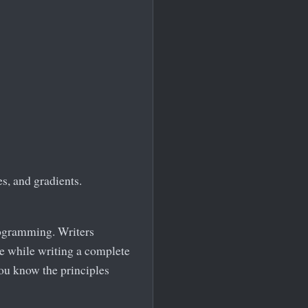
s, and gradients.
rogramming. Writers
ce while writing a complete
ou know the principles