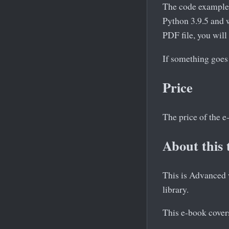
The code example
Python 3.9.5 and w
PDF file, you will
If something goes
Price
The price of the 
About this 
This is Advanced w
library.
This e-book covers