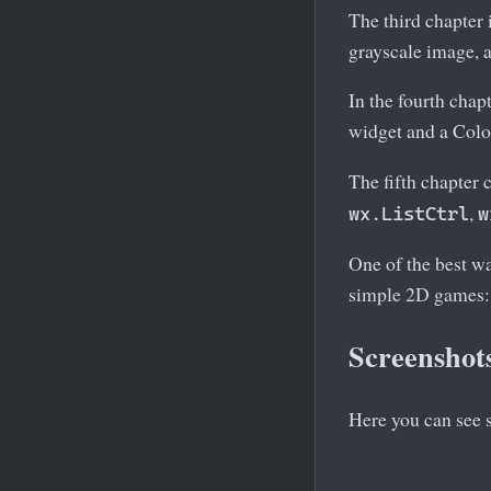
The third chapter 
grayscale image, a
In the fourth cha
widget and a Col
The fifth chapter
,
wx.ListCtrl
w
One of the best w
simple 2D games:
Screenshot
Here you can see 