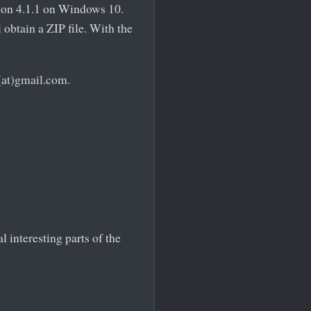
hon 4.1.1 on Windows 10.
obtain a ZIP file. With the
(at)gmail.com.
 interesting parts of the