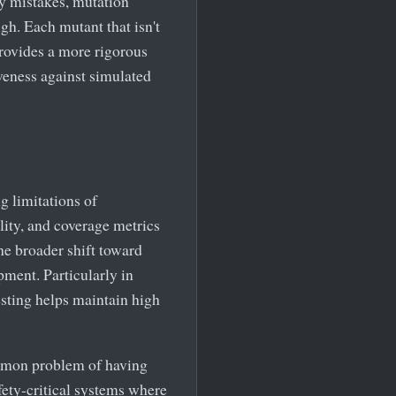
ly mistakes, mutation
gh. Each mutant that isn't
provides a more rigorous
iveness against simulated
g limitations of
lity, and coverage metrics
the broader shift toward
ment. Particularly in
sting helps maintain high
ommon problem of having
afety-critical systems where