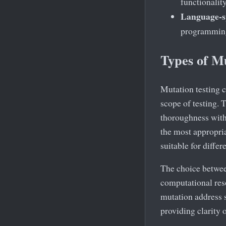
functionalit
Language-sp
programming
Types of M
Mutation testing c
scope of testing. 
thoroughness with 
the most appropria
suitable for differ
The choice between
computational reso
mutation address s
providing clarity 