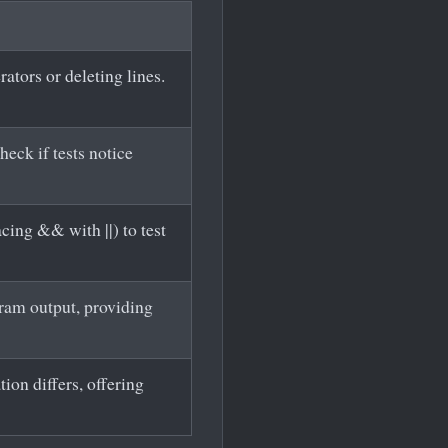
ators or deleting lines.
heck if tests notice
cing && with ||) to test
gram output, providing
ion differs, offering