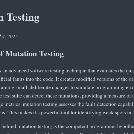
n Testing
l 4, 2025
of Mutation Testing
s an advanced software testing technique that evaluates the quali
ficial faults into the code. It creates modified versions of the 
taining small, deliberate changes to simulate programming erro
 test suite can detect these mutations, providing a measure of t
e metrics, mutation testing assesses the fault-detection capabilit
hs. This makes it a powerful tool for identifying weak spots in t
e behind mutation testing is the competent programmer hypoth