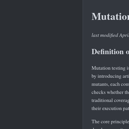
Mutatio
last modified Apri
Definition 
Mutation testing i
by introducing arti
mutants, each con
checks whether the
traditional coverag
their execution pat
The core principl