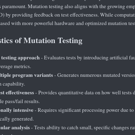
s paramount. Mutation testing also aligns with the growing emp
 by providing feedback on test effectiveness. While computatio
eased with more powerful hardware and optimized mutation test
tics of Mutation Testing
 testing approach
- Evaluates tests by introducing artificial fau
erage metrics.
tiple program variants
- Generates numerous mutated versions
n capability.
st effectiveness
- Provides quantitative data on how well tests d
e pass/fail results.
ally intensive
- Requires significant processing power due to
cally generated.
ular analysis
- Tests ability to catch small, specific changes r