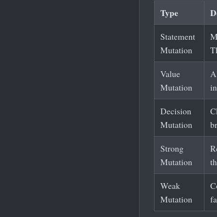
Type
D
Statement
M
Mutation
Th
Value
Al
Mutation
i
Decision
Ch
Mutation
b
Strong
R
Mutation
t
Weak
Co
Mutation
f