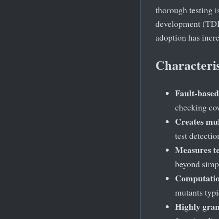
thorough testing i
development (TDD)
adoption has incr
Characteris
Fault-based
checking cov
Creates mul
test detectio
Measures te
beyond simpl
Computation
mutants typi
Highly gran