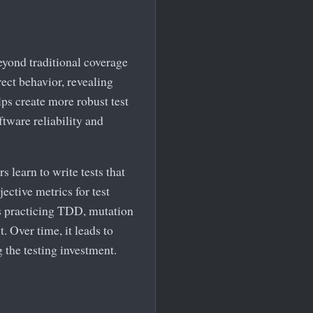
beyond traditional coverage
rrect behavior, revealing
lps create more robust test
ftware reliability and
s learn to write tests that
jective metrics for test
ms practicing TDD, mutation
. Over time, it leads to
 the testing investment.