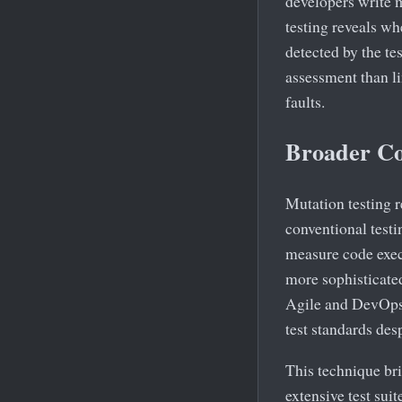
developers write 
testing reveals wh
detected by the te
assessment than li
faults.
Broader Co
Mutation testing r
conventional testi
measure code execut
more sophisticate
Agile and DevOps 
test standards desp
This technique br
extensive test sui