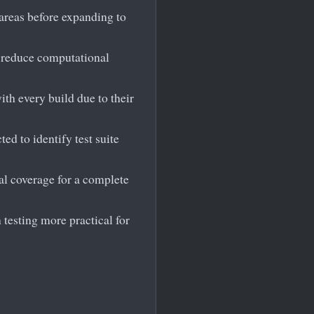
 areas before expanding to
o reduce computational
ith every build due to their
ed to identify test suite
al coverage for a complete
 testing more practical for