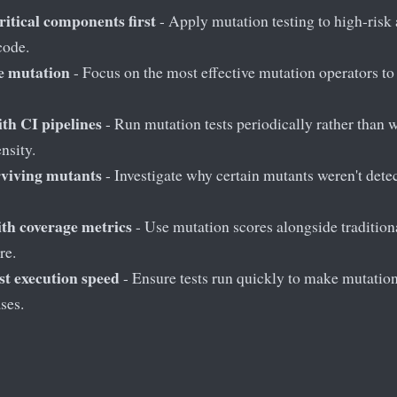
ritical components first
- Apply mutation testing to high-risk
 code.
ve mutation
- Focus on the most effective mutation operators t
ith CI pipelines
- Run mutation tests periodically rather than w
nsity.
rviving mutants
- Investigate why certain mutants weren't detect
th coverage metrics
- Use mutation scores alongside tradition
re.
st execution speed
- Ensure tests run quickly to make mutation
ses.