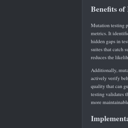
Benefits of
Mutation testing p
metrics. It identif
hidden gaps in tes
suites that catch 
reduces the likeli
Additionally, muta
actively verify beh
quality that can g
testing validates t
more maintainable 
Implementa