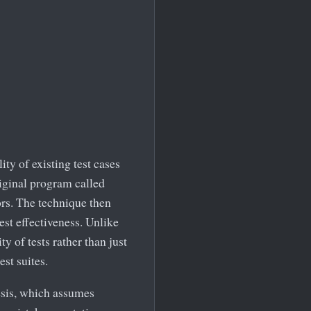
ty of existing test cases
original program called
rs. The technique then
est effectiveness. Unlike
y of tests rather than just
est suites.
esis, which assumes