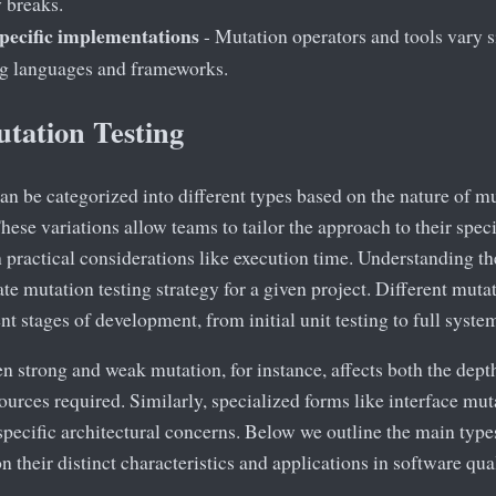
y breaks.
ecific implementations
- Mutation operators and tools vary s
 languages and frameworks.
utation Testing
an be categorized into different types based on the nature of m
These variations allow teams to tailor the approach to their spec
practical considerations like execution time. Understanding the
te mutation testing strategy for a given project. Different mut
ent stages of development, from initial unit testing to full syste
 strong and weak mutation, for instance, affects both the depth
urces required. Similarly, specialized forms like interface mu
pecific architectural concerns. Below we outline the main types
on their distinct characteristics and applications in software qua