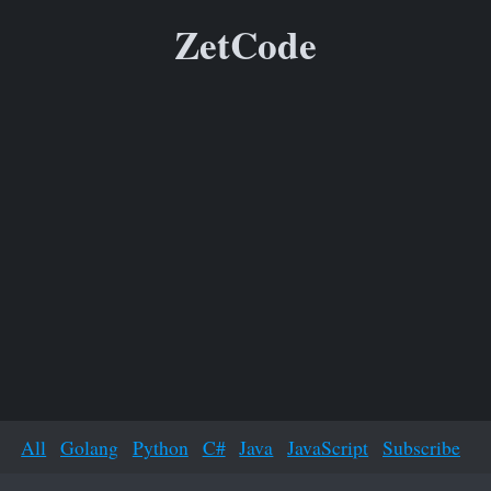
ZetCode
All
Golang
Python
C#
Java
JavaScript
Subscribe