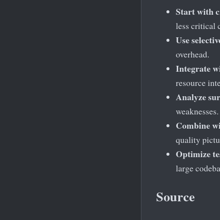
Start with c
less critical
Use selecti
overhead.
Integrate w
resource inte
Analyze su
weaknesses.
Combine wi
quality pictu
Optimize te
large codeba
Source