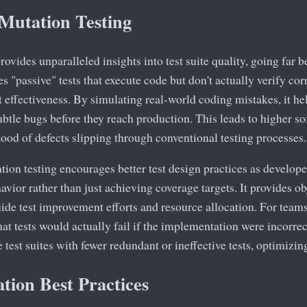
 Mutation Testing
rovides unparalleled insights into test suite quality, going far 
ies "passive" tests that execute code but don't actually verify co
t effectiveness. By simulating real-world coding mistakes, it he
subtle bugs before they reach production. This leads to higher so
hood of defects slipping through conventional testing processes.
tion testing encourages better test design practices as developer
avior rather than just achieving coverage targets. It provides ob
uide test improvement efforts and resource allocation. For tea
hat tests would actually fail if the implementation were incorrect
test suites with fewer redundant or ineffective tests, optimizing
tion Best Practices