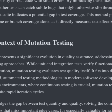
mostly correct code with small errors. By mimicking these like
ether tests can catch subtle bugs that might otherwise slip throu
st suite indicates a potential gap in test coverage. This method 
ne or branch coverage alone, as it directly measures test effect
ntext of Mutation Testing
epresents a significant evolution in quality assurance, addressin
ng approaches. While unit and integration tests verify functiona
ion, mutation testing evaluates test quality itself. It fits into 
d, automated testing methodologies in modern software develop
environments, where continuous testing is crucial, mutation te
ite rapid iteration cycles.
idges the gap between test quantity and quality, solving the c
tes that miss important edge cases. It's especially valuable for s