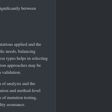
ignificantly between
utations applied and the
ific needs, balancing
se types helps in selecting
ation approaches may be
m validation.
 of analysis and the
tation and method-level
 of mutation testing,
lity assurance.