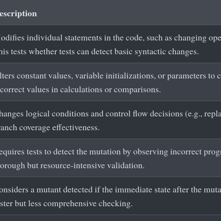
escription
odifies individual statements in the code, such as changing oper
is tests whether tests can detect basic syntactic changes.
ters constant values, variable initializations, or parameters to c
ncorrect values in calculations or comparisons.
anges logical conditions and control flow decisions (e.g., repla
ranch coverage effectiveness.
equires tests to detect the mutation by observing incorrect pro
horough but resource-intensive validation.
nsiders a mutant detected if the immediate state after the mutat
aster but less comprehensive checking.