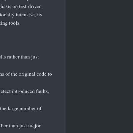
hasis on test-driven
nally intensive, its
ing tools.
lts rather than just
 of the original code to
etect introduced faults,
 the large number of
ather than just major