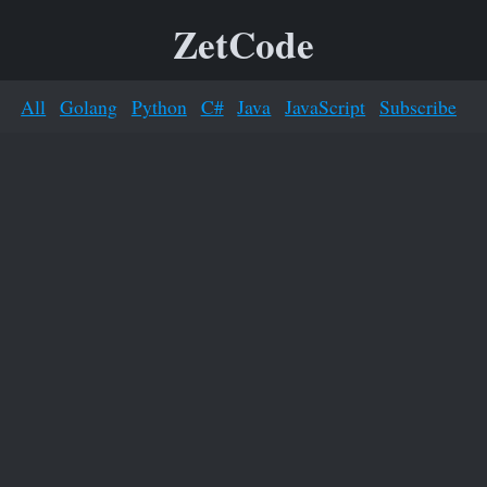
ZetCode
All
Golang
Python
C#
Java
JavaScript
Subscribe