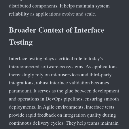
distributed components. It helps maintain system
reliability as applications evolve and scale.
Broader Context of Interface
Testing
Interface testing plays a critical role in today's
interconnected software ecosystems. As applications
increasingly rely on microservices and third-party
integrations, robust interface validation becomes
paramount. It serves as the glue between development
and operations in DevOps pipelines, ensuring smooth
deployments. In Agile environments, interface tests
provide rapid feedback on integration quality during
continuous delivery cycles. They help teams maintain