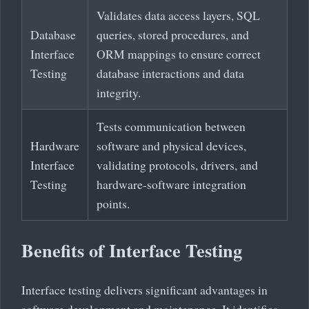
Validates data access layers, SQL
Database
queries, stored procedures, and
Interface
ORM mappings to ensure correct
Testing
database interactions and data
integrity.
Tests communication between
Hardware
software and physical devices,
Interface
validating protocols, drivers, and
Testing
hardware-software integration
points.
Benefits of Interface Testing
Interface testing delivers significant advantages in
software development and maintenance. It identifies