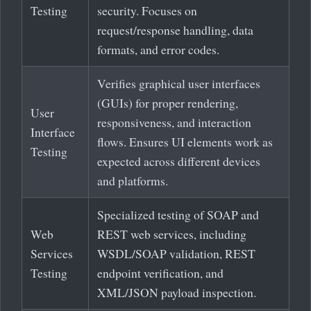
Testing
security. Focuses on
request/response handling, data
formats, and error codes.
Verifies graphical user interfaces
(GUIs) for proper rendering,
User
responsiveness, and interaction
Interface
flows. Ensures UI elements work as
Testing
expected across different devices
and platforms.
Specialized testing of SOAP and
Web
REST web services, including
Services
WSDL/SOAP validation, REST
Testing
endpoint verification, and
XML/JSON payload inspection.