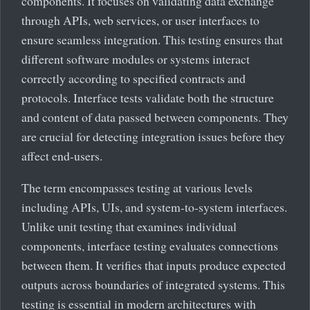
components. It focuses on validating data exchange
through APIs, web services, or user interfaces to
ensure seamless integration. This testing ensures that
different software modules or systems interact
correctly according to specified contracts and
protocols. Interface tests validate both the structure
and content of data passed between components. They
are crucial for detecting integration issues before they
affect end-users.
The term encompasses testing at various levels
including APIs, UIs, and system-to-system interfaces.
Unlike unit testing that examines individual
components, interface testing evaluates connections
between them. It verifies that inputs produce expected
outputs across boundaries of integrated systems. This
testing is essential in modern architectures with