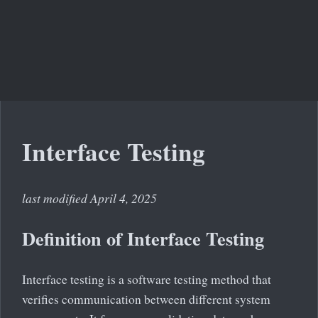
Interface Testing
last modified April 4, 2025
Definition of Interface Testing
Interface testing is a software testing method that
verifies communication between different system