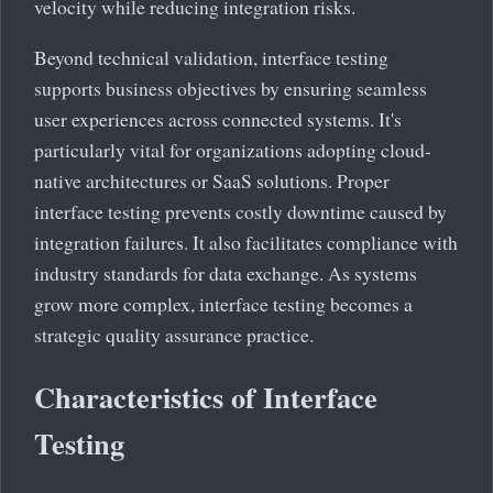
velocity while reducing integration risks.
Beyond technical validation, interface testing
supports business objectives by ensuring seamless
user experiences across connected systems. It's
particularly vital for organizations adopting cloud-
native architectures or SaaS solutions. Proper
interface testing prevents costly downtime caused by
integration failures. It also facilitates compliance with
industry standards for data exchange. As systems
grow more complex, interface testing becomes a
strategic quality assurance practice.
Characteristics of Interface
Testing