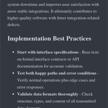
system downtime and improves user satisfaction with
more stable integrations. It ultimately contributes to
higher quality software with fewer integration-related
defects.
Implementation Best Practices
Start with interface specifications
- Base tests
on formal interface contracts or API
documentation for accurate validation.
Test both happy paths and error conditions
-
Verify normal operations plus edge cases and
error responses.
Validate data formats thoroughly
- Check
structure, types, and content of all transmitted
data elements.