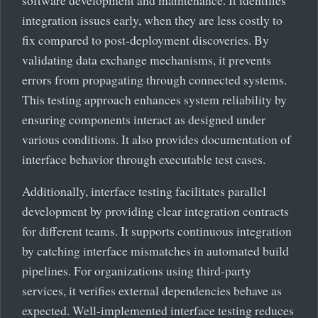
integration issues early, when they are less costly to
fix compared to post-deployment discoveries. By
validating data exchange mechanisms, it prevents
errors from propagating through connected systems.
This testing approach enhances system reliability by
ensuring components interact as designed under
various conditions. It also provides documentation of
interface behavior through executable test cases.
Additionally, interface testing facilitates parallel
development by providing clear integration contracts
for different teams. It supports continuous integration
by catching interface mismatches in automated build
pipelines. For organizations using third-party
services, it verifies external dependencies behave as
expected. Well-implemented interface testing reduces