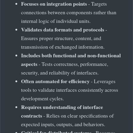
Focuses on integration points
- Targets
connections between components rather than
internal logic of individual units.
Validates data formats and protocols
-
Ensures proper structure, content, and
transmission of exchanged information.
Includes both functional and non-functional
aspects
- Tests correctness, performance,
security, and reliability of interfaces.
Often automated for efficiency
- Leverages
tools to validate interfaces consistently across
development cycles.
Requires understanding of interface
contracts
- Relies on clear specifications of
expected inputs, outputs, and behaviors.
Critical for distributed systems
- Becomes