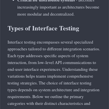
increasingly important as architectures become
more modular and decentralized.
Types of Interface Testing
Interface testing encompasses several specialized
approaches tailored to different integration scenarios.
Each type addresses specific aspects of system
interaction, from low-level API communications to
end-user interface experiences. Understanding these
variations helps teams implement comprehensive
testing strategies. The choice of interface testing
types depends on system architecture and integration
requirements. Below we outline the primary
categories with their distinct characteristics and