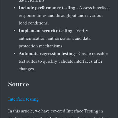
Include performance testing
- Assess interface
response times and throughput under various
load conditions.
Implement security testing
- Verify
authentication, authorization, and data
protection mechanisms.
Automate regression testing
- Create reusable
test suites to quickly validate interfaces after
changes.
Source
Interface testing
In this article, we have covered Interface Testing in