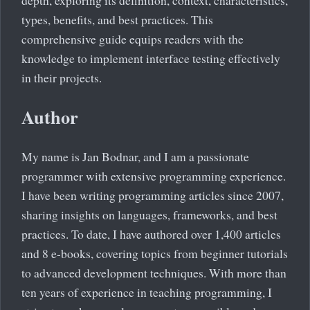
depth, exploring its definition, context, characteristics,
types, benefits, and best practices. This
comprehensive guide equips readers with the
knowledge to implement interface testing effectively
in their projects.
Author
My name is Jan Bodnar, and I am a passionate
programmer with extensive programming experience.
I have been writing programming articles since 2007,
sharing insights on languages, frameworks, and best
practices. To date, I have authored over 1,400 articles
and 8 e-books, covering topics from beginner tutorials
to advanced development techniques. With more than
ten years of experience in teaching programming, I