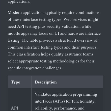
applications.
Modern applications typically require combinations
of these interface testing types. Web services might
need API testing plus security validation, while
mobile apps may focus on UI and hardware interface
testing. The table provides a structured overview of
common interface testing types and their purposes.
This classification helps quality assurance teams
select appropriate testing methodologies for their
specific integration challenges.
Type
Description
Validates application programming
interfaces (APIs) for functionality,
API
reliability, performance, and