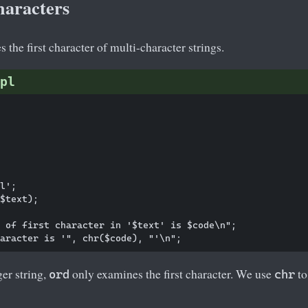
haracters
 the first character of multi-character strings.
pl
l';

$text);

 of first character in '$text' is $code\n";

er string,
only examines the first character. We use
to
ord
chr