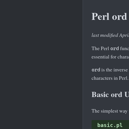
Perl ord
last modified Apri
The Perl
funct
ord
essential for char
is the inverse
ord
characters in Perl.
Basic ord 
The simplest way 
basic.pl