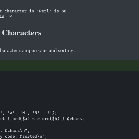
t character in 'Perl' is 80

 Characters
character comparisons and sorting.
', 'a', 'M', '9', '!');

rt { ord($a) <=> ord($b) } @chars;

: @chars\n";
