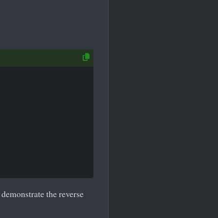
 demonstrate the reverse