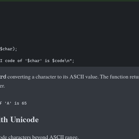
$char);

converting a character to its ASCII value. The function ret
rd
er.
th Unicode
ode characters beyond ASCII range.