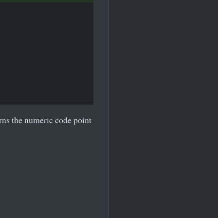
urns the numeric code point