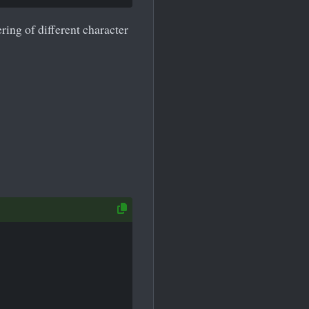
ring of different character