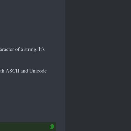
acter of a string. It's
both ASCII and Unicode