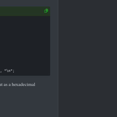
t as a hexadecimal