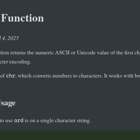
 Function
l 4, 2025
ion returns the numeric ASCII or Unicode value of the first char
acter encoding.
 of
, which converts numbers to characters. It works with 
chr
Usage
to use
is on a single character string.
ord