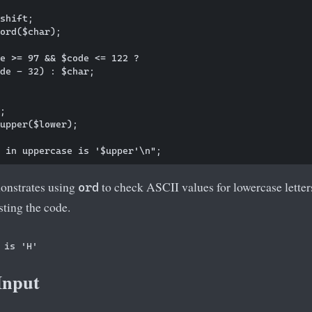
shift;

ord($char);

e >= 97 && $code <= 122 ? 

de - 32) : $char;

;

upper($lower);

onstrates using
to check ASCII values for lowercase letter
ord
ting the code.
Input