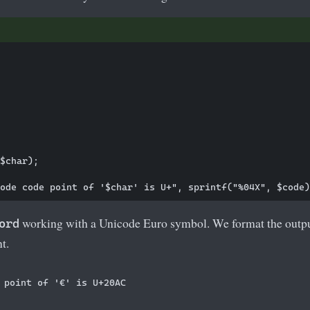
$char);

working with a Unicode Euro symbol. We format the outpu
ord
t.