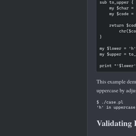
sub to_upper {

    my $char = 
    my $code = 
    return $cod
        chr($co
}

my $lower = 'h'
my $upper = to_
This example dem
uppercase by adjus
$ ./case.pl

Validating 