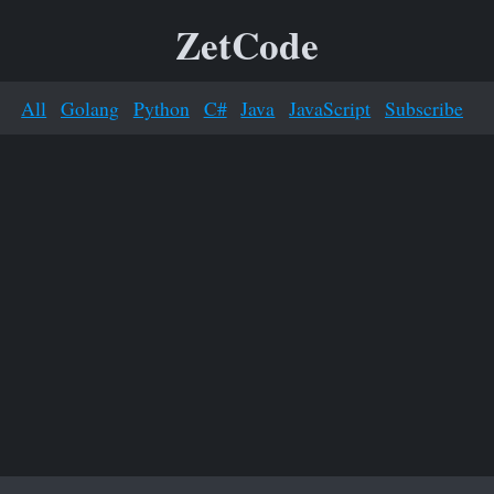
ZetCode
All
Golang
Python
C#
Java
JavaScript
Subscribe