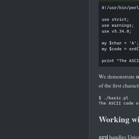
#!/usr/bin/perl

use strict;

use warnings;

use v5.34.0;

my $char = 'A';

my $code = ord(
We demonstrate
o
of the first charact
$ ./basic.pl

Working wi
handles Unic
ord