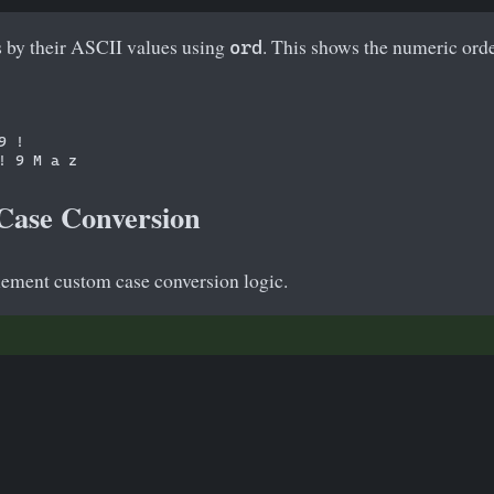
s by their ASCII values using
. This shows the numeric orde
ord
 !

Case Conversion
ement custom case conversion logic.