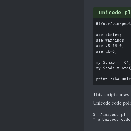
unicode.pl
#!/usr/bin/perl

use strict;

use warnings;

use v5.34.0;

use utf8;

my $char = '€';

my $code = ord(
This script shows
Unicode code poin
$ ./unicode.pl
