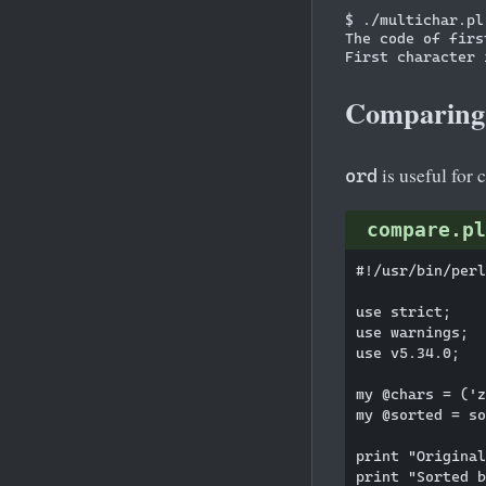
$ ./multichar.pl

The code of firs
Comparing
is useful for 
ord
compare.pl
#!/usr/bin/perl

use strict;

use warnings;

use v5.34.0;

my @chars = ('z
my @sorted = so
print "Original