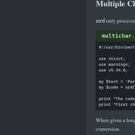
Multiple C
only processes
ord
multichar.
#!/usr/bin/perl

use strict;

use warnings;

use v5.34.0;

my $text = 'Per
my $code = ord(
print "The code
When given a long
conversion.