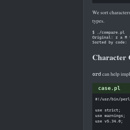
We sort character
types.
$ ./compare.pl

Original: z a M 9
Character 
can help impl
ord
case.pl
#!/usr/bin/perl

use strict;

use warnings;

use v5.34.0;
