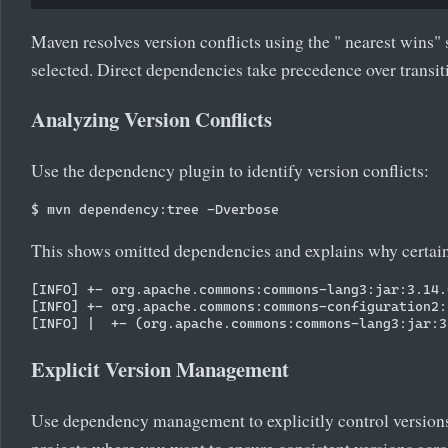
Maven resolves version conflicts using the " nearest wins" s
selected. Direct dependencies take precedence over transi
Analyzing Version Conflicts
Use the dependency plugin to identify version conflicts:
This shows omitted dependencies and explains why certain
[INFO] +- org.apache.commons:commons-lang3:jar:3.14.
[INFO] +- org.apache.commons:commons-configuration2:
Explicit Version Management
Use dependency management to explicitly control versions 
projects where you want to ensure consistent versions acro