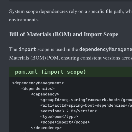
System scope dependencies rely on a specific file path, whic
environments.
Bill of Materials (BOM) and Import Scope
The
scope is used in the
import
dependencyManagem
Materials (BOM) POM, ensuring consistent versions acro
pom.xml (import scope)
<dependencyManagement>

    <dependencies>

        <dependency>

            <groupId>org.springframework.boot</grou
            <artifactId>spring-boot-dependencies</a
            <version>3.2.5</version>

            <type>pom</type>

            <scope>import</scope>

        </dependency>
