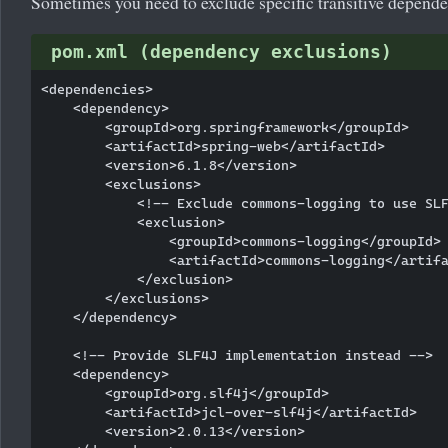
Sometimes you need to exclude specific transitive dependen
pom.xml (dependency exclusions)
<dependencies>

    <dependency>

        <groupId>org.springframework</groupId>

        <artifactId>spring-web</artifactId>

        <version>6.1.8</version>

        <exclusions>

            <!-- Exclude commons-logging to use SLF
            <exclusion>

                <groupId>commons-logging</groupId>

                <artifactId>commons-logging</artifa
            </exclusion>

        </exclusions>

    </dependency>

    <!-- Provide SLF4J implementation instead -->

    <dependency>

        <groupId>org.slf4j</groupId>

        <artifactId>jcl-over-slf4j</artifactId>

        <version>2.0.13</version>
