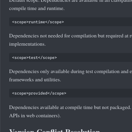
compile time and runtime.
Dependencies not needed for compilation but required at ru
implementations.
Dependencies only available during test compilation and exe
frameworks and utilities.
Dependencies available at compile time but not packaged. 
APIs in web containers).
Version Conflict Resolution