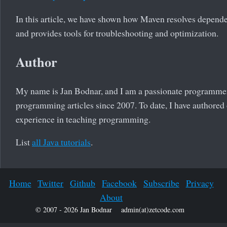
In this article, we have shown how Maven resolves dependen
and provides tools for troubleshooting and optimization.
Author
My name is Jan Bodnar, and I am a passionate programmer
programming articles since 2007. To date, I have authored 
experience in teaching programming.
List
all Java tutorials
.
Home
Twitter
Github
Facebook
Subscribe
Privacy
About
© 2007 - 2026 Jan Bodnar
admin(at)zetcode.com