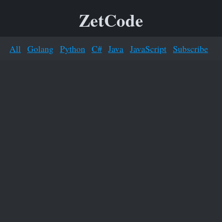
ZetCode
All
Golang
Python
C#
Java
JavaScript
Subscribe