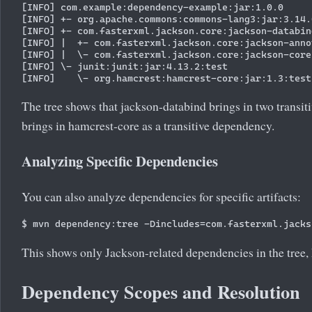
[INFO] com.example:dependency-example:jar:1.0.0

[INFO] +- org.apache.commons:commons-lang3:jar:3.14.
[INFO] +- com.fasterxml.jackson.core:jackson-databin
[INFO] |  +- com.fasterxml.jackson.core:jackson-anno
[INFO] |  \- com.fasterxml.jackson.core:jackson-core
[INFO] \- junit:junit:jar:4.13.2:test

The tree shows that jackson-databind brings in two transi
brings in hamcrest-core as a transitive dependency.
Analyzing Specific Dependencies
You can also analyze dependencies for specific artifacts:
This shows only Jackson-related dependencies in the tree,
Dependency Scopes and Resolution