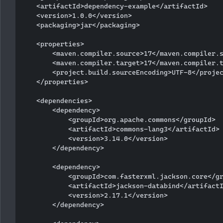
    <artifactId>dependency-example</artifactId>

    <version>1.0.0</version>

    <packaging>jar</packaging>

    <properties>

        <maven.compiler.source>17</maven.compiler.s
        <maven.compiler.target>17</maven.compiler.t
        <project.build.sourceEncoding>UTF-8</projec
    </properties>

    <dependencies>

        <dependency>

            <groupId>org.apache.commons</groupId>

            <artifactId>commons-lang3</artifactId>

            <version>3.14.0</version>

        </dependency>

        <dependency>

            <groupId>com.fasterxml.jackson.core</gr
            <artifactId>jackson-databind</artifactI
            <version>2.17.1</version>

        </dependency>
