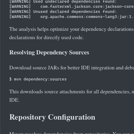
[WARNING] Used undeclared dependencies found:

[WARNING]    com.fasterxml.jackson.core:jackson-core
[WARNING] Unused declared dependencies found:

The analysis helps optimize your dependency declarations 
declarations for directly used code.
Resolving Dependency Sources
Download source JARs for better IDE integration and deb
This downloads source attachments for all dependencies, m
IDE.
Repository Configuration
Maven resolves dependencies from repositories. You can co