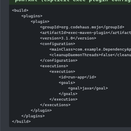
<build>

    <plugins>

        <plugin>

            <groupId>org.codehaus.mojo</groupId>

            <artifactId>exec-maven-plugin</artifact
            <version>3.1.0</version>

            <configuration>

                <mainClass>com.example.DependencyAp
                <cleanupDaemonThreads>false</cleanu
            </configuration>

            <executions>

                <execution>

                    <id>run-app</id>

                    <goals>

                        <goal>java</goal>

                    </goals>

                </execution>

            </executions>

        </plugin>

    </plugins>
