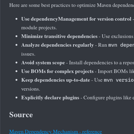
Here are some best practices to optimize Maven dependenc
Use dependencyManagement for version control
-
module projects.
Minimize transitive dependencies
- Use exclusions
Analyze dependencies regularly
- Run
mvn depe
issues.
Avoid system scope
- Install dependencies to a repos
Use BOMs for complex projects
- Import BOMs lik
Keep dependencies up-to-date
- Use
mvn versio
versions.
Explicitly declare plugins
- Configure plugins like 
Source
Maven Dependency Mechanism - reference