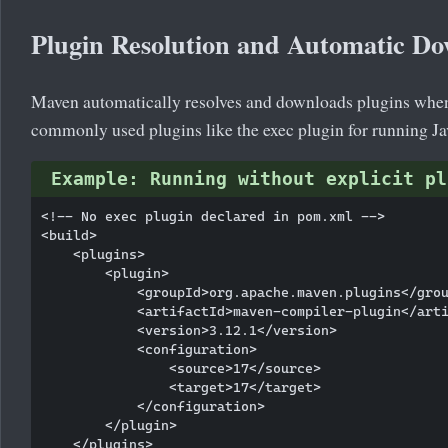
Plugin Resolution and Automatic D
Maven automatically resolves and downloads plugins when th
commonly used plugins like the exec plugin for running Ja
Example: Running without explicit pl
<!-- No exec plugin declared in pom.xml -->

<build>

    <plugins>

        <plugin>

            <groupId>org.apache.maven.plugins</grou
            <artifactId>maven-compiler-plugin</arti
            <version>3.12.1</version>

            <configuration>

                <source>17</source>

                <target>17</target>

            </configuration>

        </plugin>

    </plugins>
