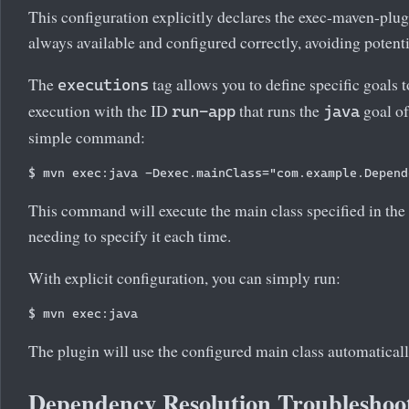
This configuration explicitly declares the exec-maven-plugin
always available and configured correctly, avoiding potenti
The
tag allows you to define specific goals t
executions
execution with the ID
that runs the
goal of
run-app
java
simple command:
This command will execute the main class specified in the p
needing to specify it each time.
With explicit configuration, you can simply run:
The plugin will use the configured main class automaticall
Dependency Resolution Troubleshoo