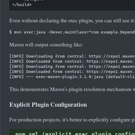
Even without declaring the exec plugin, you can still use it
Maven will output something like:
[INFO] Downloading from central: https://repo1.maven
[INFO] Downloaded from central: https://repo1.maven.
[INFO] Downloading from central: https://repo1.maven
[INFO] Downloaded from central: https://repo1.maven.
This demonstrates Maven's plugin resolution mechanism w
Explicit Plugin Configuration
For production projects, it's better to explicitly configure p
pom.xml (explicit exec plugin config