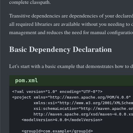
complete classpath.
Transitive dependencies are dependencies of your declared
all required libraries are available without you needing to
management and reduces the need for manual configuratio
Basic Dependency Declaration
Let's start with a basic example that demonstrates how t
pom.xml
<?xml version="1.0" encoding="UTF-8"?>

<project xmlns="http://maven.apache.org/POM/4.0.0"

         xmlns:xsi="http://www.w3.org/2001/XMLSchem
         xsi:schemaLocation="http://maven.apache.or
         http://maven.apache.org/xsd/maven-4.0.0.xs
    <modelVersion>4.0.0</modelVersion>

    <groupId>com.example</groupId>
