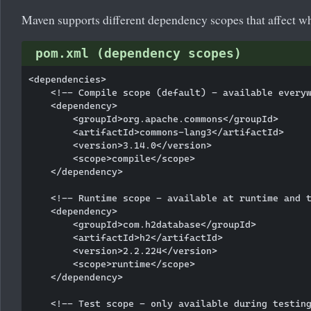
Maven supports different dependency scopes that affect wh
pom.xml (dependency scopes)
<dependencies>

    <!-- Compile scope (default) - available everyw
    <dependency>

        <groupId>org.apache.commons</groupId>

        <artifactId>commons-lang3</artifactId>

        <version>3.14.0</version>

        <scope>compile</scope>

    </dependency>

    <!-- Runtime scope - available at runtime and t
    <dependency>

        <groupId>com.h2database</groupId>

        <artifactId>h2</artifactId>

        <version>2.2.224</version>

        <scope>runtime</scope>

    </dependency>

    <!-- Test scope - only available during testing