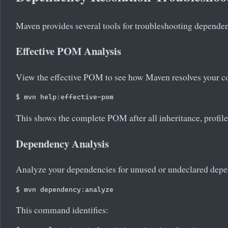
Maven provides several tools for troubleshooting dependen
Effective POM Analysis
View the effective POM to see how Maven resolves your co
This shows the complete POM after all inheritance, profiles
Dependency Analysis
Analyze your dependencies for unused or undeclared depe
This command identifies: