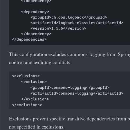
    </dependency>

    <dependency>

        <groupId>ch.qos.logback</groupId>

        <artifactId>logback-classic</artifactId>

        <version>1.5.6</version>

    </dependency>

This configuration excludes commons-logging from Spring 
control and avoiding conflicts.
<exclusions>

    <exclusion>

        <groupId>commons-logging</groupId>

        <artifactId>commons-logging</artifactId>

    </exclusion>

Exclusions prevent specific transitive dependencies from b
not specified in exclusions.