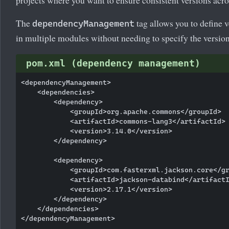
The
tag allows you to define 
dependencyManagement
in multiple modules without needing to specify the version
pom.xml (dependency management)
<dependencyManagement>

    <dependencies>

        <dependency>

            <groupId>org.apache.commons</groupId>

            <artifactId>commons-lang3</artifactId>

            <version>3.14.0</version>

        </dependency>

        <dependency>

            <groupId>com.fasterxml.jackson.core</gr
            <artifactId>jackson-databind</artifactI
            <version>2.17.1</version>

        </dependency>

    </dependencies>

</dependencyManagement>
