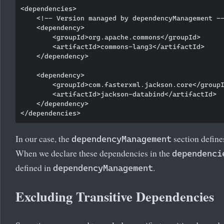
<dependencies>

    <!-- Version managed by dependencyManagement --
    <dependency>

        <groupId>org.apache.commons</groupId>

        <artifactId>commons-lang3</artifactId>

    </dependency>

    <dependency>

        <groupId>com.fasterxml.jackson.core</groupI
        <artifactId>jackson-databind</artifactId>

    </dependency>

In our case, the
section define
dependencyManagement
When we declare these dependencies in the
dependenci
defined in
.
dependencyManagement
Excluding Transitive Dependencies