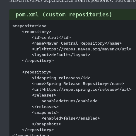
pom.xml (custom repositories)
<repositories>

    <repository>

        <id>central</id>

        <name>Maven Central Repository</name>

        <url>https://repo1.maven.org/maven2</url>

        <layout>default</layout>

    </repository>

    <repository>

        <id>spring-releases</id>

        <name>Spring Release Repository</name>

        <url>https://repo.spring.io/release</url>

        <releases>

            <enabled>true</enabled>

        </releases>

        <snapshots>

            <enabled>false</enabled>

        </snapshots>

    </repository>

</repositories>
