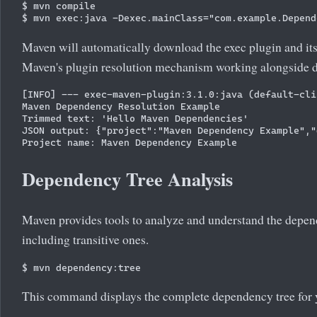
$ mvn compile

Maven will automatically download the exec plugin and its
Maven's plugin resolution mechanism working alongside d
[INFO] --- exec-maven-plugin:3.1.0:java (default-cli
Maven Dependency Resolution Example

Trimmed text: 'Hello Maven Dependencies'

JSON output: {"project":"Maven Dependency Example","
Dependency Tree Analysis
Maven provides tools to analyze and understand the depen
including transitive ones.
This command displays the complete dependency tree for y