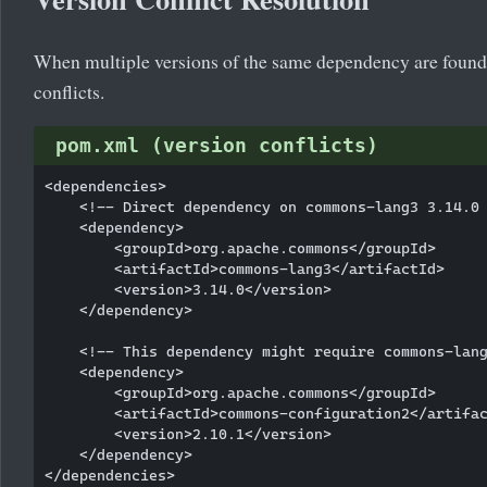
When multiple versions of the same dependency are found i
conflicts.
pom.xml (version conflicts)
<dependencies>

    <!-- Direct dependency on commons-lang3 3.14.0 
    <dependency>

        <groupId>org.apache.commons</groupId>

        <artifactId>commons-lang3</artifactId>

        <version>3.14.0</version>

    </dependency>

    <!-- This dependency might require commons-lang
    <dependency>

        <groupId>org.apache.commons</groupId>

        <artifactId>commons-configuration2</artifac
        <version>2.10.1</version>

    </dependency>
