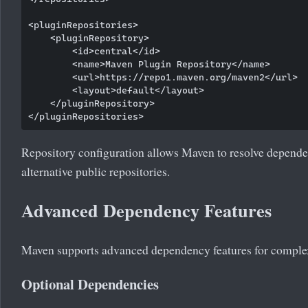
<pluginRepositories>

    <pluginRepository>

        <id>central</id>

        <name>Maven Plugin Repository</name>

        <url>https://repo1.maven.org/maven2</url>

        <layout>default</layout>

    </pluginRepository>

Repository configuration allows Maven to resolve dependen
alternative public repositories.
Advanced Dependency Features
Maven supports advanced dependency features for complex
Optional Dependencies