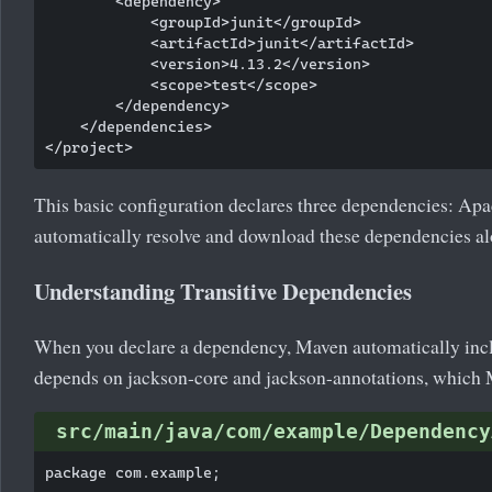
        <dependency>

            <groupId>junit</groupId>

            <artifactId>junit</artifactId>

            <version>4.13.2</version>

            <scope>test</scope>

        </dependency>

    </dependencies>

This basic configuration declares three dependencies: A
automatically resolve and download these dependencies alo
Understanding Transitive Dependencies
When you declare a dependency, Maven automatically inclu
depends on jackson-core and jackson-annotations, which 
src/main/java/com/example/Dependency
package com.example;
