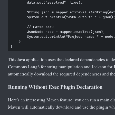
        data.put("resolved", true);

        String json = mapper.writeValueAsString(dat
        System.out.println("JSON output: " + json);
        // Parse back

        JsonNode node = mapper.readTree(json);

        System.out.println("Project name: " + node.
    }

This Java application uses the declared dependencies to 
Commons Lang3 for string manipulation and Jackson for J
automatically download the required dependencies and thei
Running Without Exec Plugin Declaration
Here's an interesting Maven feature: you can run a main cla
Maven will automatically download and use the plugin wh