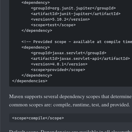
    <dependency>

        <groupId>org.junit.jupiter</groupId>

        <artifactId>junit-jupiter</artifactId>

        <version>5.10.2</version>

        <scope>test</scope>

    </dependency>

    <!-- Provided scope - available at compile time
    <dependency>

        <groupId>javax.servlet</groupId>

        <artifactId>javax.servlet-api</artifactId>

        <version>4.0.1</version>

        <scope>provided</scope>

    </dependency>

Maven supports several dependency scopes that determine 
common scopes are: compile, runtime, test, and provided.
Default scope. Dependencies are available in all classpaths