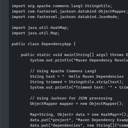
import org.apache.commons.lang3.StringUtils;

import com.fasterxml.jackson.databind.ObjectMapper;
import com.fasterxml.jackson.databind.JsonNode;

import java.util.HashMap;

import java.util.Map;

public class DependencyApp {

    public static void main(String[] args) throws E
        System.out.println("Maven Dependency Resolu
        // Using Apache Commons Lang3

        String text = "  Hello Maven Dependencies  
        String trimmed = StringUtils.strip(text);

        System.out.println("Trimmed text: '" + trim
        // Using Jackson for JSON processing

        ObjectMapper mapper = new ObjectMapper();

        Map<String, Object> data = new HashMap<>();
        data.put("project", "Maven Dependency Examp
        data.put("dependencies", new String[]{"comm