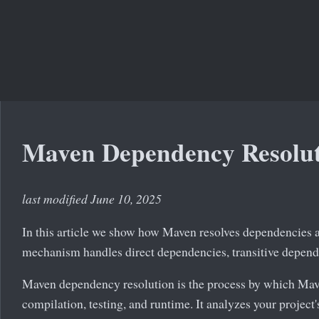
Maven Dependency Resolu
last modified June 10, 2025
In this article we show how Maven resolves dependencies
mechanism handles direct dependencies, transitive depende
Maven dependency resolution is the process by which Mave
compilation, testing, and runtime. It analyzes your project