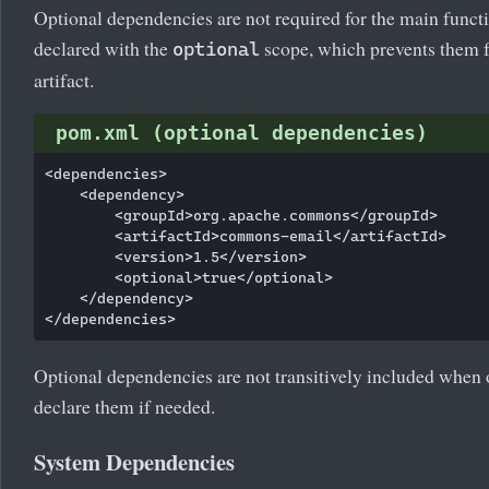
Optional dependencies are not required for the main functi
declared with the
scope, which prevents them fr
optional
artifact.
pom.xml (optional dependencies)
<dependencies>

    <dependency>

        <groupId>org.apache.commons</groupId>

        <artifactId>commons-email</artifactId>

        <version>1.5</version>

        <optional>true</optional>

    </dependency>

Optional dependencies are not transitively included when 
declare them if needed.
System Dependencies