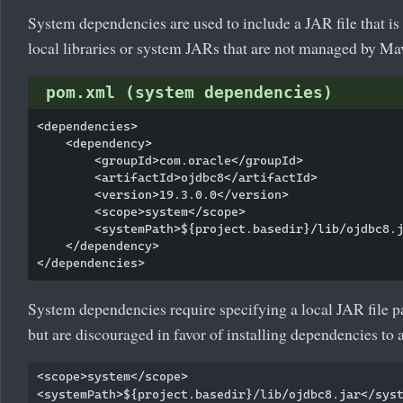
System dependencies are used to include a JAR file that is 
local libraries or system JARs that are not managed by Ma
pom.xml (system dependencies)
<dependencies>

    <dependency>

        <groupId>com.oracle</groupId>

        <artifactId>ojdbc8</artifactId>

        <version>19.3.0.0</version>

        <scope>system</scope>

        <systemPath>${project.basedir}/lib/ojdbc8.j
    </dependency>

System dependencies require specifying a local JAR file pa
but are discouraged in favor of installing dependencies to a
<scope>system</scope>
