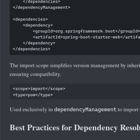
    </dependencies>

</dependencyManagement>

<dependencies>

    <dependency>

        <groupId>org.springframework.boot</groupId>
        <artifactId>spring-boot-starter-web</artifa
    </dependency>

The import scope simplifies version management by inher
ensuring compatibility.
<scope>import</scope>

Used exclusively in
to import
dependencyManagement
Best Practices for Dependency Resol