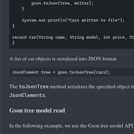
        gson.toJson(tree, writer);

    }

    System.out.println("Cars written to file");

}

record Car(String name, String model, int price, St
A list of car objects is serialized into JSON format.
The
method serializes the specified object in
toJsonTree
.
JsonElements
Gson tree model read
In the following example, we use the Gson tree model API