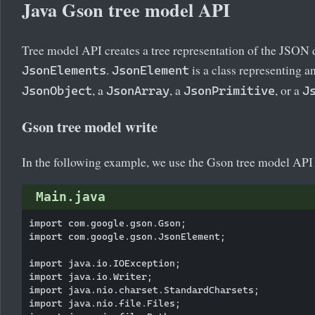
Java Gson tree model API
Tree model API creates a tree representation of the JSON 
.
is a class representing an
JsonElements
JsonElement
, a
, a
, or a
JsonObject
JsonArray
JsonPrimitive
J
Gson tree model write
In the following example, we use the Gson tree model API 
Main.java
import com.google.gson.Gson;

import com.google.gson.JsonElement;

import java.io.IOException;

import java.io.Writer;

import java.nio.charset.StandardCharsets;

import java.nio.file.Files;
