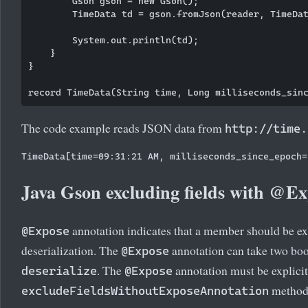
        Gson gson = new Gson();

        TimeData td = gson.fromJson(reader, TimeDat
        System.out.println(td);

    }

}

The code example reads JSON data from
http://time.
Java Gson excluding fields with @E
annotation indicates that a member should be ex
@Expose
deserialization. The
annotation can take two bo
@Expose
. The
annotation must be explici
deserialize
@Expose
method
excludeFieldsWithoutExposeAnnotation