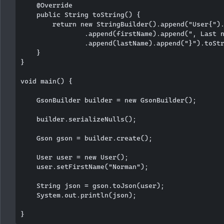
    @Override

    public String toString() {

        return new StringBuilder().append("User{").
                .append(firstName).append(", Last n
                .append(lastName).append("}").toStr
    }

}

void main() {

    GsonBuilder builder = new GsonBuilder();

    builder.serializeNulls();

    Gson gson = builder.create();

    User user = new User();

    user.setFirstName("Norman");

    String json = gson.toJson(user);

    System.out.println(json);
