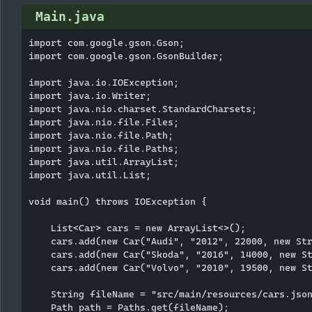
Main.java
import com.google.gson.Gson;

import com.google.gson.GsonBuilder;

import java.io.IOException;

import java.io.Writer;

import java.nio.charset.StandardCharsets;

import java.nio.file.Files;

import java.nio.file.Path;

import java.nio.file.Paths;

import java.util.ArrayList;

import java.util.List;

void main() throws IOException {

    List<Car> cars = new ArrayList<>();

    cars.add(new Car("Audi", "2012", 22000, new Str
    cars.add(new Car("Skoda", "2016", 14000, new St
    cars.add(new Car("Volvo", "2010", 19500, new St
    String fileName = "src/main/resources/cars.json
    Path path = Paths.get(fileName);
