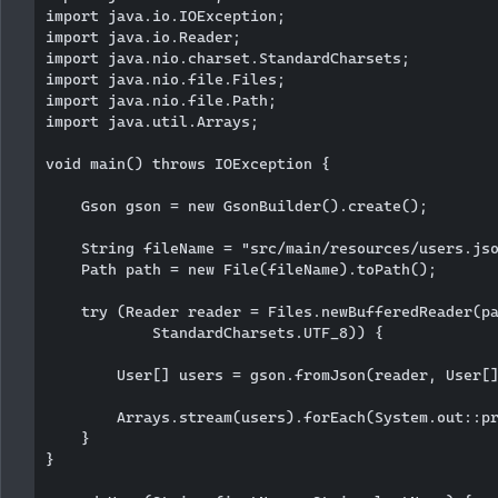
import java.io.IOException;

import java.io.Reader;

import java.nio.charset.StandardCharsets;

import java.nio.file.Files;

import java.nio.file.Path;

import java.util.Arrays;

void main() throws IOException {

    Gson gson = new GsonBuilder().create();

    String fileName = "src/main/resources/users.jso
    Path path = new File(fileName).toPath();

    try (Reader reader = Files.newBufferedReader(pa
            StandardCharsets.UTF_8)) {

        User[] users = gson.fromJson(reader, User[]
        Arrays.stream(users).forEach(System.out::pr
    }

}
