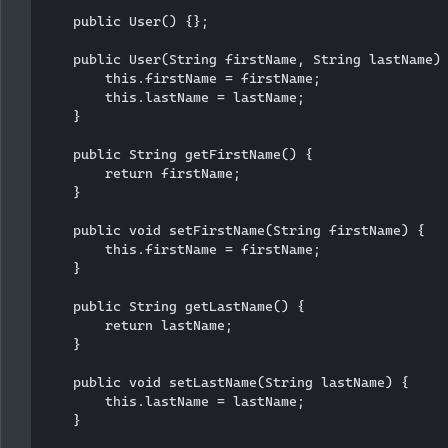
    public User() {};

    public User(String firstName, String lastName) 
        this.firstName = firstName;

        this.lastName = lastName;

    }

    public String getFirstName() {

        return firstName;

    }

    public void setFirstName(String firstName) {

        this.firstName = firstName;

    }

    public String getLastName() {

        return lastName;

    }

    public void setLastName(String lastName) {

        this.lastName = lastName;

    }
