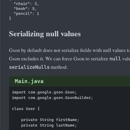
  "chair": 3,

  "book": 5,

  "pencil": 1

Serializing null values
Gson by default does not serialize fields with null values to
Gson excludes it. We can force Gson to serialize
valu
null
method.
serializeNulls
Main.java
import com.google.gson.Gson;

import com.google.gson.GsonBuilder;

class User {

    private String firstName;

    private String lastName;
