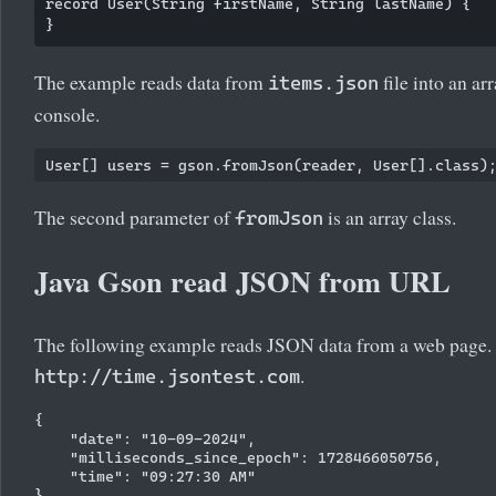
record User(String firstName, String lastName) {

The example reads data from
file into an ar
items.json
console.
The second parameter of
is an array class.
fromJson
Java Gson read JSON from URL
The following example reads JSON data from a web page
.
http://time.jsontest.com
{

    "date": "10-09-2024",

    "milliseconds_since_epoch": 1728466050756,

    "time": "09:27:30 AM"
