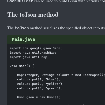
can be used to build Gson with various con
GsonBuilder
The toJson method
The
method serializes the specified object into i
toJson
Main.java
import com.google.gson.Gson;

import java.util.HashMap;

import java.util.Map;

void main() {

    Map<Integer, String> colours = new HashMap<>();
    colours.put(1, "blue");

    colours.put(2, "yellow");

    colours.put(3, "green");

    Gson gson = new Gson();
