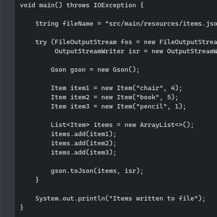
void main() throws IOException {

    String fileName = "src/main/resources/items.jso
    try (FileOutputStream fos = new FileOutputStrea
         OutputStreamWriter isr = new OutputStreamW
        Gson gson = new Gson();

        Item item1 = new Item("chair", 4);

        Item item2 = new Item("book", 5);

        Item item3 = new Item("pencil", 1);

        List<Item> items = new ArrayList<>();

        items.add(item1);

        items.add(item2);

        items.add(item3);

        gson.toJson(items, isr);

    }

    System.out.println("Items written to file");

}
