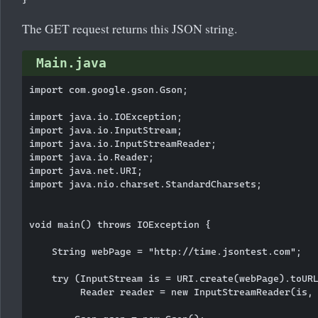
The GET request returns this JSON string.
Main.java
import com.google.gson.Gson;

import java.io.IOException;

import java.io.InputStream;

import java.io.InputStreamReader;

import java.io.Reader;

import java.net.URI;

import java.nio.charset.StandardCharsets;

void main() throws IOException {

    String webPage = "http://time.jsontest.com";

    try (InputStream is = URI.create(webPage).toURL
         Reader reader = new InputStreamReader(is, 