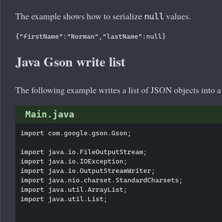
The example shows how to serialize
values.
null
Java Gson write list
The following example writes a list of JSON objects into a 
Main.java
import com.google.gson.Gson;

import java.io.FileOutputStream;

import java.io.IOException;

import java.io.OutputStreamWriter;

import java.nio.charset.StandardCharsets;

import java.util.ArrayList;

import java.util.List;
