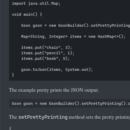
import java.util.Map;

void main() {

    Gson gson = new GsonBuilder().setPrettyPrinting
    Map<String, Integer> items = new HashMap<>();

    items.put("chair", 3);

    items.put("pencil", 1);

    items.put("book", 5);

    gson.toJson(items, System.out);

The example pretty prints the JSON output.
The
method sets the pretty printi
setPrettyPrinting
{
