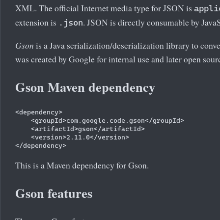
XML. The official Internet media type for JSON is
appli
extension is
. JSON is directly consumable by JavaS
.json
Gson
is a Java serialization/deserialization library to co
was created by Google for internal use and later open sour
Gson Maven dependency
<dependency>

    <groupId>com.google.code.gson</groupId>

    <artifactId>gson</artifactId>

    <version>2.11.0</version>

This is a Maven dependency for Gson.
Gson features