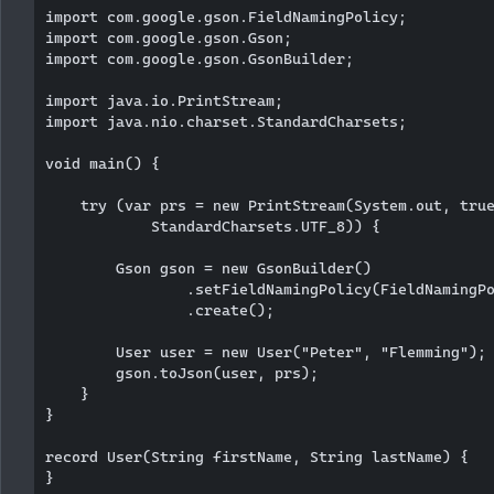
import com.google.gson.FieldNamingPolicy;

import com.google.gson.Gson;

import com.google.gson.GsonBuilder;

import java.io.PrintStream;

import java.nio.charset.StandardCharsets;

void main() {

    try (var prs = new PrintStream(System.out, true
            StandardCharsets.UTF_8)) {

        Gson gson = new GsonBuilder()

                .setFieldNamingPolicy(FieldNamingPo
                .create();

        User user = new User("Peter", "Flemming");

        gson.toJson(user, prs);

    }

}

record User(String firstName, String lastName) {
