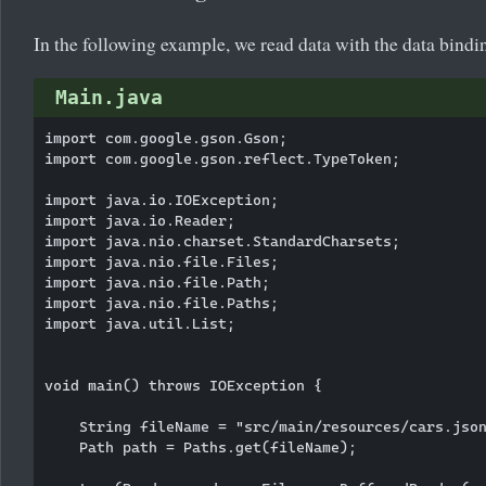
In the following example, we read data with the data bindi
Main.java
import com.google.gson.Gson;

import com.google.gson.reflect.TypeToken;

import java.io.IOException;

import java.io.Reader;

import java.nio.charset.StandardCharsets;

import java.nio.file.Files;

import java.nio.file.Path;

import java.nio.file.Paths;

import java.util.List;

void main() throws IOException {

    String fileName = "src/main/resources/cars.json
    Path path = Paths.get(fileName);
