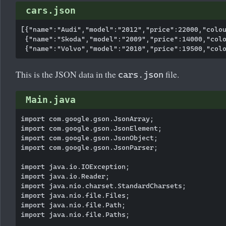
cars.json
[{"name":"Audi","model":"2012","price":22000,"colou
 {"name":"Skoda","model":"2009","price":14000,"colo
This is the JSON data in the
file.
cars.json
Main.java
import com.google.gson.JsonArray;

import com.google.gson.JsonElement;

import com.google.gson.JsonObject;

import com.google.gson.JsonParser;

import java.io.IOException;

import java.io.Reader;

import java.nio.charset.StandardCharsets;

import java.nio.file.Files;

import java.nio.file.Path;

import java.nio.file.Paths;
