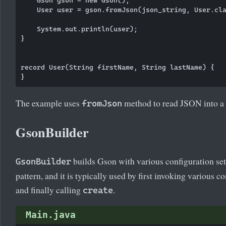
    Gson gson = new Gson();

    User user = gson.fromJson(json_string, User.cla
    System.out.println(user);

}

record User(String firstName, String lastName) {

The example uses
method to read JSON into a 
fromJson
GsonBuilder
builds Gson with various configuration set
GsonBuilder
pattern, and it is typically used by first invoking various 
and finally calling
.
create
Main.java