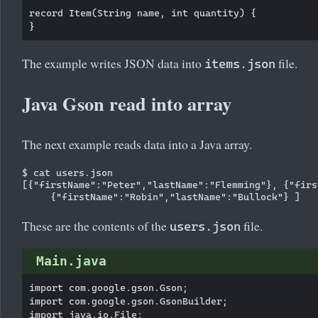
record Item(String name, int quantity) {

The example writes JSON data into
file.
items.json
Java Gson read into array
The next example reads data into a Java array.
$ cat users.json

[{"firstName":"Peter","lastName":"Flemming"}, {"firs
These are the contents of the
file.
users.json
Main.java
import com.google.gson.Gson;

import com.google.gson.GsonBuilder;

import java.io.File;
