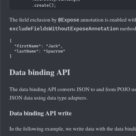
The field exclusion by
annotation is enabled wit
@Expose
method
excludeFieldsWithoutExposeAnnotation
{

  "firstName": "Jack",

  "lastName": "Sparrow"

Data binding API
The data binding API converts JSON to and from POJO usi
JSON data using data type adapters.
Data binding API write
In the following example, we write data with the data bind