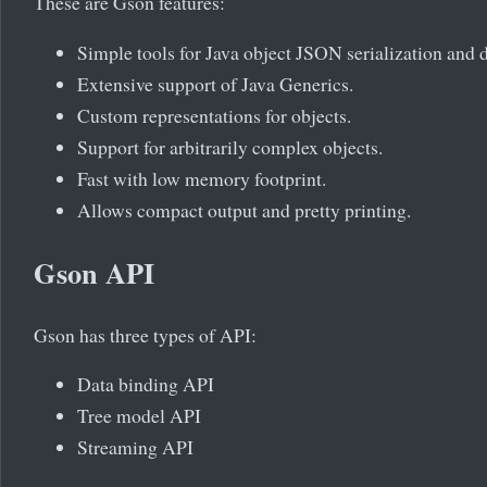
These are Gson features:
Simple tools for Java object JSON serialization and d
Extensive support of Java Generics.
Custom representations for objects.
Support for arbitrarily complex objects.
Fast with low memory footprint.
Allows compact output and pretty printing.
Gson API
Gson has three types of API:
Data binding API
Tree model API
Streaming API