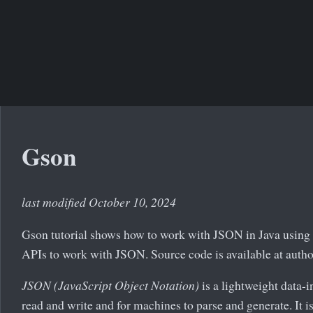
Gson
last modified October 10, 2024
Gson tutorial shows how to work with JSON in Java using 
APIs to work with JSON. Source code is available at auth
JSON (JavaScript Object Notation)
is a lightweight data-i
read and write and for machines to parse and generate. It 