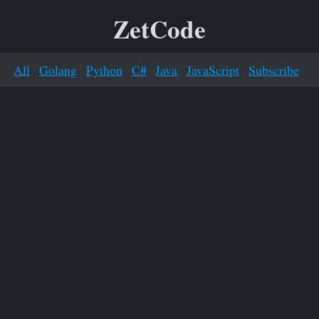
ZetCode
All
Golang
Python
C#
Java
JavaScript
Subscribe