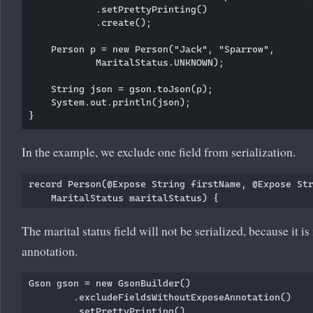
            .setPrettyPrinting()

            .create();

    Person p = new Person("Jack", "Sparrow",

            MaritalStatus.UNKNOWN);

    String json = gson.toJson(p);

    System.out.println(json);

In the example, we exclude one field from serialization.
record Person(@Expose String firstName, @Expose Str
The marital status field will not be serialized, because it i
annotation.
Gson gson = new GsonBuilder()

        .excludeFieldsWithoutExposeAnnotation()

        .setPrettyPrinting()
