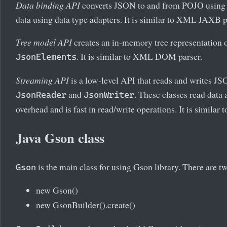
Data binding API
converts JSON to and from POJO using 
data using data type adapters. It is similar to XML JAXB p
Tree model API
creates an in-memory tree representation o
. It is similar to XML DOM parser.
JsonElements
Streaming API
is a low-level API that reads and writes JS
and
. These classes read data 
JsonReader
JsonWriter
overhead and is fast in read/write operations. It is similar
Java Gson class
is the main class for using Gson library. There are t
Gson
new Gson()
new GsonBuilder().create()