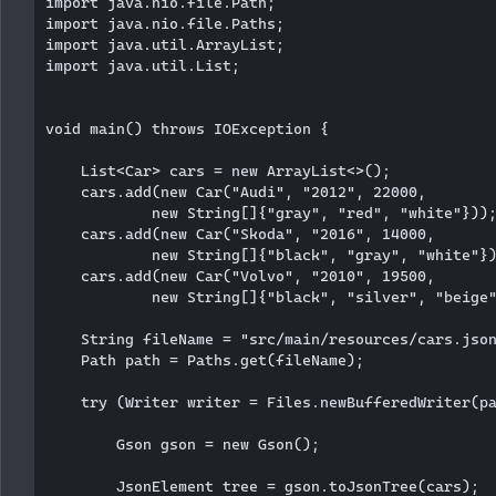
import java.nio.file.Path;

import java.nio.file.Paths;

import java.util.ArrayList;

import java.util.List;

void main() throws IOException {

    List<Car> cars = new ArrayList<>();

    cars.add(new Car("Audi", "2012", 22000,

            new String[]{"gray", "red", "white"}));
    cars.add(new Car("Skoda", "2016", 14000,

            new String[]{"black", "gray", "white"})
    cars.add(new Car("Volvo", "2010", 19500,

            new String[]{"black", "silver", "beige"
    String fileName = "src/main/resources/cars.json
    Path path = Paths.get(fileName);

    try (Writer writer = Files.newBufferedWriter(pa
        Gson gson = new Gson();

        JsonElement tree = gson.toJsonTree(cars);
