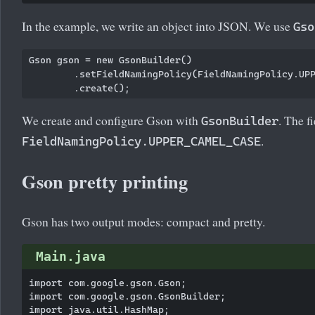
In the example, we write an object into JSON. We use
Gso
Gson gson = new GsonBuilder()

        .setFieldNamingPolicy(FieldNamingPolicy.UPP
We create and configure Gson with
. The f
GsonBuilder
.
FieldNamingPolicy.UPPER_CAMEL_CASE
Gson pretty printing
Gson has two output modes: compact and pretty.
Main.java
import com.google.gson.Gson;

import com.google.gson.GsonBuilder;

import java.util.HashMap;
