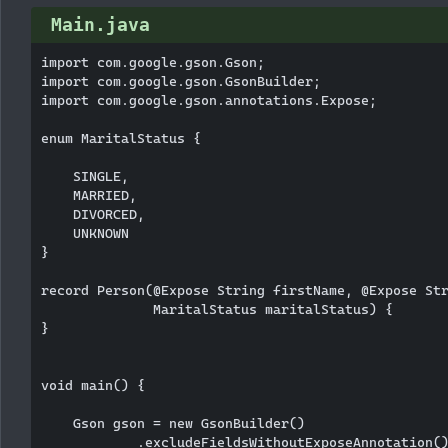
Main.java
import com.google.gson.Gson;

import com.google.gson.GsonBuilder;

import com.google.gson.annotations.Expose;

enum MaritalStatus {

    SINGLE,

    MARRIED,

    DIVORCED,

    UNKNOWN

}

record Person(@Expose String firstName, @Expose Str
              MaritalStatus maritalStatus) {

}

void main() {

    Gson gson = new GsonBuilder()

            .excludeFieldsWithoutExposeAnnotation()