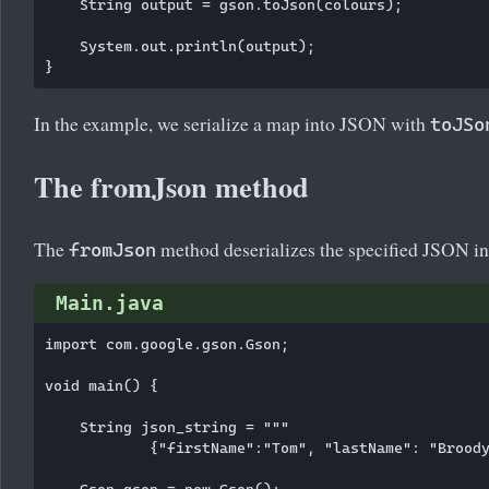
    String output = gson.toJson(colours);

    System.out.println(output);

In the example, we serialize a map into JSON with
toJSo
The fromJson method
The
method deserializes the specified JSON into
fromJson
Main.java
import com.google.gson.Gson;

void main() {

    String json_string = """

            {"firstName":"Tom", "lastName": "Broody