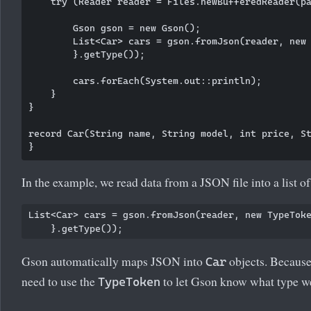
    try (Reader reader = Files.newBufferedReader(pa
        Gson gson = new Gson();

        List<Car> cars = gson.fromJson(reader, new 
        }.getType());

        cars.forEach(System.out::println);

    }

}

record Car(String name, String model, int price, St
In the example, we read data from a JSON file into a list o
List<Car> cars = gson.fromJson(reader, new TypeToke
Gson automatically maps JSON into
objects. Because 
Car
need to use the
to let Gson know what type w
TypeToken