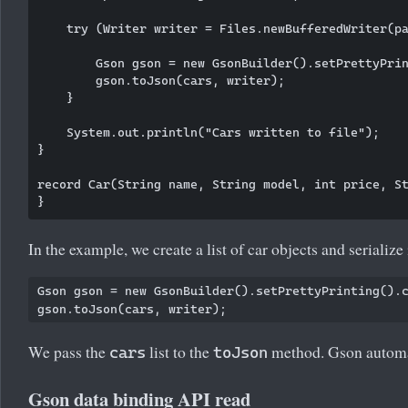
    try (Writer writer = Files.newBufferedWriter(pa
        Gson gson = new GsonBuilder().setPrettyPrin
        gson.toJson(cars, writer);

    }

    System.out.println("Cars written to file");

}

record Car(String name, String model, int price, St
In the example, we create a list of car objects and serializ
Gson gson = new GsonBuilder().setPrettyPrinting().c
We pass the
list to the
method. Gson automat
cars
toJson
Gson data binding API read