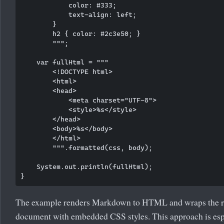
            color: #333;

            text-align: left;

        }

        h2 { color: #2c3e50; }

        """;

    var fullHtml = """

        <!DOCTYPE html>

        <html>

        <head>

            <meta charset="UTF-8">

            <style>%s</style>

        </head>

        <body>%s</body>

        </html>

        """.formatted(css, body);

    System.out.println(fullHtml);

The example renders Markdown to HTML and wraps the r
document with embedded CSS styles. This approach is esp