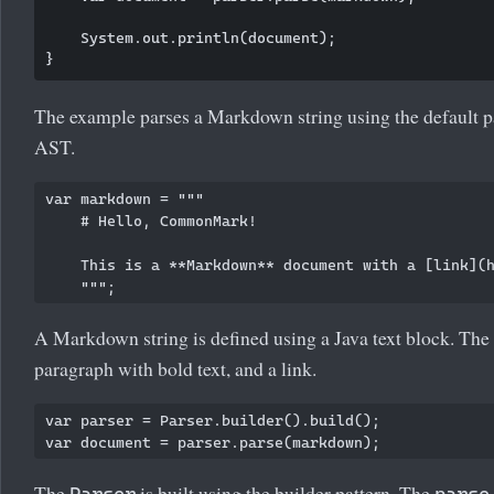
    System.out.println(document);

The example parses a Markdown string using the default pa
AST.
var markdown = """

    # Hello, CommonMark!

    This is a **Markdown** document with a [link](h
A Markdown string is defined using a Java text block. The 
paragraph with bold text, and a link.
var parser = Parser.builder().build();

The
is built using the builder pattern. The