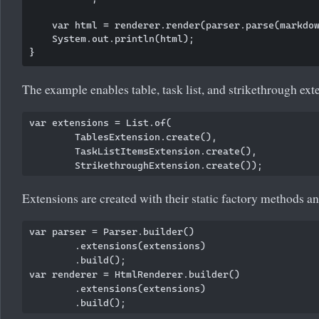
    var html = renderer.render(parser.parse(markdow
    System.out.println(html);

The example enables table, task list, and strikethrough ext
var extensions = List.of(

        TablesExtension.create(),

        TaskListItemsExtension.create(),

Extensions are created with their static factory methods and
var parser = Parser.builder()

        .extensions(extensions)

        .build();

var renderer = HtmlRenderer.builder()

        .extensions(extensions)
