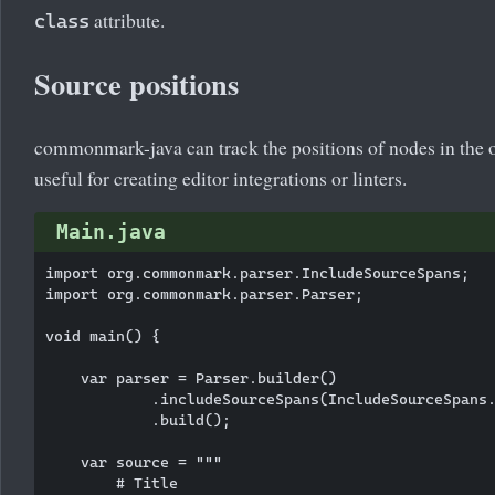
attribute.
class
Source positions
commonmark-java can track the positions of nodes in the or
useful for creating editor integrations or linters.
Main.java
import org.commonmark.parser.IncludeSourceSpans;

import org.commonmark.parser.Parser;

void main() {

    var parser = Parser.builder()

            .includeSourceSpans(IncludeSourceSpans.
            .build();

    var source = """

        # Title
