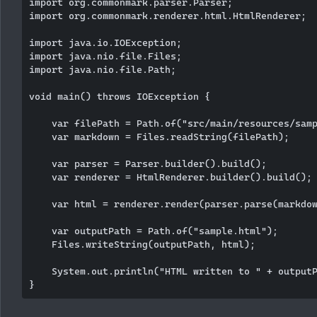
import org.commonmark.parser.Parser;

import org.commonmark.renderer.html.HtmlRenderer;

import java.io.IOException;

import java.nio.file.Files;

import java.nio.file.Path;

void main() throws IOException {

    var filePath = Path.of("src/main/resources/samp
    var markdown = Files.readString(filePath);

    var parser = Parser.builder().build();

    var renderer = HtmlRenderer.builder().build();

    var html = renderer.render(parser.parse(markdow
    var outputPath = Path.of("sample.html");

    Files.writeString(outputPath, html);

    System.out.println("HTML written to " + outputP