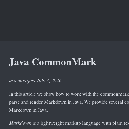
Java CommonMark
last modified July 4, 2026
In this article we show how to work with the commonmark-
parse and render Markdown in Java. We provide several c
Markdown in Java.
Markdown
is a lightweight markup language with plain text