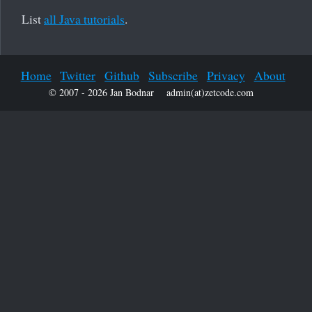
List
all Java tutorials
.
Home
Twitter
Github
Subscribe
Privacy
About
© 2007 - 2026 Jan Bodnar
admin(at)zetcode.com