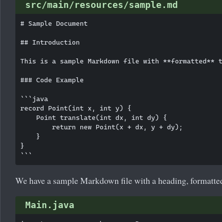
src/main/resources/sample.md
# Sample Document

## Introduction

This is a sample Markdown file with **formatted** t
### Code Example

```java

record Point(int x, int y) {

    Point translate(int dx, int dy) {

        return new Point(x + dx, y + dy);

    }

}

We have a sample Markdown file with a heading, formatted 
Main.java