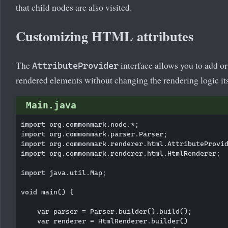
that child nodes are also visited.
Customizing HTML attributes
The
interface allows you to add 
AttributeProvider
rendered elements without changing the rendering logic its
Main.java
import org.commonmark.node.*;

import org.commonmark.parser.Parser;

import org.commonmark.renderer.html.AttributeProvid
import org.commonmark.renderer.html.HtmlRenderer;

import java.util.Map;

void main() {

    var parser = Parser.builder().build();

    var renderer = HtmlRenderer.builder()
