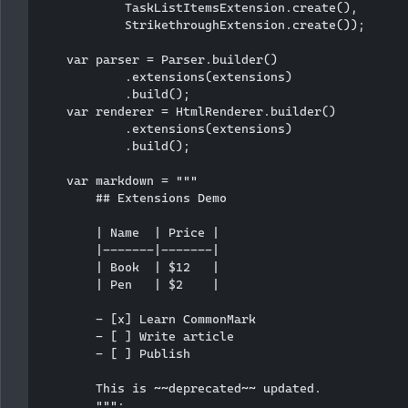
            TaskListItemsExtension.create(),

            StrikethroughExtension.create());

    var parser = Parser.builder()

            .extensions(extensions)

            .build();

    var renderer = HtmlRenderer.builder()

            .extensions(extensions)

            .build();

    var markdown = """

        ## Extensions Demo

        | Name  | Price |

        |-------|-------|

        | Book  | $12   |

        | Pen   | $2    |

        - [x] Learn CommonMark

        - [ ] Write article

        - [ ] Publish

        This is ~~deprecated~~ updated.

        """;
