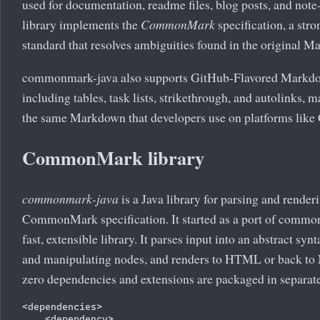
used for documentation, readme files, blog posts, and no
library implements the
CommonMark
specification, a str
standard that resolves ambiguities found in the original M
commonmark-java also supports GitHub-Flavored Markd
including tables, task lists, strikethrough, and autolinks, m
the same Markdown that developers use on platforms like
CommonMark library
commonmark-java
is a Java library for parsing and rend
CommonMark specification. It started as a port of common
fast, extensible library. It parses input into an abstract syn
and manipulating nodes, and renders to HTML or back to 
zero dependencies and extensions are packaged in separate 
<dependencies>

    <dependency>
