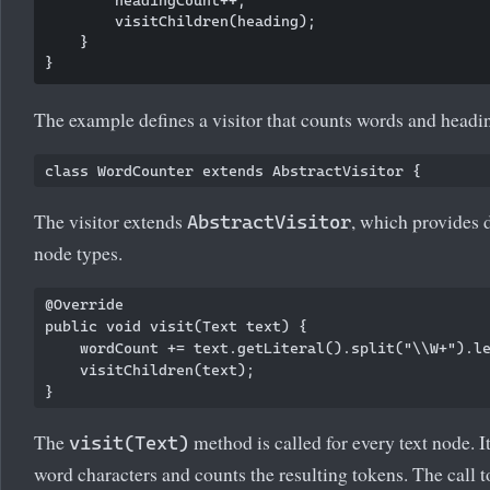
        headingCount++;

        visitChildren(heading);

    }

The example defines a visitor that counts words and headi
The visitor extends
, which provides 
AbstractVisitor
node types.
@Override

public void visit(Text text) {

    wordCount += text.getLiteral().split("\\W+").le
    visitChildren(text);

The
method is called for every text node. It 
visit(Text)
word characters and counts the resulting tokens. The call 