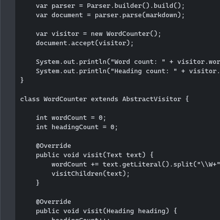
    var parser = Parser.builder().build();

    var document = parser.parse(markdown);

    var visitor = new WordCounter();

    document.accept(visitor);

    System.out.println("Word count: " + visitor.wor
    System.out.println("Heading count: " + visitor.
}

class WordCounter extends AbstractVisitor {

    int wordCount = 0;

    int headingCount = 0;

    @Override

    public void visit(Text text) {

        wordCount += text.getLiteral().split("\\W+"
        visitChildren(text);

    }

    @Override

    public void visit(Heading heading) {
