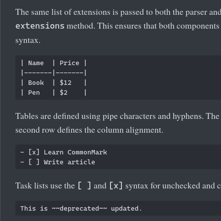
The same list of extensions is passed to both the parser and
method. This ensures that both components a
extensions
syntax.
| Name  | Price |

|-------|-------|

| Book  | $12   |

Tables are defined using pipe characters and hyphens. The f
second row defines the column alignment.
- [x] Learn CommonMark

Task lists use the
and
syntax for unchecked and c
[ ]
[x]