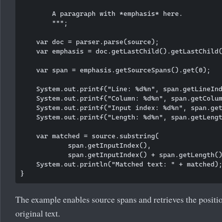
        A paragraph with *emphasis* here.

        """;

    var doc = parser.parse(source);

    var emphasis = doc.getLastChild().getLastChild(
    var span = emphasis.getSourceSpans().get(0);

    System.out.printf("Line: %d%n", span.getLineInd
    System.out.printf("Column: %d%n", span.getColum
    System.out.printf("Input index: %d%n", span.get
    System.out.printf("Length: %d%n", span.getLengt
    var matched = source.substring(

            span.getInputIndex(),

            span.getInputIndex() + span.getLength()
    System.out.println("Matched text: " + matched);
The example enables source spans and retrieves the positi
original text.