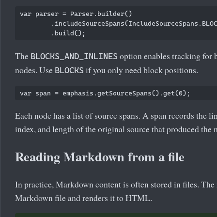
var parser = Parser.builder()

        .includeSourceSpans(IncludeSourceSpans.BLOC
The
option enables tracking for 
BLOCKS_AND_INLINES
nodes. Use
if you only need block positions.
BLOCKS
Each node has a list of source spans. A span records the li
index, and length of the original source that produced the 
Reading Markdown from a file
In practice, Markdown content is often stored in files. The
Markdown file and renders it to HTML.