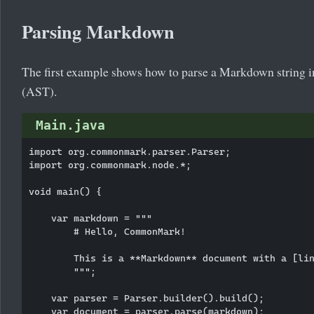
Parsing Markdown
The first example shows how to parse a Markdown string in
(AST).
Main.java
import org.commonmark.parser.Parser;

import org.commonmark.node.*;

void main() {

    var markdown = """

        # Hello, CommonMark!

        This is a **Markdown** document with a [lin
        """;

    var parser = Parser.builder().build();

    var document = parser.parse(markdown);
