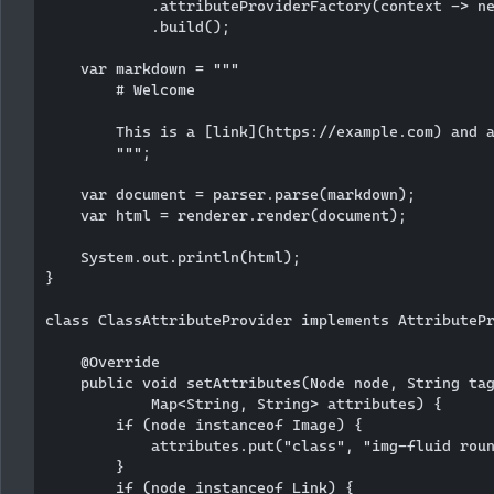
            .attributeProviderFactory(context -> ne
            .build();

    var markdown = """

        # Welcome

        This is a [link](https://example.com) and a
        """;

    var document = parser.parse(markdown);

    var html = renderer.render(document);

    System.out.println(html);

}

class ClassAttributeProvider implements AttributePr
    @Override

    public void setAttributes(Node node, String tag
            Map<String, String> attributes) {

        if (node instanceof Image) {

            attributes.put("class", "img-fluid roun
        }

        if (node instanceof Link) {
