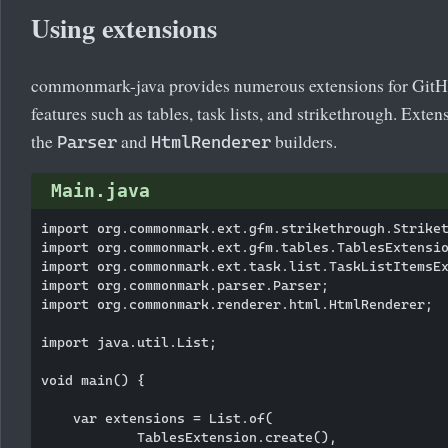
Using extensions
commonmark-java provides numerous extensions for Git
features such as tables, task lists, and strikethrough. Exten
the
and
builders.
Parser
HtmlRenderer
Main.java
import org.commonmark.ext.gfm.strikethrough.Striket
import org.commonmark.ext.gfm.tables.TablesExtensio
import org.commonmark.ext.task.list.TaskListItemsEx
import org.commonmark.parser.Parser;

import org.commonmark.renderer.html.HtmlRenderer;

import java.util.List;

void main() {

    var extensions = List.of(

            TablesExtension.create(),
