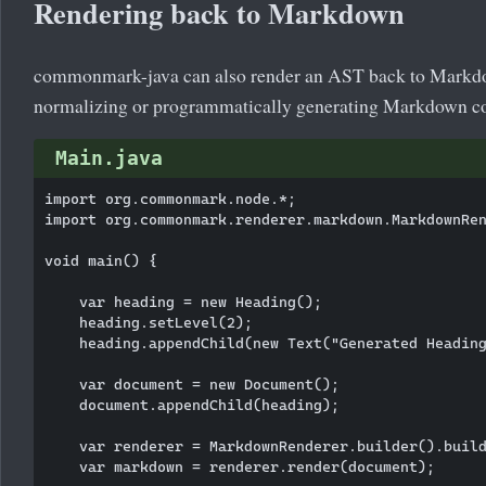
Rendering back to Markdown
commonmark-java can also render an AST back to Markdow
normalizing or programmatically generating Markdown co
Main.java
import org.commonmark.node.*;

import org.commonmark.renderer.markdown.MarkdownRen
void main() {

    var heading = new Heading();

    heading.setLevel(2);

    heading.appendChild(new Text("Generated Heading
    var document = new Document();

    document.appendChild(heading);

    var renderer = MarkdownRenderer.builder().build
    var markdown = renderer.render(document);
