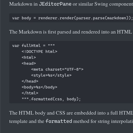
Markdown in
or similar Swing component
JEditorPane
The Markdown is first parsed and rendered into an HTML
var fullHtml = """

    <!DOCTYPE html>

    <html>

    <head>

        <meta charset="UTF-8">

        <style>%s</style>

    </head>

    <body>%s</body>

    </html>

The HTML body and CSS are embedded into a full HTML 
template and the
method for string interpolat
formatted