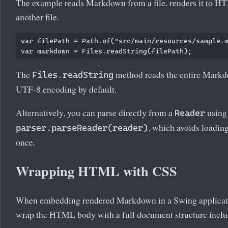
The example reads Markdown from a file, renders it to HT
another file.
var filePath = Path.of("src/main/resources/sample.m
The
method reads the entire Markdow
Files.readString
UTF-8 encoding by default.
Alternatively, you can parse directly from a
using
Reader
, which avoids loading
parser.parseReader(reader)
once.
Wrapping HTML with CSS
When embedding rendered Markdown in a Swing application
wrap the HTML body with a full document structure inclu