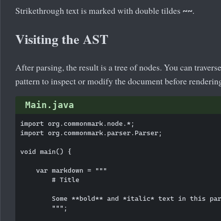
Strikethrough text is marked with double tildes
.
~~
Visiting the AST
After parsing, the result is a tree of nodes. You can travers
pattern to inspect or modify the document before renderin
Main.java
import org.commonmark.node.*;

import org.commonmark.parser.Parser;

void main() {

    var markdown = """

        # Title

        Some **bold** and *italic* text in this par
        """;
