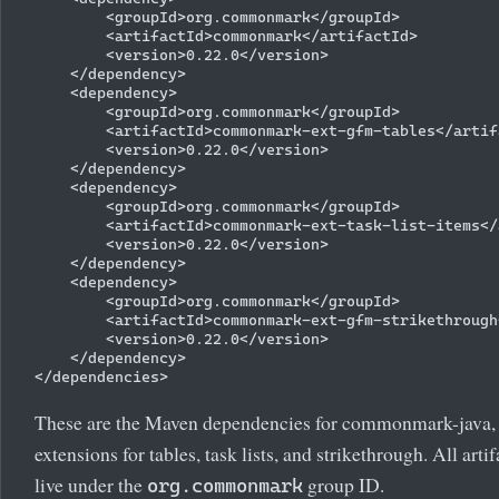
        <groupId>org.commonmark</groupId>

        <artifactId>commonmark</artifactId>

        <version>0.22.0</version>

    </dependency>

    <dependency>

        <groupId>org.commonmark</groupId>

        <artifactId>commonmark-ext-gfm-tables</artifa
        <version>0.22.0</version>

    </dependency>

    <dependency>

        <groupId>org.commonmark</groupId>

        <artifactId>commonmark-ext-task-list-items</
        <version>0.22.0</version>

    </dependency>

    <dependency>

        <groupId>org.commonmark</groupId>

        <artifactId>commonmark-ext-gfm-strikethrough
        <version>0.22.0</version>

    </dependency>

These are the Maven dependencies for commonmark-java, i
extensions for tables, task lists, and strikethrough. All art
live under the
group ID.
org.commonmark