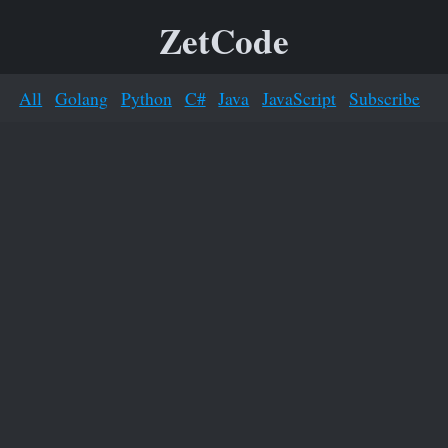
ZetCode
All
Golang
Python
C#
Java
JavaScript
Subscribe