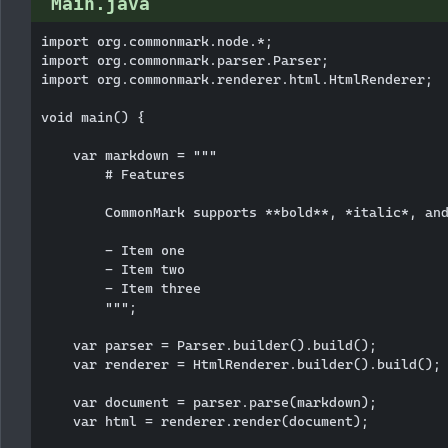
Main.java
import org.commonmark.node.*;

import org.commonmark.parser.Parser;

import org.commonmark.renderer.html.HtmlRenderer;

void main() {

    var markdown = """

        # Features

        CommonMark supports **bold**, *italic*, and
        - Item one

        - Item two

        - Item three

        """;

    var parser = Parser.builder().build();

    var renderer = HtmlRenderer.builder().build();

    var document = parser.parse(markdown);

    var html = renderer.render(document);
