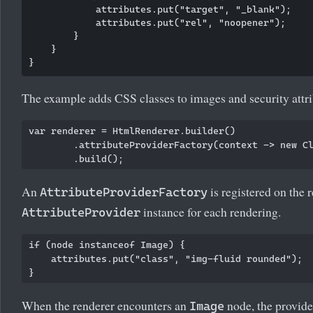
            attributes.put("target", "_blank");

            attributes.put("rel", "noopener");

        }

    }

The example adds CSS classes to images and security attrib
var renderer = HtmlRenderer.builder()

        .attributeProviderFactory(context -> new Cl
An
is registered on the r
AttributeProviderFactory
instance for each rendering.
AttributeProvider
if (node instanceof Image) {

    attributes.put("class", "img-fluid rounded");

When the renderer encounters an
node, the provide
Image