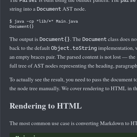
Parser
parse
string into a
AST node.
Document
$ java -cp "lib/*" Main.java

The output is
. The
class does no
Document{}
Document
back to the default
implementation, w
Object.toString
an empty braces pair. The parsed content is not lost — the
full tree of AST nodes representing the heading, paragraph,
To actually see the result, you need to pass the document t
the node tree manually. We cover rendering to HTML in the
Rendering to HTML
The most common use case is converting Markdown to 