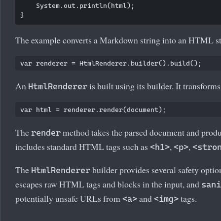
    System.out.println(html);

The example converts a Markdown string into an HTML st
An
is built using its builder. It transfo
HtmlRenderer
The
method takes the parsed document and produ
render
includes standard HTML tags such as
,
,
<h1>
<p>
<stro
The
builder provides several safety optio
HtmlRenderer
escapes raw HTML tags and blocks in the input, and
sani
potentially unsafe URLs from
and
tags.
<a>
<img>