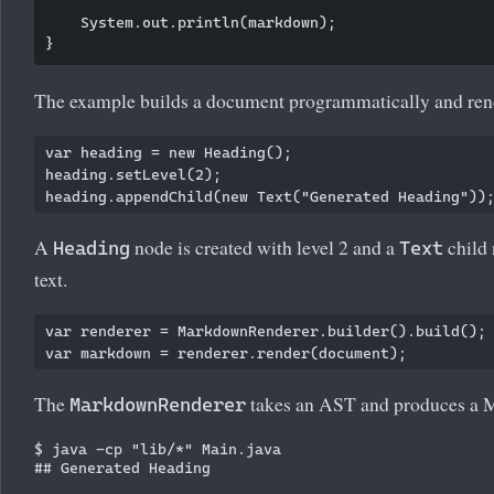
    System.out.println(markdown);

The example builds a document programmatically and ren
var heading = new Heading();

heading.setLevel(2);

A
node is created with level 2 and a
child 
Heading
Text
text.
var renderer = MarkdownRenderer.builder().build();

The
takes an AST and produces a 
MarkdownRenderer
$ java -cp "lib/*" Main.java
