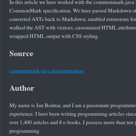
In this article we have worked with the commonmark-java 
CommonMark specification. We have parsed Markdown st
converted ASTs back to Markdown, enabled extensions f
walked the AST with visitors, customized HTML attributes
wrapped HTML output with CSS styling.
Source
commonmark-java documentation
Author
My name is Jan Bodnar, and I am a passionate programme
experience. I have been writing programming articles since
over 1,400 articles and 8 e-books. I possess more than ten 
programming.