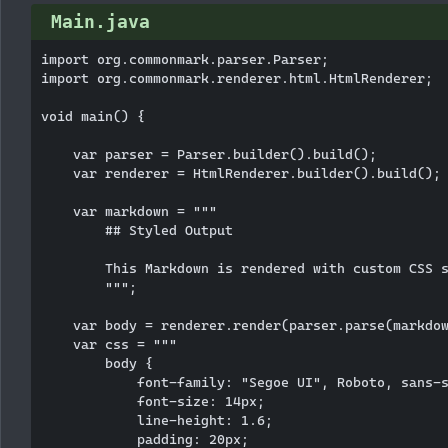
Main.java
import org.commonmark.parser.Parser;

import org.commonmark.renderer.html.HtmlRenderer;

void main() {

    var parser = Parser.builder().build();

    var renderer = HtmlRenderer.builder().build();

    var markdown = """

        ## Styled Output

        This Markdown is rendered with custom CSS s
        """;

    var body = renderer.render(parser.parse(markdow
    var css = """

        body {

            font-family: "Segoe UI", Roboto, sans-s
            font-size: 14px;

            line-height: 1.6;

            padding: 20px;
