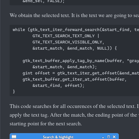
We obtain the selected text. It is the text we are going to se
while (gtk_text_iter_forward_search(&start_find, te
        GTK_TEXT_SEARCH_TEXT_ONLY | 

        GTK_TEXT_SEARCH_VISIBLE_ONLY, 

        &start_match, &end_match, NULL)) {

    gtk_text_buffer_apply_tag_by_name(buffer, "gray
        &start_match, &end_match);

    gint offset = gtk_text_iter_get_offset(&end_mat
    gtk_text_buffer_get_iter_at_offset(buffer, 

        &start_find, offset);

This code searches for all occurences of the selected text. 
apply the text tag. After the match, the ending point of th
starting point for the next search.