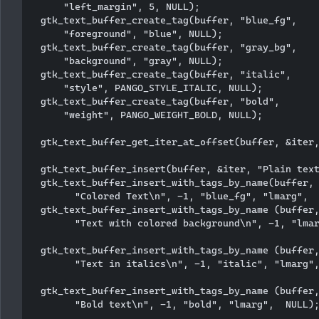
      "left_margin", 5, NULL);

  gtk_text_buffer_create_tag(buffer, "blue_fg", 

      "foreground", "blue", NULL); 

  gtk_text_buffer_create_tag(buffer, "gray_bg", 

      "background", "gray", NULL); 

  gtk_text_buffer_create_tag(buffer, "italic", 

      "style", PANGO_STYLE_ITALIC, NULL);

  gtk_text_buffer_create_tag(buffer, "bold", 

      "weight", PANGO_WEIGHT_BOLD, NULL);

  gtk_text_buffer_get_iter_at_offset(buffer, &iter,
  gtk_text_buffer_insert(buffer, &iter, "Plain text
  gtk_text_buffer_insert_with_tags_by_name(buffer, 
        "Colored Text\n", -1, "blue_fg", "lmarg",  
  gtk_text_buffer_insert_with_tags_by_name (buffer,
        "Text with colored background\n", -1, "lmar
  gtk_text_buffer_insert_with_tags_by_name (buffer,
        "Text in italics\n", -1, "italic", "lmarg",
  gtk_text_buffer_insert_with_tags_by_name (buffer,
        "Bold text\n", -1, "bold", "lmarg",  NULL);