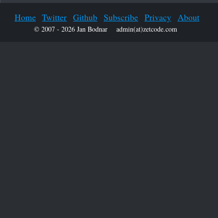
Home
Twitter
Github
Subscribe
Privacy
About
© 2007 - 2026 Jan Bodnar
admin(at)zetcode.com