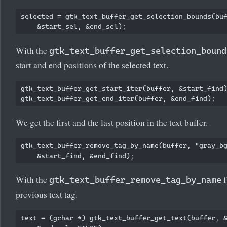
selected = gtk_text_buffer_get_selection_bounds(buf
With the
gtk_text_buffer_get_selection_bound
start and end positions of the selected text.
gtk_text_buffer_get_start_iter(buffer, &start_find)
We get the first and the last position in the text buffer.
gtk_text_buffer_remove_tag_by_name(buffer, "gray_bg
With the
f
gtk_text_buffer_remove_tag_by_name
previous text tag.
text = (gchar *) gtk_text_buffer_get_text(buffer, &