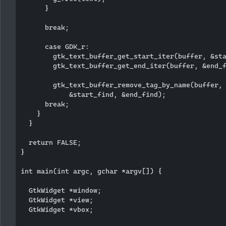
      }

      break;

      case GDK_r:

        gtk_text_buffer_get_start_iter(buffer, &sta
        gtk_text_buffer_get_end_iter(buffer, &end_f
        gtk_text_buffer_remove_tag_by_name(buffer, 
            &start_find, &end_find);  

      break;

    }

  }

  return FALSE;

}

int main(int argc, gchar *argv[]) {

  GtkWidget *window;

  GtkWidget *view;

  GtkWidget *vbox;
