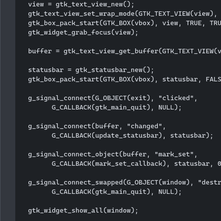
  view = gtk_text_view_new();

  gtk_text_view_set_wrap_mode(GTK_TEXT_VIEW(view), 
  gtk_box_pack_start(GTK_BOX(vbox), view, TRUE, TRU
  gtk_widget_grab_focus(view);

  buffer = gtk_text_view_get_buffer(GTK_TEXT_VIEW(v
  statusbar = gtk_statusbar_new();

  gtk_box_pack_start(GTK_BOX(vbox), statusbar, FALS
  g_signal_connect(G_OBJECT(exit), "clicked", 

        G_CALLBACK(gtk_main_quit), NULL);

  g_signal_connect(buffer, "changed",

        G_CALLBACK(update_statusbar), statusbar);

  g_signal_connect_object(buffer, "mark_set", 

        G_CALLBACK(mark_set_callback), statusbar, 0
  g_signal_connect_swapped(G_OBJECT(window), "destr
        G_CALLBACK(gtk_main_quit), NULL);

  gtk_widget_show_all(window);
