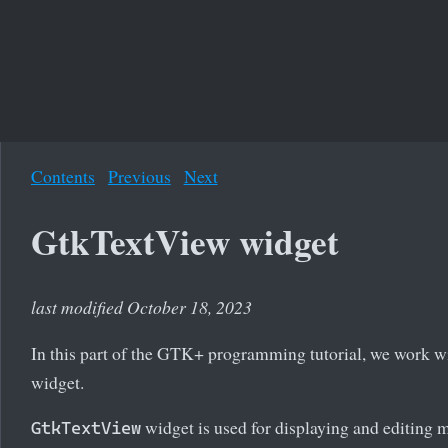
Contents
Previous
Next
GtkTextView widget
last modified October 18, 2023
In this part of the GTK+ programming tutorial, we work w
widget.
widget is used for displaying and editing mu
GtkTextView