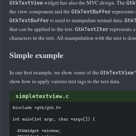
widget has also the MVC design. The
GtkTextView
Gtk
the view component and the
represents
GtkTextBuffer
is used to manipulate textual data.
GtkTextBuffer
Gtk
that can be applied to the text.
represents a
GtkTextIter
characters in the text. All manipulation with the text is done
Simple example
In our first example, we show some of the
GtkTextView
show how to apply various text tags to the text data.
simpletextview.c
#include <gtk/gtk.h>

int main(int argc, char *argv[]) {

  GtkWidget *window;
