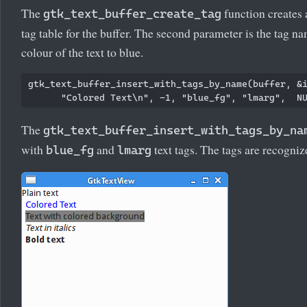
The
function creates a
gtk_text_buffer_create_tag
tag table for the buffer. The second parameter is the tag n
colour of the text to blue.
gtk_text_buffer_insert_with_tags_by_name(buffer, &i
The
gtk_text_buffer_insert_with_tags_by_na
with
and
text tags. The tags are recogniz
blue_fg
lmarg