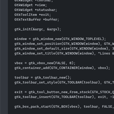
  GtkWidget *view;

  GtkWidget *statusbar;

  GtkToolItem *exit;

  GtkTextBuffer *buffer;

  gtk_init(&argc, &argv);

  window = gtk_window_new(GTK_WINDOW_TOPLEVEL);

  gtk_window_set_position(GTK_WINDOW(window), GTK_W
  gtk_window_set_default_size(GTK_WINDOW(window), 3
  gtk_window_set_title(GTK_WINDOW(window), "Lines &
  vbox = gtk_vbox_new(FALSE, 0);

  gtk_container_add(GTK_CONTAINER(window), vbox);

  toolbar = gtk_toolbar_new();

  gtk_toolbar_set_style(GTK_TOOLBAR(toolbar), GTK_T
  exit = gtk_tool_button_new_from_stock(GTK_STOCK_Q
  gtk_toolbar_insert(GTK_TOOLBAR(toolbar), exit, -1
  gtk_box_pack_start(GTK_BOX(vbox), toolbar, FALSE,