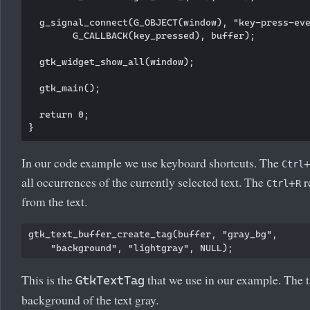
  g_signal_connect(G_OBJECT(window), "key-press-eve
        G_CALLBACK(key_pressed), buffer);

  gtk_widget_show_all(window);

  gtk_main();

  return 0;

In our code example we use keyboard shortcuts. The
Ctrl
all occurrences of the currently selected text. The
+
r
Ctrl
R
from the text.
gtk_text_buffer_create_tag(buffer, "gray_bg", 

This is the
that we use in our example. The 
GtkTextTag
background of the text gray.