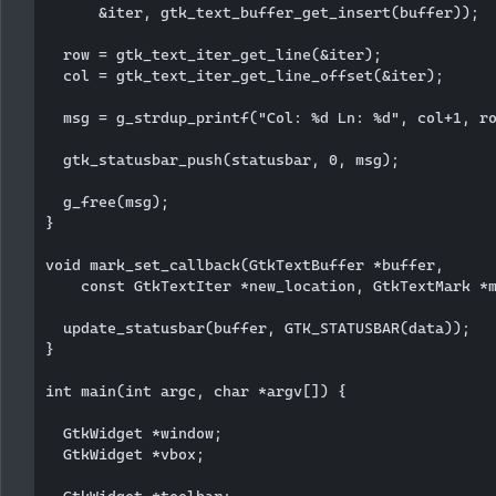
      &iter, gtk_text_buffer_get_insert(buffer));

  row = gtk_text_iter_get_line(&iter);

  col = gtk_text_iter_get_line_offset(&iter);

  msg = g_strdup_printf("Col: %d Ln: %d", col+1, ro
  gtk_statusbar_push(statusbar, 0, msg);

  g_free(msg);

}

void mark_set_callback(GtkTextBuffer *buffer, 

    const GtkTextIter *new_location, GtkTextMark *m
  update_statusbar(buffer, GTK_STATUSBAR(data));

}

int main(int argc, char *argv[]) {

  GtkWidget *window;

  GtkWidget *vbox;

  GtkWidget *toolbar;
