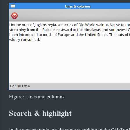
Figure: Lines and columns
Search & highlight
In the next example, we do some searching in the
GtkTex