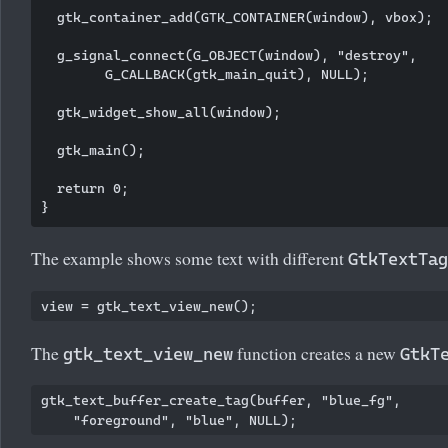
  gtk_container_add(GTK_CONTAINER(window), vbox);

  g_signal_connect(G_OBJECT(window), "destroy",

        G_CALLBACK(gtk_main_quit), NULL);

  gtk_widget_show_all(window);

  gtk_main();

  return 0;

The example shows some text with different
GtkTextTag
The
function creates a new
gtk_text_view_new
GtkT
gtk_text_buffer_create_tag(buffer, "blue_fg", 
