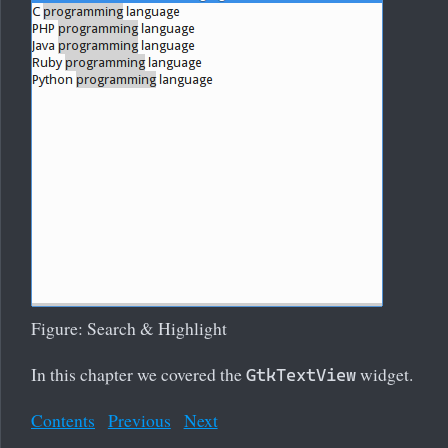
Figure: Search & Highlight
In this chapter we covered the
widget.
GtkTextView
Contents
Previous
Next