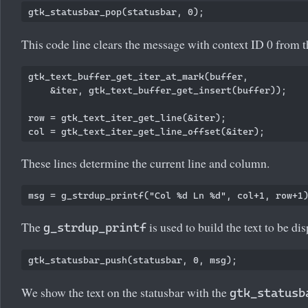
This code line clears the message with context ID 0 from t
gtk_text_buffer_get_iter_at_mark(buffer,

    &iter, gtk_text_buffer_get_insert(buffer));

row = gtk_text_iter_get_line(&iter);

These lines determine the current line and column.
The
is used to build the text to be di
g_strdup_printf
We show the text on the statusbar with the
gtk_statusb