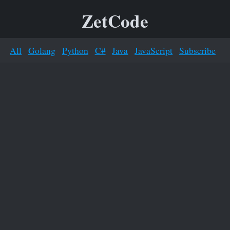
ZetCode
All
Golang
Python
C#
Java
JavaScript
Subscribe