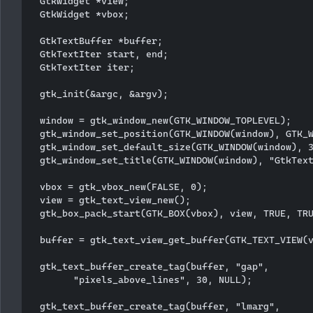
  GtkWidget *view;

  GtkWidget *vbox;

  GtkTextBuffer *buffer;

  GtkTextIter start, end;

  GtkTextIter iter;

  gtk_init(&argc, &argv);

  window = gtk_window_new(GTK_WINDOW_TOPLEVEL);

  gtk_window_set_position(GTK_WINDOW(window), GTK_W
  gtk_window_set_default_size(GTK_WINDOW(window), 3
  gtk_window_set_title(GTK_WINDOW(window), "GtkText
  vbox = gtk_vbox_new(FALSE, 0);

  view = gtk_text_view_new();

  gtk_box_pack_start(GTK_BOX(vbox), view, TRUE, TRU
  buffer = gtk_text_view_get_buffer(GTK_TEXT_VIEW(v
  gtk_text_buffer_create_tag(buffer, "gap",

        "pixels_above_lines", 30, NULL);

  gtk_text_buffer_create_tag(buffer, "lmarg", 
