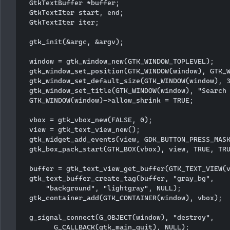
  GtkTextBuffer *buffer;

  GtkTextIter start, end;

  GtkTextIter iter;

  gtk_init(&argc, &argv);

  window = gtk_window_new(GTK_WINDOW_TOPLEVEL);

  gtk_window_set_position(GTK_WINDOW(window), GTK_W
  gtk_window_set_default_size(GTK_WINDOW(window), 3
  gtk_window_set_title(GTK_WINDOW(window), "Search 
  GTK_WINDOW(window)->allow_shrink = TRUE;

  vbox = gtk_vbox_new(FALSE, 0);

  view = gtk_text_view_new();

  gtk_widget_add_events(view, GDK_BUTTON_PRESS_MASK
  gtk_box_pack_start(GTK_BOX(vbox), view, TRUE, TRU
  buffer = gtk_text_view_get_buffer(GTK_TEXT_VIEW(v
  gtk_text_buffer_create_tag(buffer, "gray_bg", 

      "background", "lightgray", NULL); 

  gtk_container_add(GTK_CONTAINER(window), vbox);

  g_signal_connect(G_OBJECT(window), "destroy",

        G_CALLBACK(gtk_main_quit), NULL);
