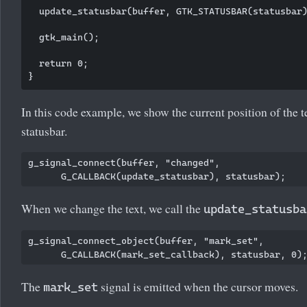
  update_statusbar(buffer, GTK_STATUSBAR(statusbar)
  gtk_main();

  return 0;

In this code example, we show the current position of the te
statusbar.
g_signal_connect(buffer, "changed",

When we change the text, we call the
update_statusba
g_signal_connect_object(buffer, "mark_set", 

The
signal is emitted when the cursor moves.
mark_set