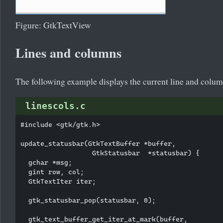
Figure: GtkTextView
Lines and columns
The following example displays the current line and column
linescols.c
#include <gtk/gtk.h>

update_statusbar(GtkTextBuffer *buffer,

                  GtkStatusbar  *statusbar) {

  gchar *msg;

  gint row, col;

  GtkTextIter iter;

  gtk_statusbar_pop(statusbar, 0); 

  gtk_text_buffer_get_iter_at_mark(buffer,
