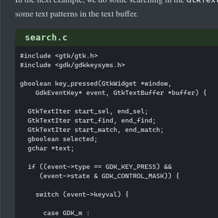
some text patterns in the text buffer.
search.c
#include <gtk/gtk.h>

#include <gdk/gdkkeysyms.h>

gboolean key_pressed(GtkWidget *window,

    GdkEventKey* event, GtkTextBuffer *buffer) {

  GtkTextIter start_sel, end_sel;

  GtkTextIter start_find, end_find;

  GtkTextIter start_match, end_match;

  gboolean selected;    

  gchar *text;            

  if ((event->type == GDK_KEY_PRESS) && 

     (event->state & GDK_CONTROL_MASK)) {

    switch (event->keyval) {

      case GDK_m :
