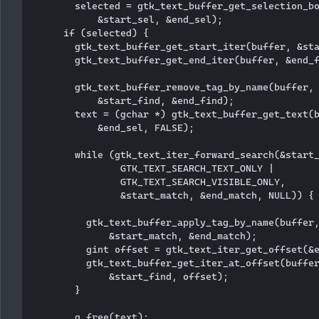
        selected = gtk_text_buffer_get_selection_bo
            &start_sel, &end_sel);

      if (selected) {

        gtk_text_buffer_get_start_iter(buffer, &sta
        gtk_text_buffer_get_end_iter(buffer, &end_f
        gtk_text_buffer_remove_tag_by_name(buffer, 
            &start_find, &end_find);  

        text = (gchar *) gtk_text_buffer_get_text(b
            &end_sel, FALSE);

        while (gtk_text_iter_forward_search(&start_
                GTK_TEXT_SEARCH_TEXT_ONLY | 

                GTK_TEXT_SEARCH_VISIBLE_ONLY, 

                &start_match, &end_match, NULL)) {

          gtk_text_buffer_apply_tag_by_name(buffer,
              &start_match, &end_match);

          gint offset = gtk_text_iter_get_offset(&e
          gtk_text_buffer_get_iter_at_offset(buffer
              &start_find, offset);

        }

        g_free(text);
