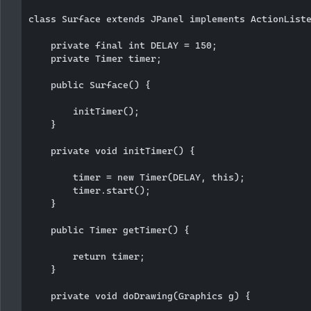
class Surface extends JPanel implements ActionListe
    private final int DELAY = 150;

    private Timer timer;

    public Surface() {

        initTimer();

    }

    private void initTimer() {

        timer = new Timer(DELAY, this);

        timer.start();

    }

    public Timer getTimer() {

        return timer;

    }

    private void doDrawing(Graphics g) {
