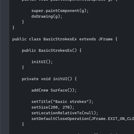
        super.paintComponent(g);

        doDrawing(g);

    }

}

public class BasicStrokesEx extends JFrame {

    public BasicStrokesEx() {

        initUI();

    }

    private void initUI() {

        add(new Surface());

        setTitle("Basic strokes");

        setSize(280, 270);

        setLocationRelativeTo(null);        

        setDefaultCloseOperation(JFrame.EXIT_ON_CLO
    }
