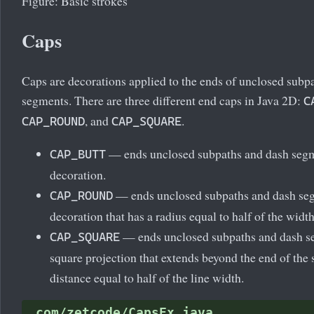
Figure: Basic strokes
Caps
Caps are decorations applied to the ends of unclosed subp
segments. There are three different end caps in Java 2D:
C
, and
.
CAP_ROUND
CAP_SQUARE
— ends unclosed subpaths and dash segm
CAP_BUTT
decoration.
— ends unclosed subpaths and dash seg
CAP_ROUND
decoration that has a radius equal to half of the width
— ends unclosed subpaths and dash s
CAP_SQUARE
square projection that extends beyond the end of the
distance equal to half of the line width.
com/zetcode/CapsEx.java