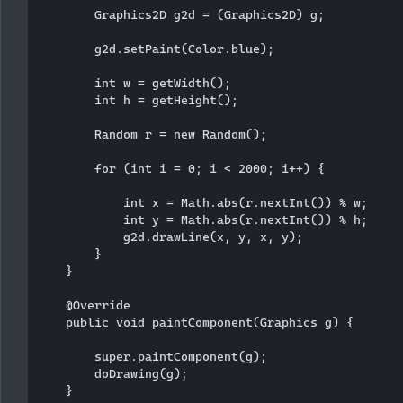
        Graphics2D g2d = (Graphics2D) g;

        g2d.setPaint(Color.blue);

        int w = getWidth();

        int h = getHeight();

        Random r = new Random();

        for (int i = 0; i < 2000; i++) {

            int x = Math.abs(r.nextInt()) % w;

            int y = Math.abs(r.nextInt()) % h;

            g2d.drawLine(x, y, x, y);

        }

    }

    @Override

    public void paintComponent(Graphics g) {

        super.paintComponent(g);

        doDrawing(g);

    }
