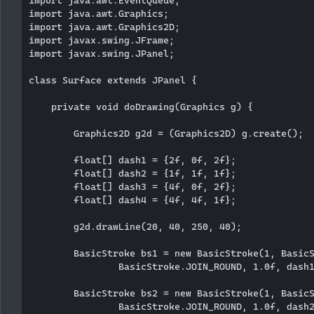
import java.awt.Graphics;

import java.awt.Graphics2D;

import javax.swing.JFrame;

import javax.swing.JPanel;

class Surface extends JPanel {

    private void doDrawing(Graphics g) {

        Graphics2D g2d = (Graphics2D) g.create();

        float[] dash1 = {2f, 0f, 2f};

        float[] dash2 = {1f, 1f, 1f};

        float[] dash3 = {4f, 0f, 2f};

        float[] dash4 = {4f, 4f, 1f};

        g2d.drawLine(20, 40, 250, 40);

        BasicStroke bs1 = new BasicStroke(1, BasicS
                BasicStroke.JOIN_ROUND, 1.0f, dash1
        BasicStroke bs2 = new BasicStroke(1, BasicS
                BasicStroke.JOIN_ROUND, 1.0f, dash2