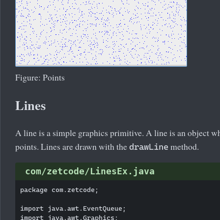
Figure: Points
Lines
A line is a simple graphics primitive. A line is an object 
points. Lines are drawn with the
method.
drawLine
com/zetcode/LinesEx.java
package com.zetcode;

import java.awt.EventQueue;

import java.awt.Graphics;
