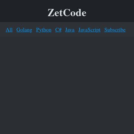
ZetCode
All
Golang
Python
C#
Java
JavaScript
Subscribe