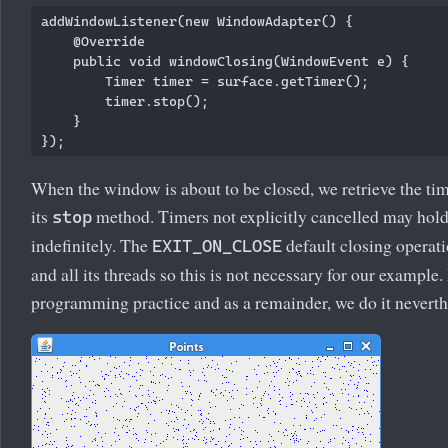
addWindowListener(new WindowAdapter() {

    @Override

    public void windowClosing(WindowEvent e) {

        Timer timer = surface.getTimer();

        timer.stop();

    }

When the window is about to be closed, we retrieve the tim
its
method. Timers not explicitly cancelled may hold
stop
indefinitely. The
default closing operat
EXIT_ON_CLOSE
and all its threads so this is not necessary for our example
programming practice and as a remainder, we do it neverth