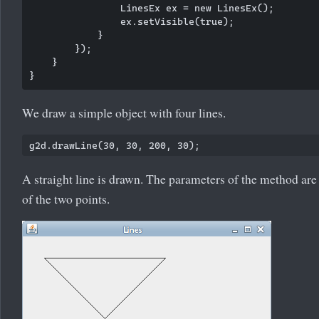
                LinesEx ex = new LinesEx();

                ex.setVisible(true);

            }

        });

    }

We draw a simple object with four lines.
A straight line is drawn. The parameters of the method are 
of the two points.