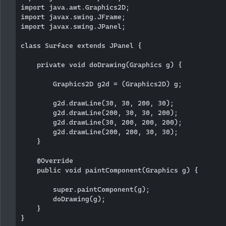
import java.awt.Graphics2D;

import javax.swing.JFrame;

import javax.swing.JPanel;

class Surface extends JPanel {

    private void doDrawing(Graphics g) {

        Graphics2D g2d = (Graphics2D) g;

        g2d.drawLine(30, 30, 200, 30);

        g2d.drawLine(200, 30, 30, 200);

        g2d.drawLine(30, 200, 200, 200);

        g2d.drawLine(200, 200, 30, 30);

    }

    @Override

    public void paintComponent(Graphics g) {

        super.paintComponent(g);

        doDrawing(g);

    }

}
