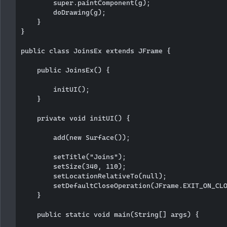
        super.paintComponent(g);

        doDrawing(g);

    }

}

public class JoinsEx extends JFrame {

    public JoinsEx() {

        initUI();

    }

    private void initUI() {

        add(new Surface());

        setTitle("Joins");

        setSize(340, 110);

        setLocationRelativeTo(null);  

        setDefaultCloseOperation(JFrame.EXIT_ON_CLO
    }

    public static void main(String[] args) {
