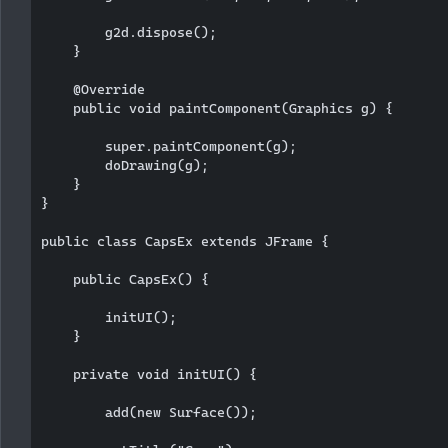
        g2d.dispose();

    }

    @Override

    public void paintComponent(Graphics g) {

        super.paintComponent(g);

        doDrawing(g);

    }

}

public class CapsEx extends JFrame {

    public CapsEx() {

        initUI();

    }

    private void initUI() {

        add(new Surface());
