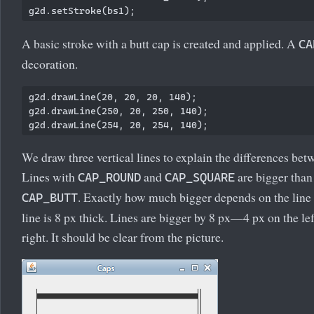
A basic stroke with a butt cap is created and applied. A
CA
decoration.
g2d.drawLine(20, 20, 20, 140);

g2d.drawLine(250, 20, 250, 140);

We draw three vertical lines to explain the differences bet
Lines with
and
are bigger than 
CAP_ROUND
CAP_SQUARE
. Exactly how much bigger depends on the line s
CAP_BUTT
line is 8 px thick. Lines are bigger by 8 px—4 px on the le
right. It should be clear from the picture.