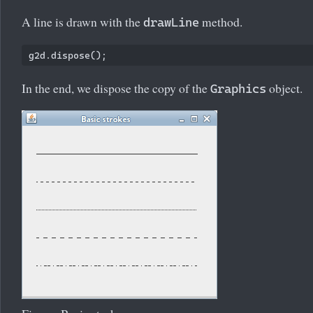
A line is drawn with the
method.
drawLine
In the end, we dispose the copy of the
object.
Graphics