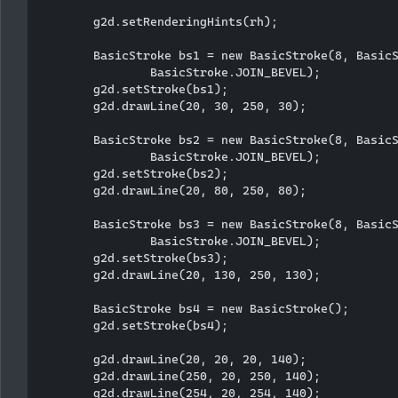
        g2d.setRenderingHints(rh);

        BasicStroke bs1 = new BasicStroke(8, BasicS
                BasicStroke.JOIN_BEVEL);

        g2d.setStroke(bs1);

        g2d.drawLine(20, 30, 250, 30);

        BasicStroke bs2 = new BasicStroke(8, BasicS
                BasicStroke.JOIN_BEVEL);

        g2d.setStroke(bs2);

        g2d.drawLine(20, 80, 250, 80);

        BasicStroke bs3 = new BasicStroke(8, BasicS
                BasicStroke.JOIN_BEVEL);

        g2d.setStroke(bs3);

        g2d.drawLine(20, 130, 250, 130);

        BasicStroke bs4 = new BasicStroke();

        g2d.setStroke(bs4);

        g2d.drawLine(20, 20, 20, 140);

        g2d.drawLine(250, 20, 250, 140);

        g2d.drawLine(254, 20, 254, 140);
