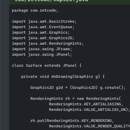
package com.zetcode;

import java.awt.BasicStroke;

import java.awt.EventQueue;

import java.awt.Graphics;

import java.awt.Graphics2D;

import java.awt.RenderingHints;

import javax.swing.JFrame;

import javax.swing.JPanel;

class Surface extends JPanel {

    private void doDrawing(Graphics g) {

        Graphics2D g2d = (Graphics2D) g.create();

        RenderingHints rh = new RenderingHints(

                RenderingHints.KEY_ANTIALIASING,

                RenderingHints.VALUE_ANTIALIAS_ON);
        rh.put(RenderingHints.KEY_RENDERING,

                RenderingHints.VALUE_RENDER_QUALITY