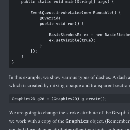
    public static void main(String[] args) {

        EventQueue.invokeLater(new Runnable() {

            @Override

            public void run() {

                BasicStrokesEx ex = new BasicStroke
                ex.setVisible(true);

            }

        });

    }

In this example, we show various types of dashes. A dash att
which is created by mixing opaque and transparent section
We are going to change the stroke attribute of the
Graphi
we work with a copy of the
object. (Remember 
Graphics
created if we change attributes other than fonts, colours, or