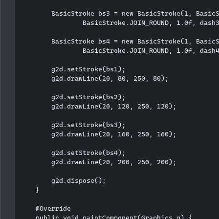
        BasicStroke bs3 = new BasicStroke(1, BasicS
                BasicStroke.JOIN_ROUND, 1.0f, dash3
        BasicStroke bs4 = new BasicStroke(1, BasicS
                BasicStroke.JOIN_ROUND, 1.0f, dash4
        g2d.setStroke(bs1);

        g2d.drawLine(20, 80, 250, 80);

        g2d.setStroke(bs2);

        g2d.drawLine(20, 120, 250, 120);

        g2d.setStroke(bs3);

        g2d.drawLine(20, 160, 250, 160);

        g2d.setStroke(bs4);

        g2d.drawLine(20, 200, 250, 200);

        g2d.dispose();

    }

    @Override

    public void paintComponent(Graphics g) {
