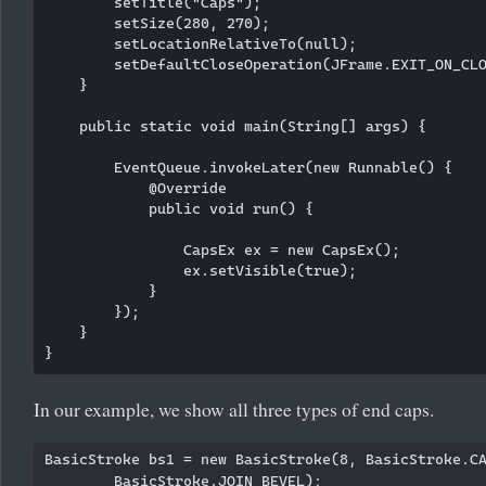
        setTitle("Caps");

        setSize(280, 270);

        setLocationRelativeTo(null); 

        setDefaultCloseOperation(JFrame.EXIT_ON_CLO
    }

    public static void main(String[] args) {

        EventQueue.invokeLater(new Runnable() {

            @Override

            public void run() {

                CapsEx ex = new CapsEx();

                ex.setVisible(true);

            }

        });

    }

In our example, we show all three types of end caps.
BasicStroke bs1 = new BasicStroke(8, BasicStroke.CA
        BasicStroke.JOIN_BEVEL);
