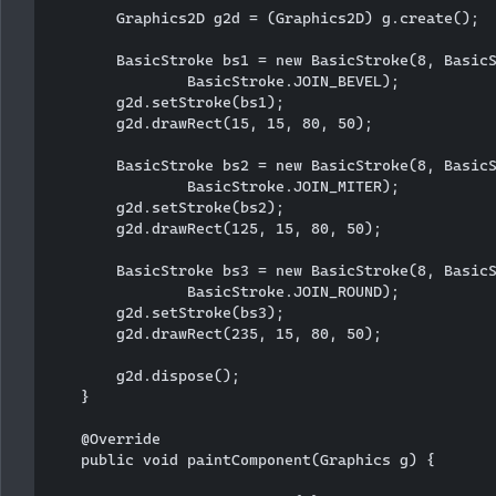
        Graphics2D g2d = (Graphics2D) g.create();

        BasicStroke bs1 = new BasicStroke(8, BasicS
                BasicStroke.JOIN_BEVEL);

        g2d.setStroke(bs1);

        g2d.drawRect(15, 15, 80, 50);

        BasicStroke bs2 = new BasicStroke(8, BasicS
                BasicStroke.JOIN_MITER);

        g2d.setStroke(bs2);

        g2d.drawRect(125, 15, 80, 50);

        BasicStroke bs3 = new BasicStroke(8, BasicS
                BasicStroke.JOIN_ROUND);

        g2d.setStroke(bs3);

        g2d.drawRect(235, 15, 80, 50);

        g2d.dispose();

    }

    @Override

    public void paintComponent(Graphics g) {
