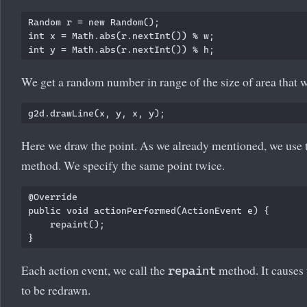
Random r = new Random();

int x = Math.abs(r.nextInt()) % w;

We get a random number in range of the size of area that
Here we draw the point. As we already mentioned, we use
method. We specify the same point twice.
@Override

public void actionPerformed(ActionEvent e) {

    repaint();

Each action event, we call the
method. It causes 
repaint
to be redrawn.