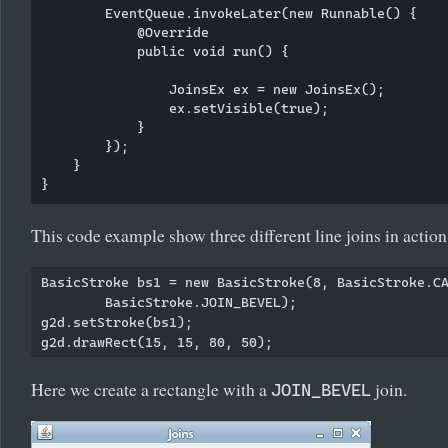
        EventQueue.invokeLater(new Runnable() {

            @Override

            public void run() {

                JoinsEx ex = new JoinsEx();

                ex.setVisible(true);

            }

        });

    }

This code example show three different line joins in action
BasicStroke bs1 = new BasicStroke(8, BasicStroke.CA
        BasicStroke.JOIN_BEVEL);

g2d.setStroke(bs1);

Here we create a rectangle with a
join.
JOIN_BEVEL