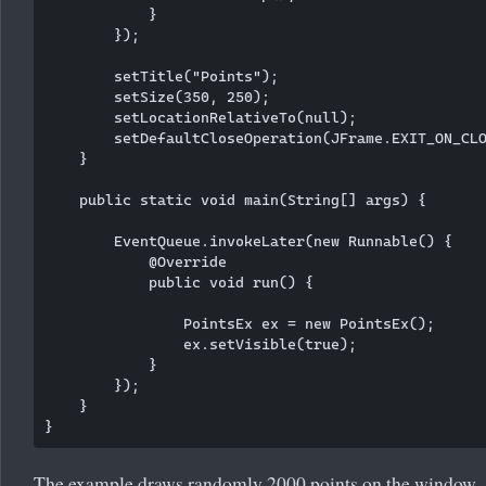
            }

        });

        setTitle("Points");

        setSize(350, 250);

        setLocationRelativeTo(null);

        setDefaultCloseOperation(JFrame.EXIT_ON_CLO
    }

    public static void main(String[] args) {

        EventQueue.invokeLater(new Runnable() {

            @Override

            public void run() {

                PointsEx ex = new PointsEx();

                ex.setVisible(true);

            }

        });

    }

The example draws randomly 2000 points on the window. A