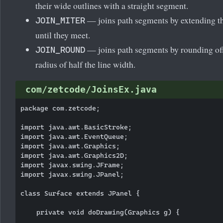
their wide outlines with a straight segment.
— joins path segments by extending th
JOIN_MITER
until they meet.
— joins path segments by rounding off 
JOIN_ROUND
radius of half the line width.
com/zetcode/JoinsEx.java
package com.zetcode;

import java.awt.BasicStroke;

import java.awt.EventQueue;

import java.awt.Graphics;

import java.awt.Graphics2D;

import javax.swing.JFrame;

import javax.swing.JPanel;

class Surface extends JPanel {

    private void doDrawing(Graphics g) {
