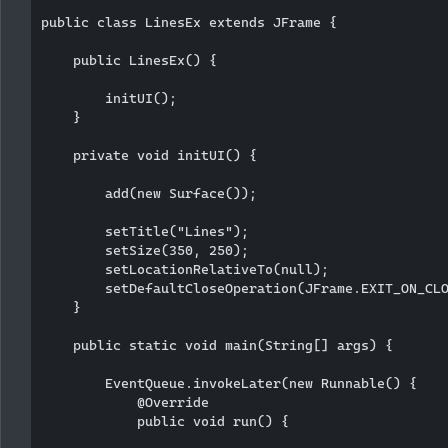
public class LinesEx extends JFrame {

    public LinesEx() {

        initUI();

    }

    private void initUI() {

        add(new Surface());

        setTitle("Lines");

        setSize(350, 250);

        setLocationRelativeTo(null);

        setDefaultCloseOperation(JFrame.EXIT_ON_CLO
    }

    public static void main(String[] args) {

        EventQueue.invokeLater(new Runnable() {

            @Override

            public void run() {
