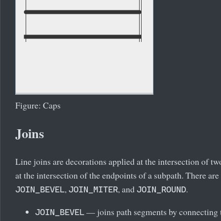
Figure: Caps
Joins
Line joins are decorations applied at the intersection of t
at the intersection of the endpoints of a subpath. There are
,
, and
.
JOIN_BEVEL
JOIN_MITER
JOIN_ROUND
— joins path segments by connecting t
JOIN_BEVEL