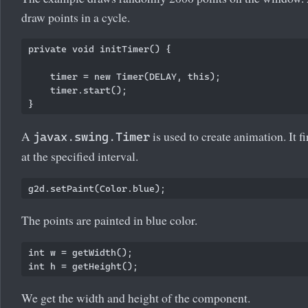
draw points in a cycle.
private void initTimer() {

    timer = new Timer(DELAY, this);

    timer.start();

A
is used to create animation. It f
javax.swing.Timer
at the specified interval.
The points are painted in blue color.
int w = getWidth();

We get the width and height of the component.