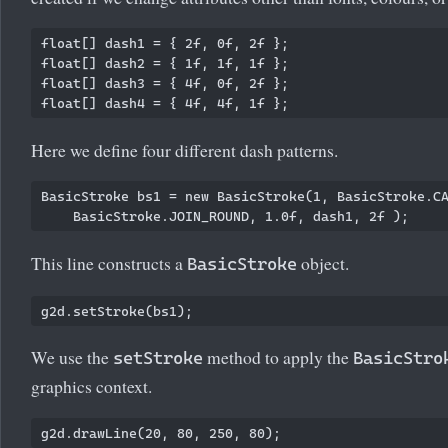
float[] dash1 = { 2f, 0f, 2f };

float[] dash2 = { 1f, 1f, 1f };

float[] dash3 = { 4f, 0f, 2f };

Here we define four different dash patterns.
BasicStroke bs1 = new BasicStroke(1, BasicStroke.CA
This line constructs a
object.
BasicStroke
We use the
method to apply the
setStroke
BasicStro
graphics context.