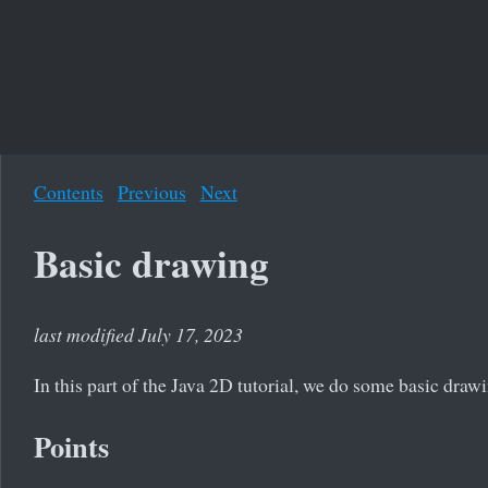
Contents
Previous
Next
Basic drawing
last modified July 17, 2023
In this part of the Java 2D tutorial, we do some basic draw
Points