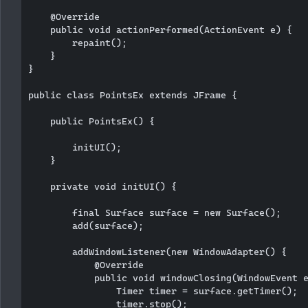
    @Override

    public void actionPerformed(ActionEvent e) {

        repaint();

    }

}

public class PointsEx extends JFrame {

    public PointsEx() {

        initUI();

    }

    private void initUI() {

        final Surface surface = new Surface();

        add(surface);

        addWindowListener(new WindowAdapter() {

            @Override

            public void windowClosing(WindowEvent e
                Timer timer = surface.getTimer();

                timer.stop();
