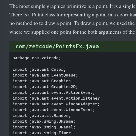
The most simple graphics primitive is a point. It is a singl
There is a Point class for representing a point in a coordina
no method to to draw a point. To draw a point, we used the
where we supplied one point for the both arguments of th
com/zetcode/PointsEx.java
package com.zetcode;

import java.awt.Color;

import java.awt.EventQueue;

import java.awt.Graphics;

import java.awt.Graphics2D;

import java.awt.event.ActionEvent;

import java.awt.event.ActionListener;

import java.awt.event.WindowAdapter;

import java.awt.event.WindowEvent;

import java.util.Random;

import javax.swing.JFrame;

import javax.swing.JPanel;

import javax.swing.Timer;
