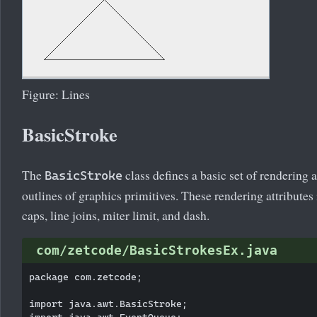
Figure: Lines
BasicStroke
The
class defines a basic set of rendering a
BasicStroke
outlines of graphics primitives. These rendering attributes
caps, line joins, miter limit, and dash.
com/zetcode/BasicStrokesEx.java
package com.zetcode;

import java.awt.BasicStroke;

import java.awt.EventQueue;
