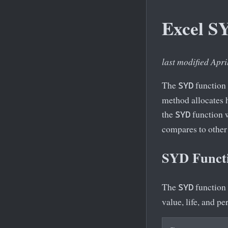
Excel S
last modified Apri
The
function 
SYD
method allocates h
the
function w
SYD
compares to other
SYD Functi
The
function 
SYD
value, life, and p