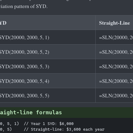
ciation pattern of SYD.
YD
Straight-Line
SYD(20000, 2000, 5, 1)
=SLN(20000, 20
SYD(20000, 2000, 5, 2)
=SLN(20000, 20
SYD(20000, 2000, 5, 3)
=SLN(20000, 20
SYD(20000, 2000, 5, 4)
=SLN(20000, 20
SYD(20000, 2000, 5, 5)
=SLN(20000, 20
aight-line formulas
0, 5, 1)  // Year 1 SYD: $6,000
