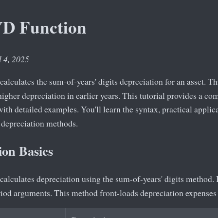
YD Function
l 4, 2025
calculates the sum-of-years' digits depreciation for an asset. T
igher depreciation in earlier years. This tutorial provides a c
ith detailed examples. You'll learn the syntax, practical applic
 depreciation methods.
on Basics
calculates depreciation using the sum-of-years' digits method. I
eriod arguments. This method front-loads depreciation expenses 