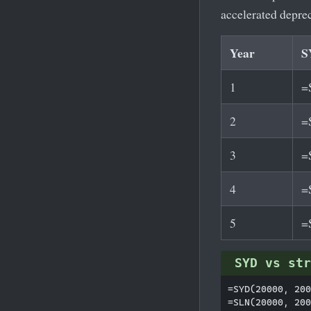
accelerated depre
Year
S
1
=
2
=
3
=
4
=
5
=
SYD vs str
=SYD(20000, 200