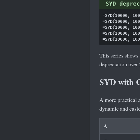
SYD deprec
=SYD(10000, 100
=SYD(10000, 100
=SYD(10000, 100
=SYD(10000, 100
This series shows
depreciation over 
SYD with C
A more practical 
dynamic and easie
A