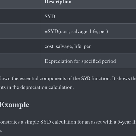
Description
SYD
=SYD(cost, salvage, life, per)
cost, salvage, life, per
Depreciation for specified period
 down the essential components of the
function. It shows t
SYD
ts in the depreciation calculation.
 Example
strates a simple SYD calculation for an asset with a 5-year life
n.