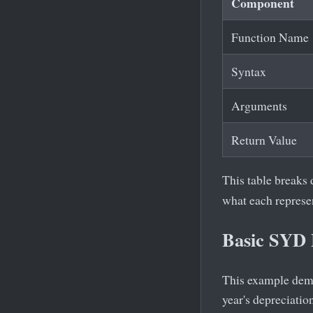
Component
Function Name
Syntax
Arguments
Return Value
This table breaks
what each represen
Basic SYD
This example demon
year's depreciatio