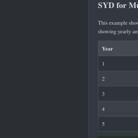
SYD for Mu
This example shows
showing yearly a
Year
1
2
3
4
5