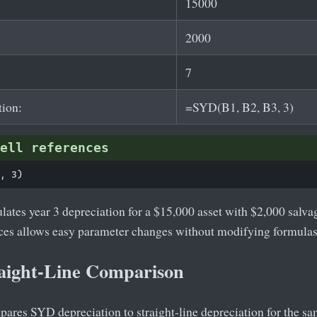
15000
2000
7
tion:
=SYD(B1, B2, B3, 3)
ell references
lates year 3 depreciation for a $15,000 asset with $2,000 salvag
nces allows easy parameter changes without modifying formulas
aight-Line Comparison
res SYD depreciation to straight-line depreciation for the same