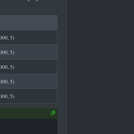
00, 5)
00, 5)
00, 5)
00, 5)
00, 5)