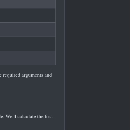
he required arguments and
. We'll calculate the first