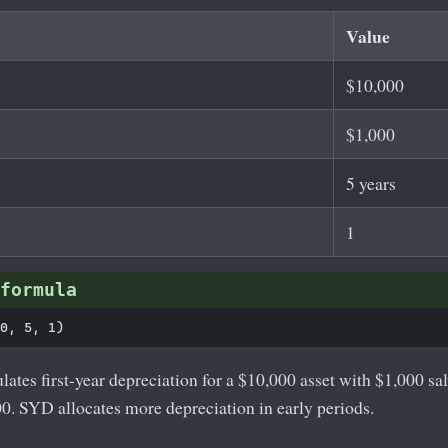
Value
$10,000
$1,000
5 years
1
formula
lates first-year depreciation for a $10,000 asset with $1,000 sa
00. SYD allocates more depreciation in early periods.