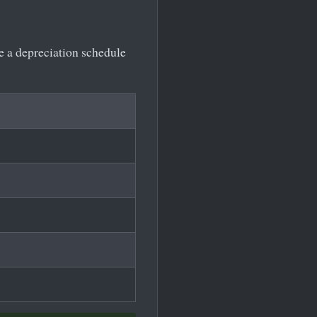
te a depreciation schedule