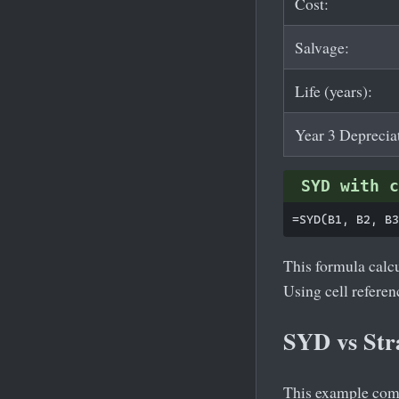
Cost:
Salvage:
Life (years):
Year 3 Deprecia
SYD with c
This formula calcu
Using cell refere
SYD vs Str
This example compa