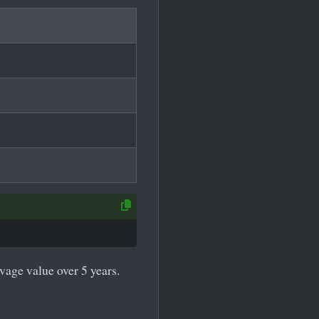
lvage value over 5 years.