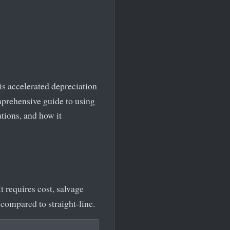
his accelerated depreciation
omprehensive guide to using
ations, and how it
t requires cost, salvage
compared to straight-line.