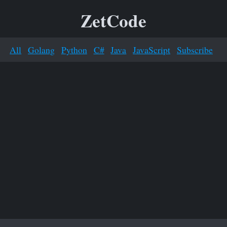
ZetCode
All
Golang
Python
C#
Java
JavaScript
Subscribe