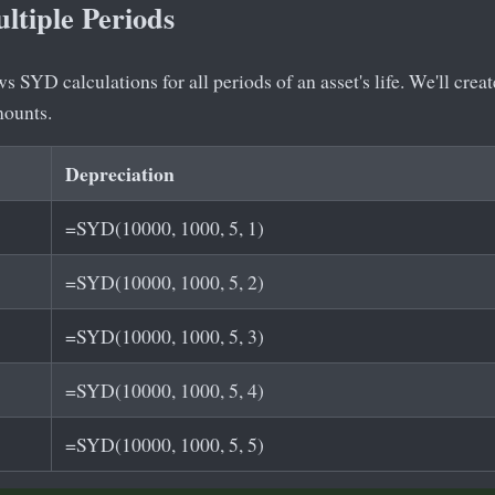
ltiple Periods
 SYD calculations for all periods of an asset's life. We'll crea
mounts.
Depreciation
=SYD(10000, 1000, 5, 1)
=SYD(10000, 1000, 5, 2)
=SYD(10000, 1000, 5, 3)
=SYD(10000, 1000, 5, 4)
=SYD(10000, 1000, 5, 5)