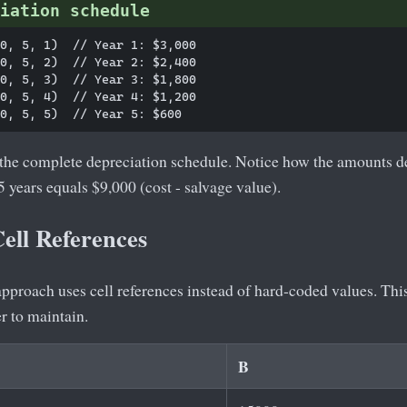
iation schedule
0, 5, 1)  // Year 1: $3,000

0, 5, 2)  // Year 2: $2,400

0, 5, 3)  // Year 3: $1,800

0, 5, 4)  // Year 4: $1,200

 the complete depreciation schedule. Notice how the amounts de
5 years equals $9,000 (cost - salvage value).
ell References
approach uses cell references instead of hard-coded values. Th
r to maintain.
B