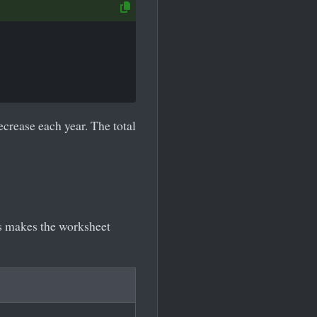
crease each year. The total
is makes the worksheet