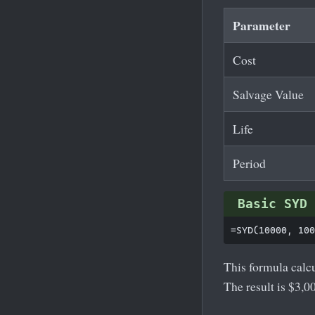
Parameter
Cost
Salvage Value
Life
Period
Basic SYD 
This formula calcu
The result is $3,0