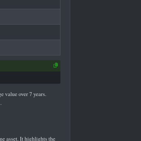
e value over 7 years.
.
 asset. It highlights the