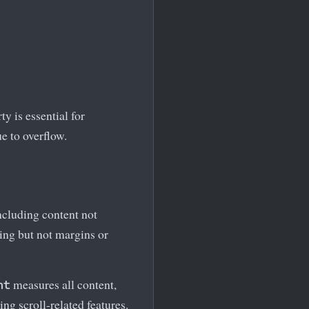
y is essential for
e to overflow.
including content not
ding but not margins or
measures all content,
ht
ng scroll-related features.