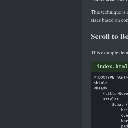
This technique is
sizes based on con
Scroll to B
This example demo
index.html
<!DOCTYPE html>

<html>

<head>

    <title>Scro
    <style>

        #chat {

            hei
            ove
            bor
            pad