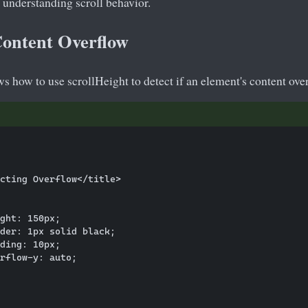
 understanding scroll behavior.
Content Overflow
 how to use scrollHeight to detect if an element's content over
cting Overflow</title>

ght: 150px;

der: 1px solid black;

ding: 10px;

rflow-y: auto;
