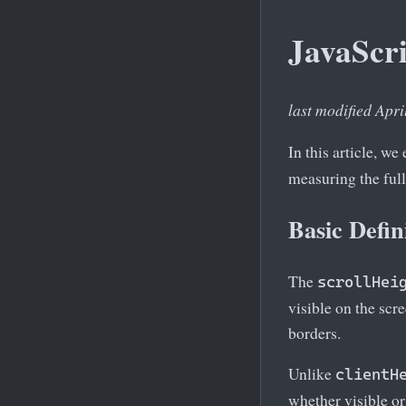
JavaScri
last modified Apri
In this article, we
measuring the full
Basic Defin
The
scrollHei
visible on the scr
borders.
Unlike
clientH
whether visible or