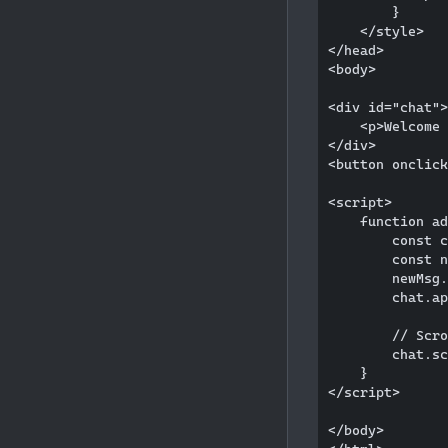
        }

    </style>

</head>

<body>

<div id="chat">

    <p>Welcome 
</div>

<button onclick
<script>

    function ad
        const c
        const n
        newMsg.
        chat.ap
        // Scro
        chat.sc
    }

</script>

</body>
