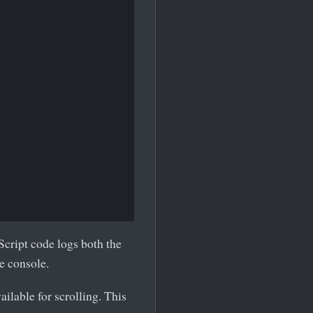
Script code logs both the
he console.
ilable for scrolling. This