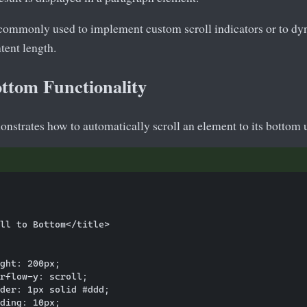
 commonly used to implement custom scroll indicators or to dy
tent length.
ottom Functionality
nstrates how to automatically scroll an element to its bottom 
ll to Bottom</title>

ght: 200px;

rflow-y: scroll;

der: 1px solid #ddd;

ding: 10px;
