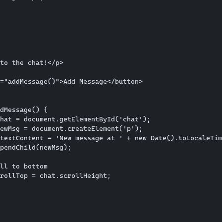
to the chat!</p>

="addMessage()">Add Message</button>

dMessage() {

hat = document.getElementById('chat');

ewMsg = document.createElement('p');

textContent = 'New message at ' + new Date().toLocaleTim
pendChild(newMsg);

ll to bottom

rollTop = chat.scrollHeight;
