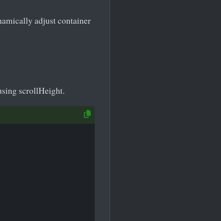
namically adjust container
using scrollHeight.