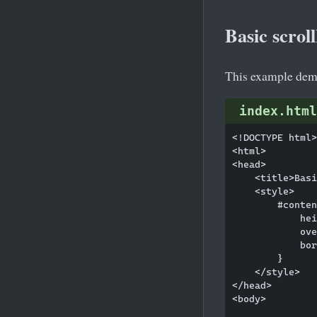
Basic scro
This example demo
index.html
<!DOCTYPE html>

<html>

<head>

    <title>Basi
    <style>

        #conten
            hei
            ove
            bor
        }

    </style>

</head>

<body>
