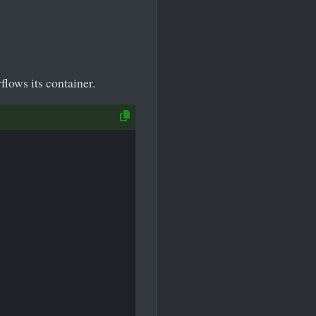
flows its container.