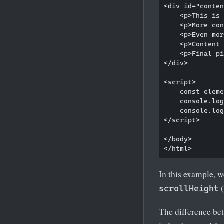
<div id="conten
    <p>This is 
    <p>More con
    <p>Even mor
    <p>Content 
    <p>Final pi
</div>

<script>

    const eleme
    console.log
    console.log
</script>

</body>

In this example, w
(
scrollHeight
The difference bet