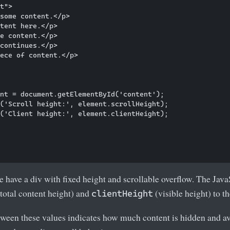
t">

some content.</p>

tent here.</p>

e content.</p>

continues.</p>

ece of content.</p>

nt = document.getElementById('content');

('Scroll height:', element.scrollHeight);

('Client height:', element.clientHeight);

e have a div with fixed height and scrollable overflow. The Java
total content height) and
(visible height) to t
clientHeight
ween these values indicates how much content is hidden and ava