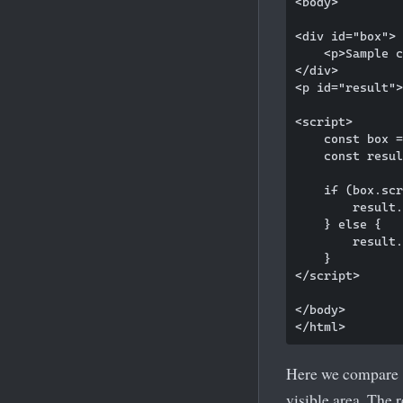
<body>

<div id="box">

    <p>Sample c
</div>

<p id="result">
<script>

    const box =
    const resul
    if (box.scr
        result.
    } else {

        result.
    }

</script>

</body>

Here we compare
visible area. The 