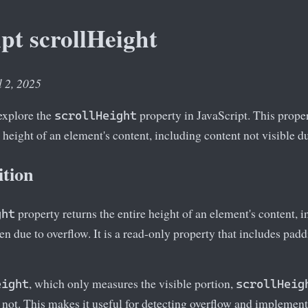
pt scrollHeight
l 2, 2025
 explore the
property in JavaScript. This propert
scrollHeight
 height of an element's content, including content not visible du
ition
property returns the entire height of an element's content, 
ght
een due to overflow. It is a read-only property that includes pad
, which only measures the visible portion,
eight
scrollHeig
 not. This makes it useful for detecting overflow and implementi