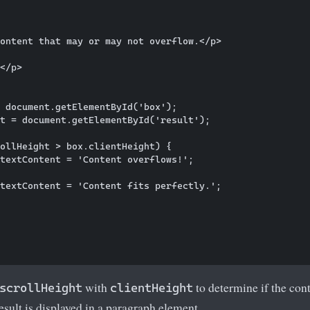
ontent that may or may not overflow.</p>

</p>

 document.getElementById('box');

t = document.getElementById('result');

ollHeight > box.clientHeight) {

textContent = 'Content overflows!';

textContent = 'Content fits perfectly.';

with
to determine if the cont
scrollHeight
clientHeight
result is displayed in a paragraph element.