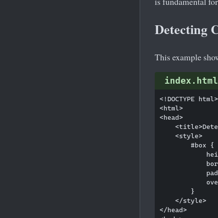
is fundamental for
Detecting 
This example shows
index.html
<!DOCTYPE html>

<html>

<head>

    <title>Dete
    <style>

        #box {

            hei
            bor
            pad
            ove
        }

    </style>

</head>
