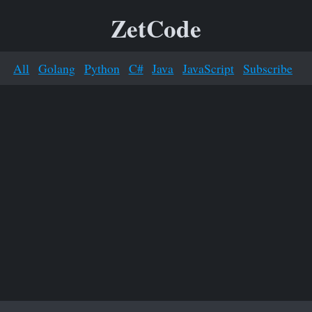
ZetCode
All
Golang
Python
C#
Java
JavaScript
Subscribe