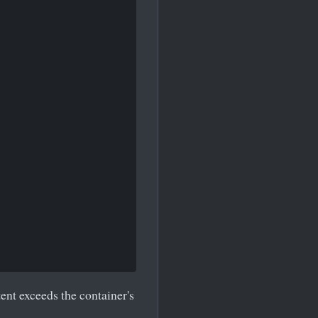
ent exceeds the container's