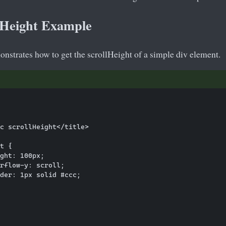
llHeight Example
nstrates how to get the scrollHeight of a simple div element.
c scrollHeight</title>

t {

ght: 100px;

rflow-y: scroll;

der: 1px solid #ccc;
