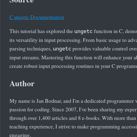
C ungetc Documentation
This tutorial has explored the
function in C, demo
ungetc
its versatility in input processing. From basic usage to ad
parsing techniques,
provides valuable control ove
ungetc
input streams. Mastering this function will enhance your ab
create robust input processing routines in your C programs
Author
My name is Jan Bodnar, and I'm a dedicated programmer 
passion for coding. Since 2007, I've been sharing my exper
through over 1,400 articles and 8 e-books. With more than
teaching experience, I strive to make programming access
engaging.