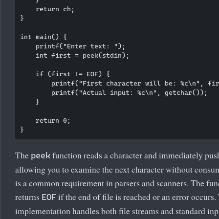
    return ch;

}

int main() {

    printf("Enter text: ");

    int first = peek(stdin);

    if (first != EOF) {

        printf("First character will be: %c\n", fir
        printf("Actual input: %c\n", getchar());

    }

    return 0;

The
function reads a character and immediately push
peek
allowing you to examine the next character without consum
is a common requirement in parsers and scanners. The fun
returns
if the end of file is reached or an error occurs.
EOF
implementation handles both file streams and standard inp