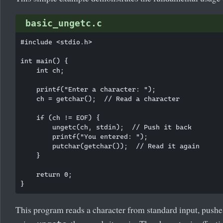
basic_ungetc.c
#include <stdio.h>

int main() {

    int ch;

    printf("Enter a character: ");

    ch = getchar();  // Read a character

    if (ch != EOF) {

        ungetc(ch, stdin);  // Push it back

        printf("You entered: ");

        putchar(getchar());  // Read it again

    }

    return 0;

This program reads a character from standard input, pushe