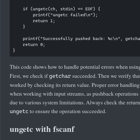
    if (ungetc(ch, stdin) == EOF) {

        printf("ungetc failed\n");

        return 1;

    }

    printf("Successfully pushed back: %c\n", getcha
    return 0;

This code shows how to handle potential errors when usi
First, we check if
succeeded. Then we verify tha
getchar
worked by checking its return value. Proper error handling 
when working with input streams, as pushback operations 
due to various system limitations. Always check the return
to ensure the operation succeeded.
ungetc
ungetc with fscanf