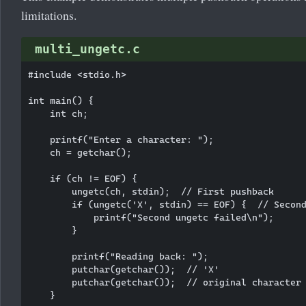
limitations.
multi_ungetc.c
#include <stdio.h>

int main() {

    int ch;

    printf("Enter a character: ");

    ch = getchar();

    if (ch != EOF) {

        ungetc(ch, stdin);  // First pushback

        if (ungetc('X', stdin) == EOF) {  // Second
            printf("Second ungetc failed\n");

        }

        printf("Reading back: ");

        putchar(getchar());  // 'X'

        putchar(getchar());  // original character

    }
