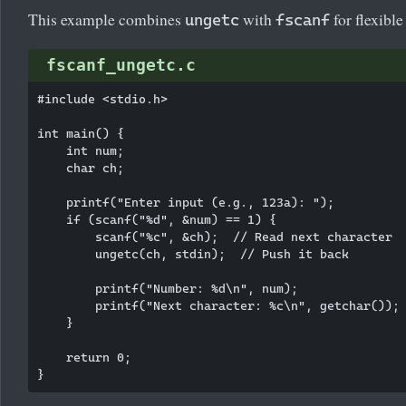
This example combines
with
for flexible
ungetc
fscanf
fscanf_ungetc.c
#include <stdio.h>

int main() {

    int num;

    char ch;

    printf("Enter input (e.g., 123a): ");

    if (scanf("%d", &num) == 1) {

        scanf("%c", &ch);  // Read next character

        ungetc(ch, stdin);  // Push it back

        printf("Number: %d\n", num);

        printf("Next character: %c\n", getchar());

    }

    return 0;
