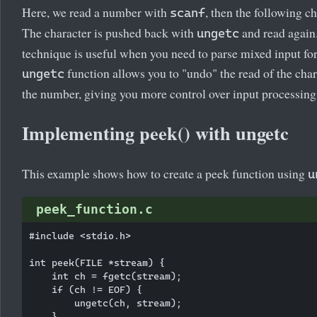
Here, we read a number with
, then the following ch
scanf
The character is pushed back with
and read again
ungetc
technique is useful when you need to parse mixed input fo
function allows you to "undo" the read of the char
ungetc
the number, giving you more control over input processing
Implementing peek() with ungetc
This example shows how to create a peek function using
u
peek_function.c
#include <stdio.h>

int peek(FILE *stream) {

    int ch = fgetc(stream);

    if (ch != EOF) {

        ungetc(ch, stream);

    }
