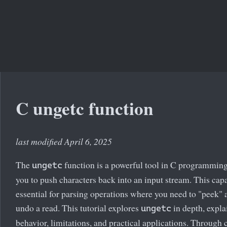
C ungetc function
last modified April 6, 2025
The
function is a powerful tool in C programming
ungetc
you to push characters back into an input stream. This capa
essential for parsing operations where you need to "peek" 
undo a read. This tutorial explores
in depth, expla
ungetc
behavior, limitations, and practical applications. Through 