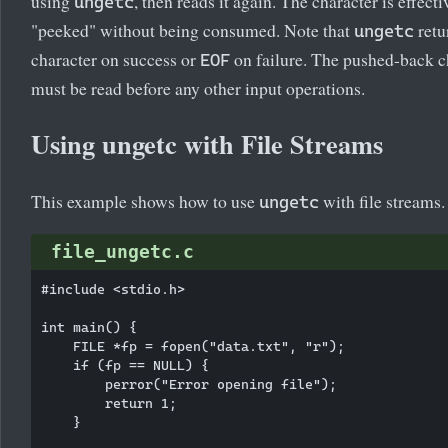
using
, then reads it again. The character is effecti
ungetc
"peeked" without being consumed. Note that
retu
ungetc
character on success or
on failure. The pushed-back c
EOF
must be read before any other input operations.
Using ungetc with File Streams
This example shows how to use
with file streams.
ungetc
file_ungetc.c
#include <stdio.h>

int main() {

    FILE *fp = fopen("data.txt", "r");

    if (fp == NULL) {

        perror("Error opening file");

        return 1;

    }
