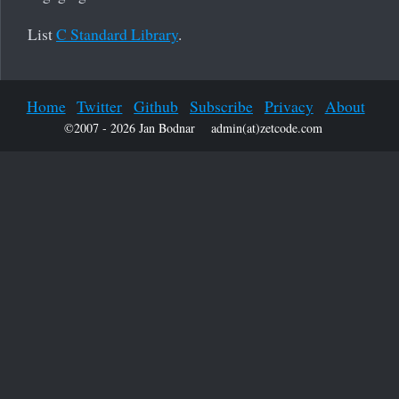
List
C Standard Library
.
Home
Twitter
Github
Subscribe
Privacy
About
©2007 - 2026 Jan Bodnar
admin(at)zetcode.com