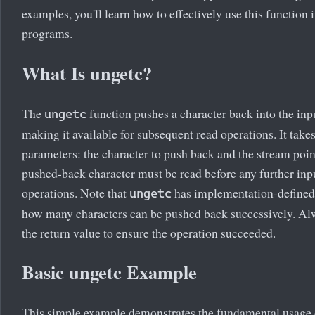
examples, you'll learn how to effectively use this function 
programs.
What Is ungetc?
The
function pushes a character back into the inp
ungetc
making it available for subsequent read operations. It take
parameters: the character to push back and the stream poin
pushed-back character must be read before any further inp
operations. Note that
has implementation-defined 
ungetc
how many characters can be pushed back successively. A
the return value to ensure the operation succeeded.
Basic ungetc Example
This simple example demonstrates the fundamental usage