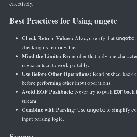
effectively.
Best Practices for Using ungetc
Check Return Values:
Always verify that
s
ungetc
checking its return value.
Mind the Limits:
Remember that only one characte
is guaranteed to work portably.
Use Before Other Operations:
Read pushed-back c
before performing other input operations.
Avoid EOF Pushback:
Never try to push
back i
EOF
stream.
Combine with Parsing:
Use
to simplify c
ungetc
input parsing logic.
Source