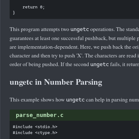
    return 0;

This program attempts two
operations. The stand
ungetc
guarantees at least one successful pushback, but multiple
are implementation-dependent. Here, we push back the ori
character and then try to push 'X'. The characters are read 
order of being pushed. If the second
fails, it retu
ungetc
ungetc in Number Parsing
This example shows how
can help in parsing num
ungetc
parse_number.c
#include <stdio.h>

#include <ctype.h>
