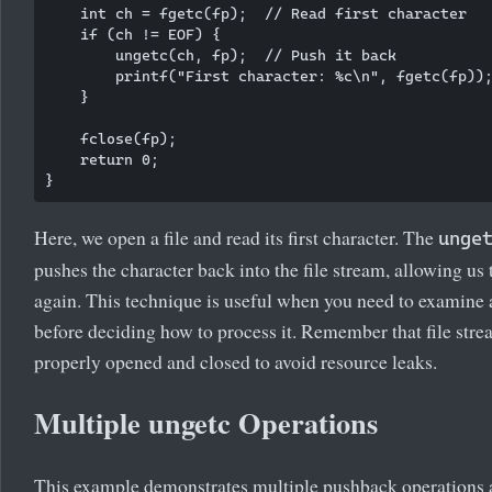
    int ch = fgetc(fp);  // Read first character

    if (ch != EOF) {

        ungetc(ch, fp);  // Push it back

        printf("First character: %c\n", fgetc(fp));
    }

    fclose(fp);

    return 0;

Here, we open a file and read its first character. The
unge
pushes the character back into the file stream, allowing us t
again. This technique is useful when you need to examine 
before deciding how to process it. Remember that file str
properly opened and closed to avoid resource leaks.
Multiple ungetc Operations
This example demonstrates multiple pushback operations 