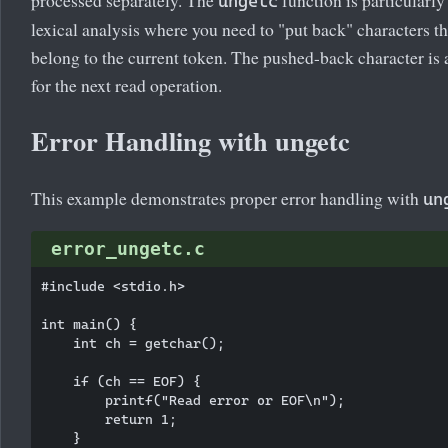
ungetc
lexical analysis where you need to "put back" characters th
belong to the current token. The pushed-back character is 
for the next read operation.
Error Handling with ungetc
This example demonstrates proper error handling with
un
error_ungetc.c
#include <stdio.h>

int main() {

    int ch = getchar();

    if (ch == EOF) {

        printf("Read error or EOF\n");

        return 1;

    }
