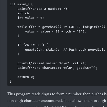
int main() {

    printf("Enter a number: ");

    int ch;

    int value = 0;

    while ((ch = getchar()) != EOF && isdigit(ch)) 
        value = value * 10 + (ch - '0');

    }

    if (ch != EOF) {

        ungetc(ch, stdin);  // Push back non-digit

    }

    printf("Parsed value: %d\n", value);

    printf("Next character: %c\n", getchar());

    return 0;

This program reads digits to form a number, then pushes ba
non-digit character encountered. This allows the non-digit
processed separately. The
function is particularly