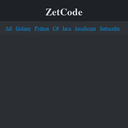
ZetCode
All
Golang
Python
C#
Java
JavaScript
Subscribe