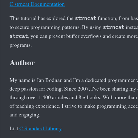
C strncat Documentation
This tutorial has explored the
function, from bas
strncat
to secure programming patterns. By using
inste
strncat
, you can prevent buffer overflows and create mor
strcat
programs.
Author
My name is Jan Bodnar, and I'm a dedicated programmer 
deep passion for coding. Since 2007, I've been sharing my 
through over 1,400 articles and 8 e-books. With more than
of teaching experience, I strive to make programming acce
and engaging.
List
C Standard Library
.