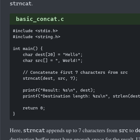
.
strncat
basic_concat.c
#include <stdio.h>

#include <string.h>

int main() {

    char dest[20] = "Hello";

    char src[] = ", World!";

    // Concatenate first 7 characters from src

    strncat(dest, src, 7);

    printf("Result: %s\n", dest);

    printf("Destination length: %zu\n", strlen(dest
    return 0;

Here,
appends up to 7 characters from
to
strncat
src
d
destination buffer must have enough space for the result. U