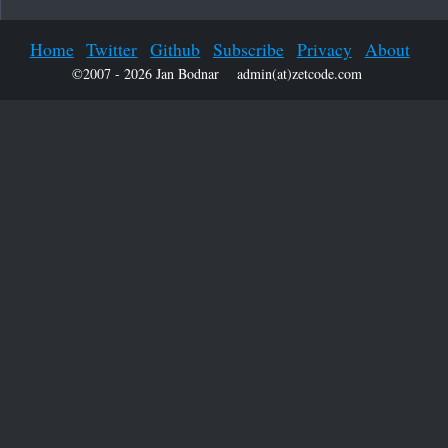
Home
Twitter
Github
Subscribe
Privacy
About
©2007 - 2026 Jan Bodnar
admin(at)zetcode.com