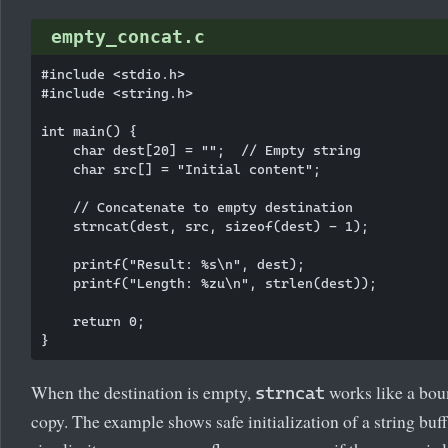
empty_concat.c
#include <stdio.h>

#include <string.h>

int main() {

    char dest[20] = "";  // Empty string

    char src[] = "Initial content";

    // Concatenate to empty destination

    strncat(dest, src, sizeof(dest) - 1);

    printf("Result: %s\n", dest);

    printf("Length: %zu\n", strlen(dest));

    return 0;

When the destination is empty,
works like a bo
strncat
copy. The example shows safe initialization of a string buf