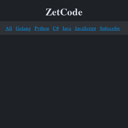
ZetCode
All
Golang
Python
C#
Java
JavaScript
Subscribe