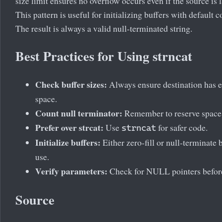
size limit ensures no overflow occurs even if the source is l
This pattern is useful for initializing buffers with default c
The result is always a valid null-terminated string.
Best Practices for Using strncat
Check buffer sizes:
Always ensure destination has 
space.
Count null terminator:
Remember to reserve space f
Prefer over strcat:
Use
for safer code.
strncat
Initialize buffers:
Either zero-fill or null-terminate 
use.
Verify parameters:
Check for NULL pointers before
Source