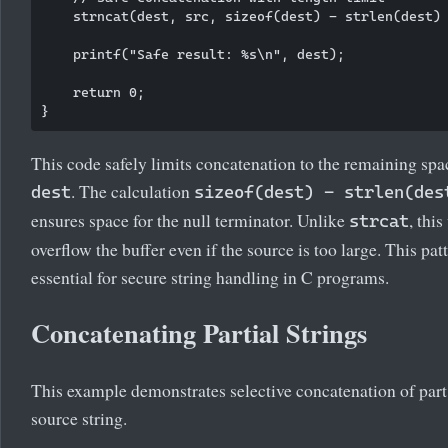
    strncat(dest, src, sizeof(dest) - strlen(dest) 
    printf("Safe result: %s\n", dest);

    return 0;

This code safely limits concatenation to the remaining spa
. The calculation
dest
sizeof(dest) - strlen(des
ensures space for the null terminator. Unlike
, this
strcat
overflow the buffer even if the source is too large. This patt
essential for secure string handling in C programs.
Concatenating Partial Strings
This example demonstrates selective concatenation of part
source string.