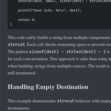
    strncat(dest, email, sizeof(dest) - strlen(dest
    printf("User info: %s\n", dest);

    return 0;

This code safely builds a string from multiple components
. Each call checks remaining space to prevent ov
strncat
The pattern
is
sizeof(dest) - strlen(dest) - 1
for each concatenation. This approach is safer than using
s
when building strings from multiple sources. The result is
null-terminated.
Handling Empty Destination
This example demonstrates
behavior with empt
strncat
destinations.