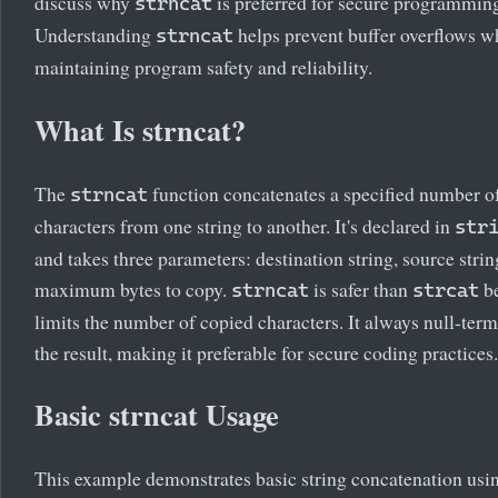
discuss why
is preferred for secure programmin
strncat
Understanding
helps prevent buffer overflows w
strncat
maintaining program safety and reliability.
What Is strncat?
The
function concatenates a specified number o
strncat
characters from one string to another. It's declared in
str
and takes three parameters: destination string, source strin
maximum bytes to copy.
is safer than
be
strncat
strcat
limits the number of copied characters. It always null-term
the result, making it preferable for secure coding practices.
Basic strncat Usage
This example demonstrates basic string concatenation usi