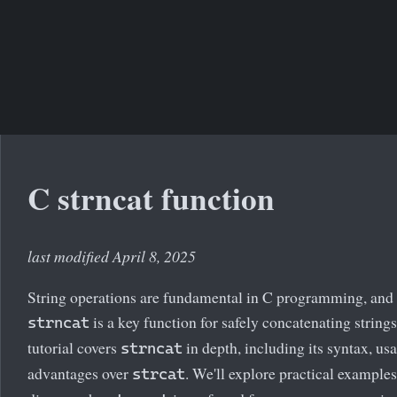
C strncat function
last modified April 8, 2025
String operations are fundamental in C programming, and
is a key function for safely concatenating strings
strncat
tutorial covers
in depth, including its syntax, us
strncat
advantages over
. We'll explore practical example
strcat