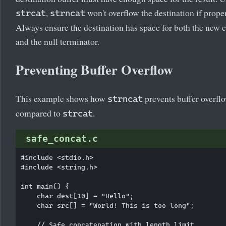
,
won't overflow the destination if proper
strcat
strncat
Always ensure the destination has space for both the new 
and the null terminator.
Preventing Buffer Overflow
This example shows how
prevents buffer overfl
strncat
compared to
.
strcat
safe_concat.c
#include <stdio.h>

#include <string.h>

int main() {

    char dest[10] = "Hello";

    char src[] = "World! This is too long";

    // Safe concatenation with length limit
