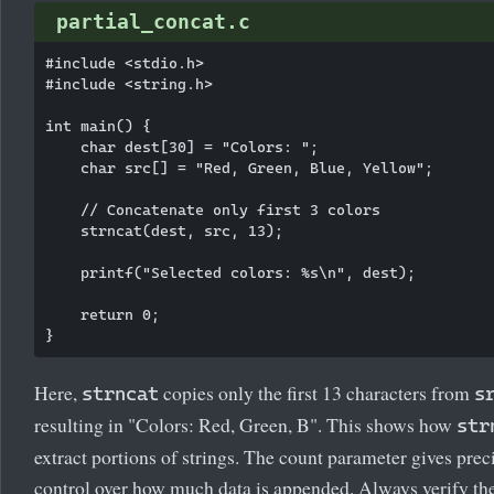
partial_concat.c
#include <stdio.h>

#include <string.h>

int main() {

    char dest[30] = "Colors: ";

    char src[] = "Red, Green, Blue, Yellow";

    // Concatenate only first 3 colors

    strncat(dest, src, 13);

    printf("Selected colors: %s\n", dest);

    return 0;

Here,
copies only the first 13 characters from
strncat
s
resulting in "Colors: Red, Green, B". This shows how
str
extract portions of strings. The count parameter gives prec
control over how much data is appended. Always verify th