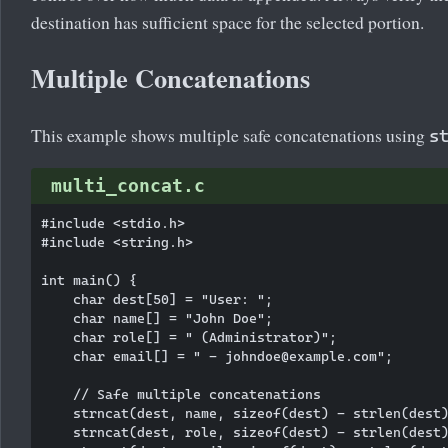
destination has sufficient space for the selected portion.
Multiple Concatenations
This example shows multiple safe concatenations using
s
multi_concat.c
#include <stdio.h>

#include <string.h>

int main() {

    char dest[50] = "User: ";

    char name[] = "John Doe";

    char role[] = " (Administrator)";

    char email[] = " - johndoe@example.com";

    // Safe multiple concatenations

    strncat(dest, name, sizeof(dest) - strlen(dest)
    strncat(dest, role, sizeof(dest) - strlen(dest)