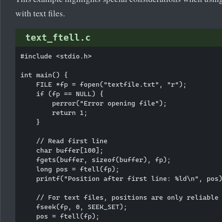
with text files.
text_ftell.c
#include <stdio.h>

int main() {

    FILE *fp = fopen("textfile.txt", "r");

    if (fp == NULL) {

        perror("Error opening file");

        return 1;

    }

    // Read first line

    char buffer[100];

    fgets(buffer, sizeof(buffer), fp);

    long pos = ftell(fp);

    printf("Position after first line: %ld\n", pos)
    // For text files, positions are only reliable 
    fseek(fp, 0, SEEK_SET);

    pos = ftell(fp);
