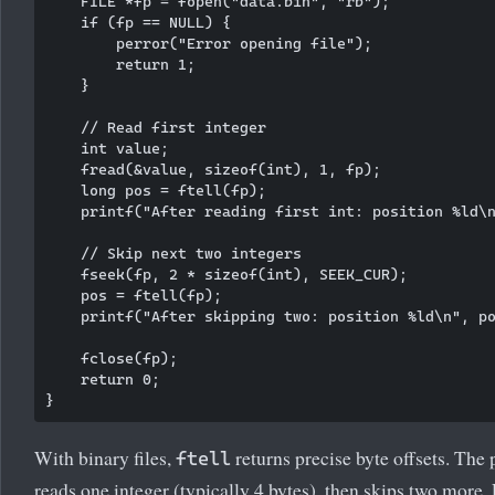
    FILE *fp = fopen("data.bin", "rb");

    if (fp == NULL) {

        perror("Error opening file");

        return 1;

    }

    // Read first integer

    int value;

    fread(&value, sizeof(int), 1, fp);

    long pos = ftell(fp);

    printf("After reading first int: position %ld\n
    // Skip next two integers

    fseek(fp, 2 * sizeof(int), SEEK_CUR);

    pos = ftell(fp);

    printf("After skipping two: position %ld\n", po
    fclose(fp);

    return 0;

With binary files,
returns precise byte offsets. The
ftell
reads one integer (typically 4 bytes), then skips two more.