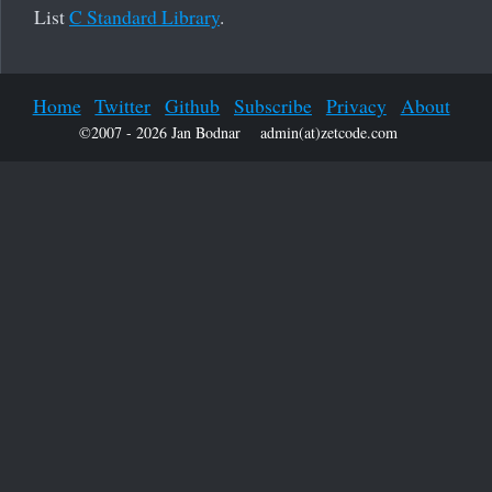
List
C Standard Library
.
Home
Twitter
Github
Subscribe
Privacy
About
©2007 - 2026 Jan Bodnar
admin(at)zetcode.com