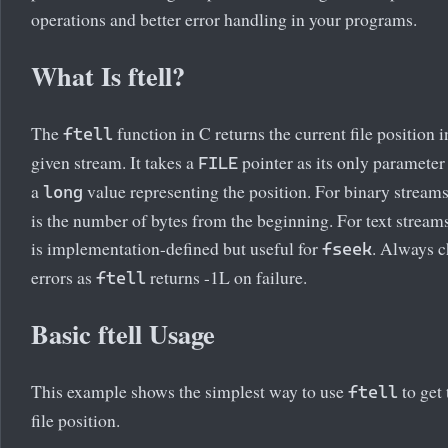
operations and better error handling in your programs.
What Is ftell?
The
function in C returns the current file position i
ftell
given stream. It takes a
pointer as its only parameter
FILE
a
value representing the position. For binary streams
long
is the number of bytes from the beginning. For text streams
is implementation-defined but useful for
. Always c
fseek
errors as
returns -1L on failure.
ftell
Basic ftell Usage
This example shows the simplest way to use
to get 
ftell
file position.