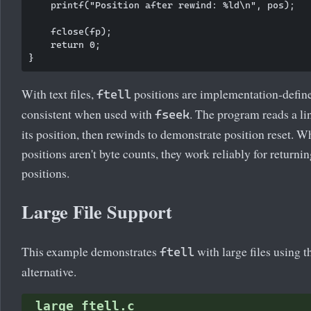
    printf("Position after rewind: %ld\n", pos);

    fclose(fp);

    return 0;

With text files,
positions are implementation-defin
ftell
consistent when used with
. The program reads a l
fseek
its position, then rewinds to demonstrate position reset. Wh
positions aren't byte counts, they work reliably for returni
positions.
Large File Support
This example demonstrates
with large files using 
ftell
alternative.
large_ftell.c