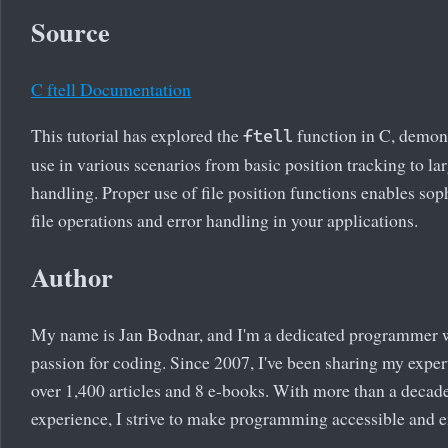
Source
C ftell Documentation
This tutorial has explored the
function in C, demons
ftell
use in various scenarios from basic position tracking to lar
handling. Proper use of file position functions enables sop
file operations and error handling in your applications.
Author
My name is Jan Bodnar, and I'm a dedicated programmer 
passion for coding. Since 2007, I've been sharing my exper
over 1,400 articles and 8 e-books. With more than a decad
experience, I strive to make programming accessible and 