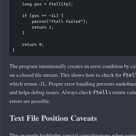
    long pos = ftell(fp);

    if (pos == -1L) {

        perror("ftell failed");

        return 1;

    }

    return 0;

The program intentionally creates an error condition by ca
on a closed file stream. This shows how to check for
ftel
which return -1L. Proper error handling prevents undefine
and helps debug issues. Always check
's return va
ftell
errors are possible.
Text File Position Caveats
This example highlights special considerations when usin