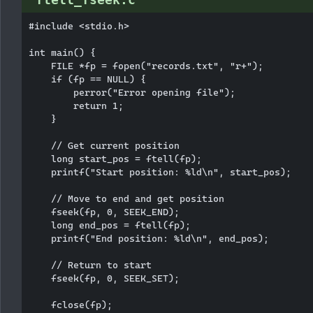
#include <stdio.h>

int main() {

    FILE *fp = fopen("records.txt", "r+");

    if (fp == NULL) {

        perror("Error opening file");

        return 1;

    }

    // Get current position

    long start_pos = ftell(fp);

    printf("Start position: %ld\n", start_pos);

    // Move to end and get position

    fseek(fp, 0, SEEK_END);

    long end_pos = ftell(fp);

    printf("End position: %ld\n", end_pos);

    // Return to start

    fseek(fp, 0, SEEK_SET);

    fclose(fp);
