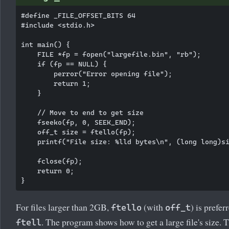
#define _FILE_OFFSET_BITS 64

#include <stdio.h>

int main() {

    FILE *fp = fopen("largefile.bin", "rb");

    if (fp == NULL) {

        perror("Error opening file");

        return 1;

    }

    // Move to end to get size

    fseeko(fp, 0, SEEK_END);

    off_t size = ftello(fp);

    printf("File size: %lld bytes\n", (long long)si
    fclose(fp);

    return 0;

For files larger than 2GB,
(with
) is prefer
ftello
off_t
. The program shows how to get a large file's size. 
ftell