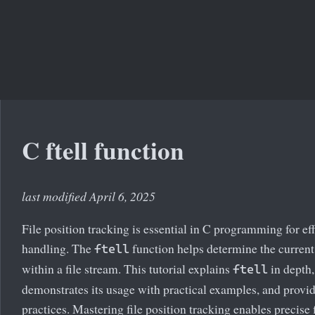
C ftell function
last modified April 6, 2025
File position tracking is essential in C programming for effi
handling. The
function helps determine the current
ftell
within a file stream. This tutorial explains
in depth,
ftell
demonstrates its usage with practical examples, and provid
practices. Mastering file position tracking enables precise f