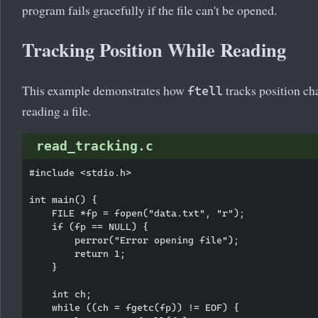
program fails gracefully if the file can't be opened.
Tracking Position While Reading
This example demonstrates how
tracks position ch
ftell
reading a file.
read_tracking.c
#include <stdio.h>

int main() {

    FILE *fp = fopen("data.txt", "r");

    if (fp == NULL) {

        perror("Error opening file");

        return 1;

    }

    int ch;

    while ((ch = fgetc(fp)) != EOF) {
