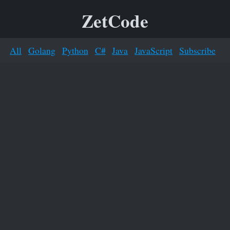
ZetCode
All
Golang
Python
C#
Java
JavaScript
Subscribe