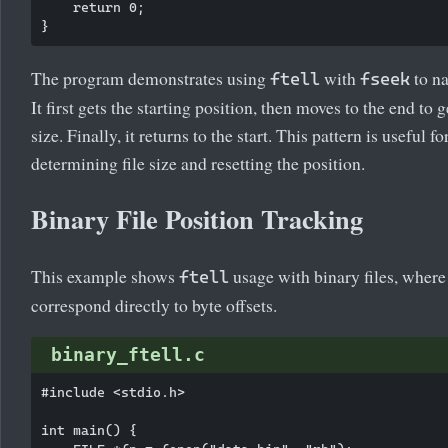
    return 0;

The program demonstrates using
with
to na
ftell
fseek
It first gets the starting position, then moves to the end to ge
size. Finally, it returns to the start. This pattern is useful fo
determining file size and resetting the position.
Binary File Position Tracking
This example shows
usage with binary files, where
ftell
correspond directly to byte offsets.
binary_ftell.c
#include <stdio.h>

int main() {
