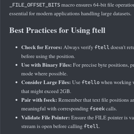
macro ensures 64-bit file operation
_FILE_OFFSET_BITS
essential for modern applications handling large datasets.
Best Practices for Using ftell
Check for Errors:
Always verify
doesn't ret
ftell
before using the position.
Use with Binary Files:
For precise byte positions, p
mode where possible.
Consider Large Files:
Use
when working wi
ftello
that might exceed 2GB.
Pair with fseek:
Remember that text file positions a
meaningful with corresponding
calls.
fseek
Validate File Pointer:
Ensure the FILE pointer is va
stream is open before calling
.
ftell