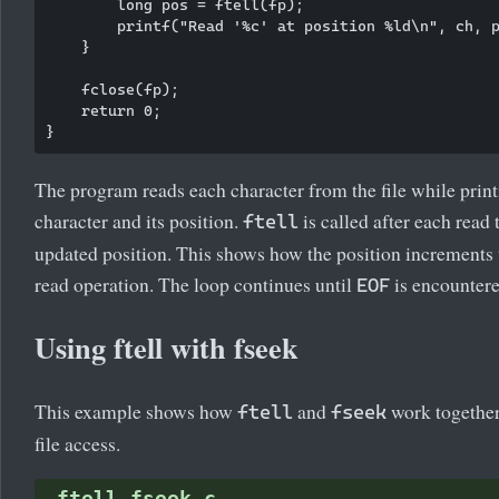
        long pos = ftell(fp);

        printf("Read '%c' at position %ld\n", ch, p
    }

    fclose(fp);

    return 0;

The program reads each character from the file while print
character and its position.
is called after each read 
ftell
updated position. This shows how the position increments
read operation. The loop continues until
is encountere
EOF
Using ftell with fseek
This example shows how
and
work together
ftell
fseek
file access.
ftell_fseek.c