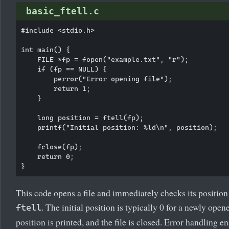
basic_ftell.c
#include <stdio.h>

int main() {

    FILE *fp = fopen("example.txt", "r");

    if (fp == NULL) {

        perror("Error opening file");

        return 1;

    }

    long position = ftell(fp);

    printf("Initial position: %ld\n", position);

    fclose(fp);

    return 0;

This code opens a file and immediately checks its position
. The initial position is typically 0 for a newly open
ftell
position is printed, and the file is closed. Error handling e