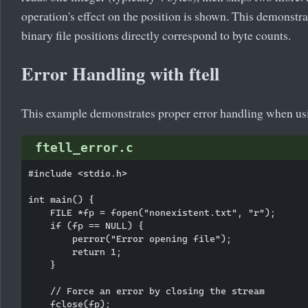
operation's effect on the position is shown. This demonstr
binary file positions directly correspond to byte counts.
Error Handling with ftell
This example demonstrates proper error handling when u
ftell_error.c
#include <stdio.h>

int main() {

    FILE *fp = fopen("nonexistent.txt", "r");

    if (fp == NULL) {

        perror("Error opening file");

        return 1;

    }

    // Force an error by closing the stream

    fclose(fp);
