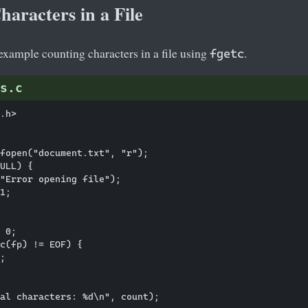
aracters in a File
 example counting characters in a file using
.
fgetc
s.c
.h>

fopen("document.txt", "r");

ULL) {

"Error opening file");

1;

 0;

c(fp) != EOF) {

;

al characters: %d\n", count);
