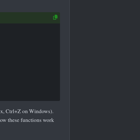
ux, Ctrl+Z on Windows).
how these functions work