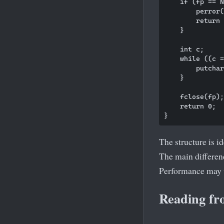
    if (fp == N
        perror(
        return 
    }

    int c;

    while ((c =
        putchar
    }

    fclose(fp);

    return 0;

The structure is id
The main differenc
Performance may v
Reading fr