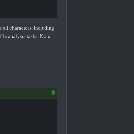
 all characters, including
file analysis tasks. Note