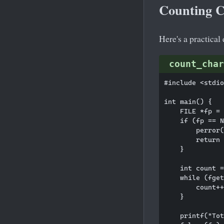
Counting Ch
Here's a practical
count_char
#include <stdio
int main() {

    FILE *fp = 
    if (fp == N
        perror(
        return 
    }

    int count =
    while (fget
        count++
    }

    printf("Tot