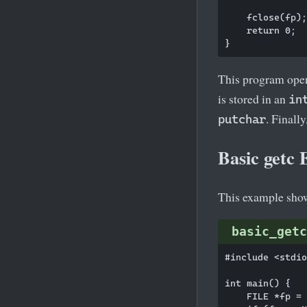
    fclose(fp);

    return 0;

This program open
is stored in an
in
. Finally
putchar
Basic getc
This example show
basic_getc
#include <stdio
int main() {

    FILE *fp = 