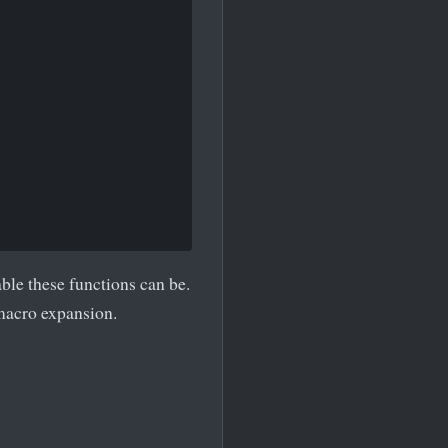
le these functions can be.
macro expansion.