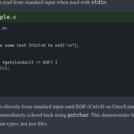
n read from standard input when used with
.
stdin
ple.c
.h>

e some text (Ctrl+D to end):\n");

 fgetc(stdin)) != EOF) {

(c);

s directly from standard input until EOF (Ctrl+D on Unix/Lin
 immediately echoed back using
. This demonstrates 
putchar
am types, not just files.