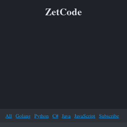
ZetCode
All
Golang
Python
C#
Java
JavaScript
Subscribe