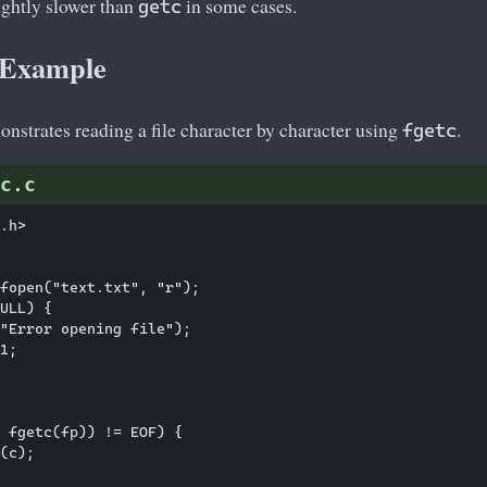
ightly slower than
in some cases.
getc
c Example
nstrates reading a file character by character using
.
fgetc
c.c
.h>

fopen("text.txt", "r");

ULL) {

"Error opening file");

1;

 fgetc(fp)) != EOF) {

(c);
