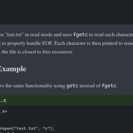
s "text.txt" in read mode and uses
to read each characte
fgetc
to properly handle EOF. Each character is then printed to sta
t
, the file is closed to free resources.
 Example
s the same functionality using
instead of
.
getc
fgetc
.c
.h>

fopen("text.txt", "r");
