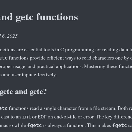
and getc functions
l 6, 2025
nctions are essential tools in C programming for reading data fr
functions provide efficient ways to read characters one by o
etc
 proper usage, and practical applications. Mastering these funct
es and user input effectively.
getc and getc?
functions read a single character from a file stream. Both r
etc
cast to an
or
on end-of-file or error. The key differenc
int
EOF
 macro while
is always a function. This makes
sa
fgetc
fgetc