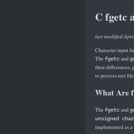
C fgetc 
last modified Apri
Character input fu
The
and
fgetc
g
their differences,
to process text fil
What Are f
The
and
fgetc
g
unsigned char
implemented as a