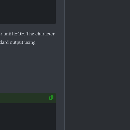
r until EOF. The character
ndard output using