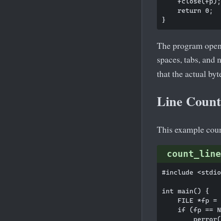
    fclose(fp);

    return 0;

The program opens 
spaces, tabs, and
that the actual byt
Line Counti
This example count
count_line
#include <stdio
int main() {

    FILE *fp = 
    if (fp == N
        perror(