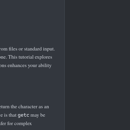
om files or standard input.
ne. This tutorial explores
ions enhances your ability
eturn the character as an
e is that
may be
getc
fer for complex