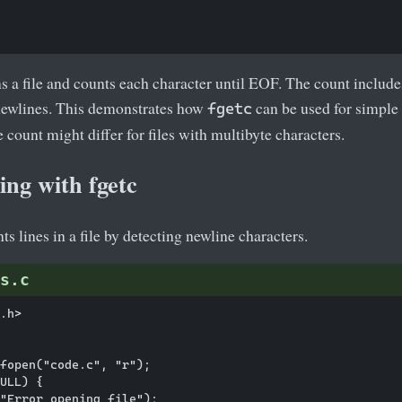
a file and counts each character until EOF. The count includes
 newlines. This demonstrates how
can be used for simple 
fgetc
e count might differ for files with multibyte characters.
ng with fgetc
s lines in a file by detecting newline characters.
s.c
.h>

fopen("code.c", "r");

ULL) {

"Error opening file");
