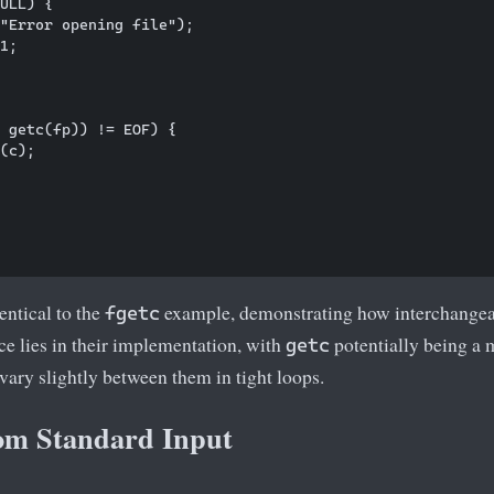
ULL) {

"Error opening file");

1;

 getc(fp)) != EOF) {

(c);

entical to the
example, demonstrating how interchangeab
fgetc
e lies in their implementation, with
potentially being a 
getc
ary slightly between them in tight loops.
om Standard Input