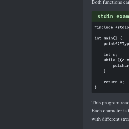
Both functions ca
stdin_exam
#include <stdio
int main() {

    printf("Typ
    int c;

    while ((c =
        putchar
    }

    return 0;

This program read
Each character is
with different stre