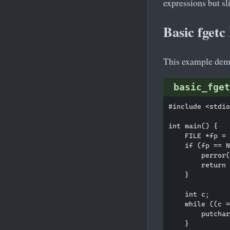
expressions but sl
Basic fget
This example demo
basic_fget
#include <stdio
int main() {

    FILE *fp = 
    if (fp == N
        perror(
        return 
    }

    int c;

    while ((c =
        putchar
    }
