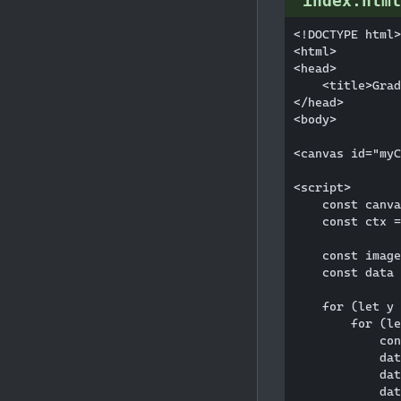
index.html
<!DOCTYPE html>

<html>

<head>

    <title>Grad
</head>

<body>

<canvas id="myC
<script>

    const canva
    const ctx =
    const image
    const data 
    for (let y 
        for (le
            con
            dat
            dat
            dat