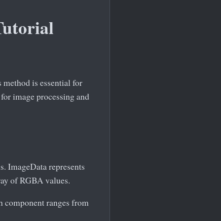
utorial
 method is essential for
 for image processing and
s. ImageData represents
array of RGBA values.
ach component ranges from