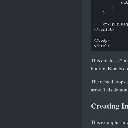
            dat
        }

    }

    ctx.putImag
</script>

</body>

This creates a 256
bottom. Blue is co
The nested loops c
array. This demon
Creating I
This example sho