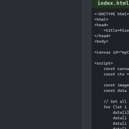
index.html
<!DOCTYPE html>

<html>

<head>

    <title>Pixe
</head>

<body>

<canvas id="myC
<script>

    const canva
    const ctx =
    const image
    const data 
    // Set all 
    for (let i 
        data[i]
        data[i 
        data[i 
        data[i 