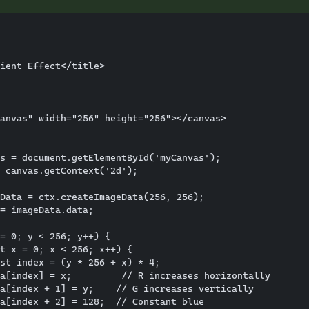
ient Effect</title>

anvas" width="256" height="256"></canvas>

s = document.getElementById('myCanvas');

 canvas.getContext('2d');

Data = ctx.createImageData(256, 256);

= imageData.data;

= 0; y < 256; y++) {

t x = 0; x < 256; x++) {

st index = (y * 256 + x) * 4;

a[index] = x;         // R increases horizontally

a[index + 1] = y;    // G increases vertically

a[index + 2] = 128;  // Constant blue
