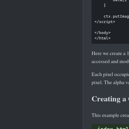
    }

    ctx.putImag
</script>

</body>

Here we create a 
accessed and mod
Each pixel occupi
pixel. The alpha 
Creating a 
This example creat