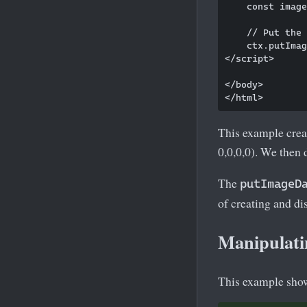
    const image
    // Put the 
    ctx.putImag
</script>

</body>

This example crea
0,0,0,0). We then 
The
putImageD
of creating and d
Manipulati
This example show