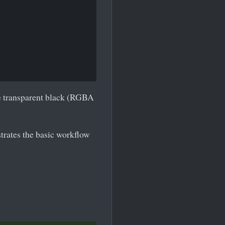
re transparent black (RGBA
trates the basic workflow