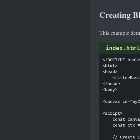
Creating B
This example demo
index.html
<!DOCTYPE html>

<html>

<head>

    <title>Basi
</head>

<body>

<canvas id="myC
<script>

    const canva
    const ctx =
    // Create 1