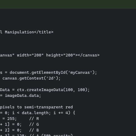
l Manipulation</title>

anvas" width="200" height="200"></canvas>

s = document.getElementById('myCanvas');

 canvas.getContext('2d');

Data = ctx.createImageData(100, 100);

= imageData.data;

pixels to semi-transparent red

= 0; i < data.length; i += 4) {

 = 255;     // R

+ 1] = 0;   // G

+ 2] = 0;   // B

+ 3] = 128; // A (50% opacity)
