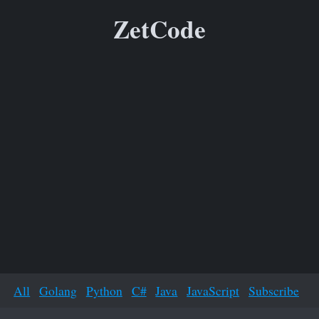
ZetCode
All
Golang
Python
C#
Java
JavaScript
Subscribe