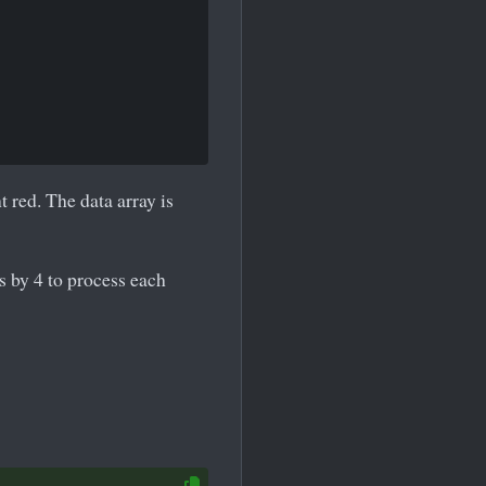
 red. The data array is
 by 4 to process each