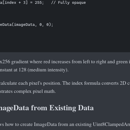
a[index + 3] = 255;   // Fully opaque

eData(imageData, 0, 0);

x256 gradient where red increases from left to right and green 
nstant at 128 (medium intensity).
alculate each pixel's position. The index formula converts 2D c
strates complex pixel math.
mageData from Existing Data
ws how to create ImageData from an existing Uint8ClampedArr