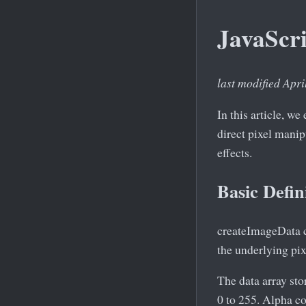
JavaScr
last modified Apri
In this article, w
direct pixel mani
effects.
Basic Defin
createImageData c
the underlying pix
The data array st
0 to 255. Alpha c