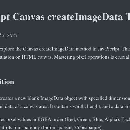
ipt Canvas createImageData T
l 3, 2025
e explore the Canvas createImageData method in JavaScript. This
pulation on HTML canvas. Mastering pixel operations is crucial
ition
reates a new blank ImageData object with specified dimension
el data of a canvas area. It contains width, height, and a data 
ores pixel values in RGBA order (Red, Green, Blue, Alpha). E
ontrols transparency (0=transparent, 255=opaque).