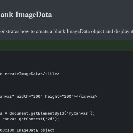
lank ImageData
nstrates how to create a blank ImageData object and display it
c createImageData</title>

anvas" width="200" height="200"></canvas>

s = document.getElementById('myCanvas');

 canvas.getContext('2d');

00x100 ImageData object
