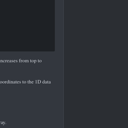
increases from top to
oordinates to the 1D data
ay.