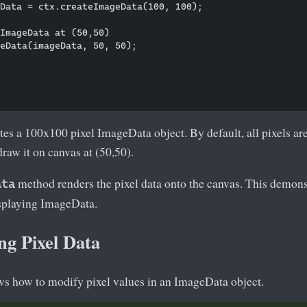
Data = ctx.createImageData(100, 100);

ImageData at (50,50)

eData(imageData, 50, 50);

tes a 100x100 pixel ImageData object. By default, all pixels a
draw it on canvas at (50,50).
method renders the pixel data onto the canvas. This demons
ata
isplaying ImageData.
ng Pixel Data
s how to modify pixel values in an ImageData object.