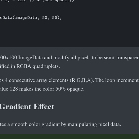
eData(imageData, 50, 50);

100x100 ImageData and modify all pixels to be semi-transparent
ified in RGBA quadruplets.
es 4 consecutive array elements (R,G,B,A). The loop increments
value 128 makes the color 50% opaque.
Gradient Effect
es a smooth color gradient by manipulating pixel data.