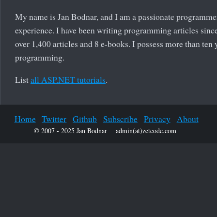
My name is Jan Bodnar, and I am a passionate programme
experience. I have been writing programming articles since
over 1,400 articles and 8 e-books. I possess more than ten 
programming.
List
all ASP.NET tutorials
.
Home
Twitter
Github
Subscribe
Privacy
About
© 2007 - 2025 Jan Bodnar
admin(at)zetcode.com