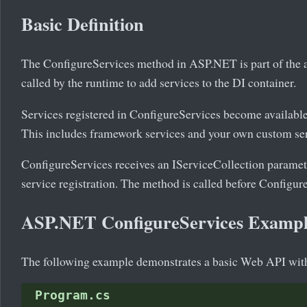
Basic Definition
The ConfigureServices method in ASP.NET is part of the app
called by the runtime to add services to the DI container.
Services registered in ConfigureServices become available
This includes framework services and your own custom ser
ConfigureServices receives an IServiceCollection parame
service registration. The method is called before Configure
ASP.NET ConfigureServices Examp
The following example demonstrates a basic Web API with
Program.cs