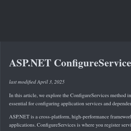
ASP.NET ConfigureService
last modified April 3, 2025
In this article, we explore the ConfigureServices method 
essential for configuring application services and depende
ASP.NET is a cross-platform, high-performance framewor
applications. ConfigureServices is where you register serv