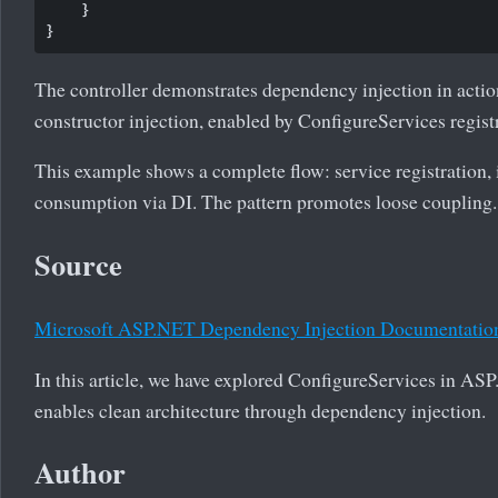
    }

The controller demonstrates dependency injection in action
constructor injection, enabled by ConfigureServices regist
This example shows a complete flow: service registration,
consumption via DI. The pattern promotes loose coupling.
Source
Microsoft ASP.NET Dependency Injection Documentatio
In this article, we have explored ConfigureServices in A
enables clean architecture through dependency injection.
Author