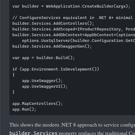
var builder = WebApplication.CreateBuilder(args);

// ConfigureServices equivalent in .NET 6+ minimal 
builder.Services.AddControllers();

builder.Services.AddScoped<IProductRepository, Prod
builder.Services.AddDbContext<AppDbContext>(options
    options.UseSqlServer(builder.Configuration.GetC
builder.Services.AddSwaggerGen();

var app = builder.Build();

if (app.Environment.IsDevelopment())

{

    app.UseSwagger();

    app.UseSwaggerUI();

}

app.MapControllers();

This shows the modern .NET 8 approach to service config
property replaces the traditional C
builder.Services