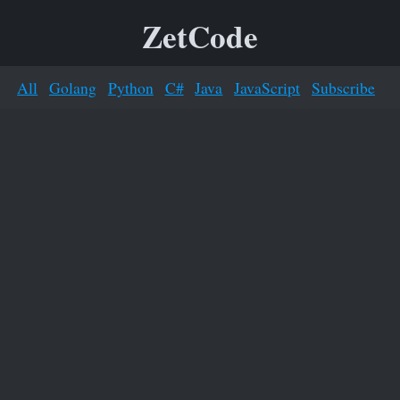
ZetCode
All
Golang
Python
C#
Java
JavaScript
Subscribe