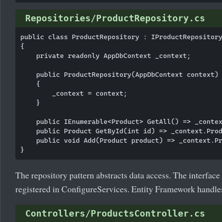
Repositories/ProductRepository.cs
public class ProductRepository : IProductRepository
{

    private readonly AppDbContext _context;

    public ProductRepository(AppDbContext context)

    {

        _context = context;

    }

    public IEnumerable<Product> GetAll() => _contex
    public Product GetById(int id) => _context.Prod
    public void Add(Product product) => _context.Pr
The repository pattern abstracts data access. The interfac
registered in ConfigureServices. Entity Framework handle
Controllers/ProductsController.cs