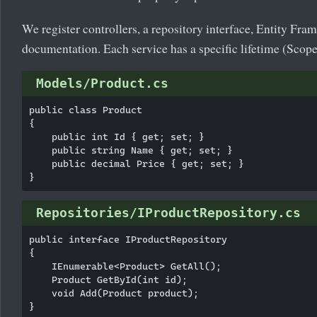
We register controllers, a repository interface, Entity F
documentation. Each service has a specific lifetime (Scope
Models/Product.cs
public class Product

{

    public int Id { get; set; }

    public string Name { get; set; }

    public decimal Price { get; set; }

Repositories/IProductRepository.cs
public interface IProductRepository

{

    IEnumerable<Product> GetAll();

    Product GetById(int id);

    void Add(Product product);
