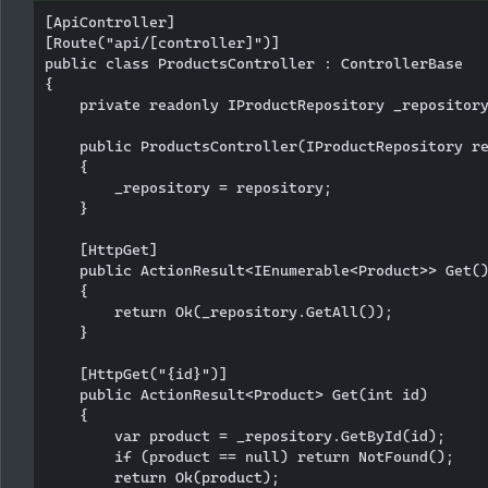
[ApiController]

[Route("api/[controller]")]

public class ProductsController : ControllerBase

{

    private readonly IProductRepository _repository
    public ProductsController(IProductRepository re
    {

        _repository = repository;

    }

    [HttpGet]

    public ActionResult<IEnumerable<Product>> Get()
    {

        return Ok(_repository.GetAll());

    }

    [HttpGet("{id}")]

    public ActionResult<Product> Get(int id)

    {

        var product = _repository.GetById(id);

        if (product == null) return NotFound();

        return Ok(product);
