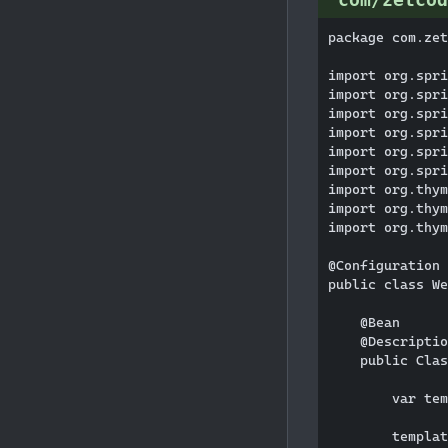
package com.zet
import org.spri
import org.spri
import org.spri
import org.spri
import org.spri
import org.spri
import org.thym
import org.thym
import org.thym
@Configuration

public class We
    @Bean

    @Descriptio
    public Clas
        var tem
        templat