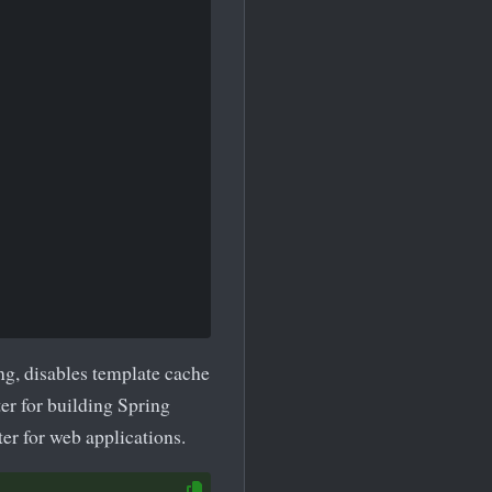
g, disables template cache
ter for building Spring
rter for web applications.