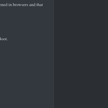
pened in browsers and that
Boot.