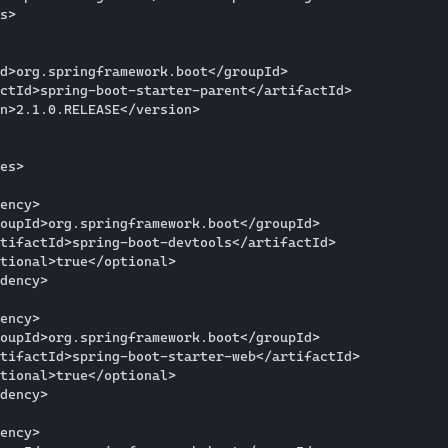
s>

d>org.springframework.boot</groupId>

ctId>spring-boot-starter-parent</artifactId>

n>2.1.0.RELEASE</version>

es>

ency>

oupId>org.springframework.boot</groupId>

tifactId>spring-boot-devtools</artifactId>

tional>true</optional>

dency>

ency>

oupId>org.springframework.boot</groupId>

tifactId>spring-boot-starter-web</artifactId>

tional>true</optional>

dency>

ency>
