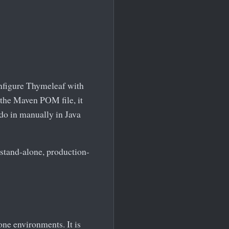
onfigure Thymeleaf with
the Maven POM file, it
do in manually in Java
e stand-alone, production-
ne environments. It is