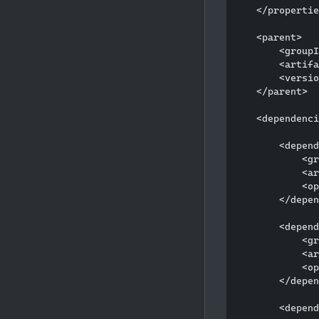
    </propertie
    <parent>

        <groupI
        <artifa
        <versio
    </parent>

    <dependenci
        <depend
            <gr
            <ar
            <op
        </depen
        <depend
            <gr
            <ar
            <op
        </depen
        <depend