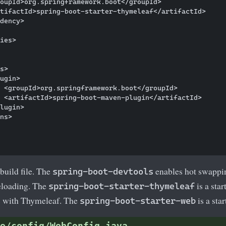
oupId>org.springframework.boot</groupId>

tifactId>spring-boot-starter-thymeleaf</artifactId>

dency>

ies>

s>

ugin>

 <groupId>org.springframework.boot</groupId>

 <artifactId>spring-boot-maven-plugin</artifactId>

lugin>

ns>

build file. The
enables hot swappin
spring-boot-devtools
reloading. The
is a star
spring-boot-starter-thymeleaf
 with Thymeleaf. The
is a sta
spring-boot-starter-web
e/config/WebConfig.java