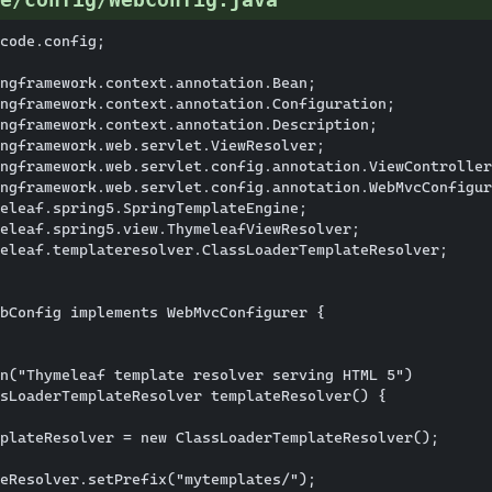
code.config;

ngframework.context.annotation.Bean;

ngframework.context.annotation.Configuration;

ngframework.context.annotation.Description;

ngframework.web.servlet.ViewResolver;

ngframework.web.servlet.config.annotation.ViewController
ngframework.web.servlet.config.annotation.WebMvcConfigur
eleaf.spring5.SpringTemplateEngine;

eleaf.spring5.view.ThymeleafViewResolver;

eleaf.templateresolver.ClassLoaderTemplateResolver;

bConfig implements WebMvcConfigurer {

n("Thymeleaf template resolver serving HTML 5")

sLoaderTemplateResolver templateResolver() {

plateResolver = new ClassLoaderTemplateResolver();

eResolver.setPrefix("mytemplates/");
