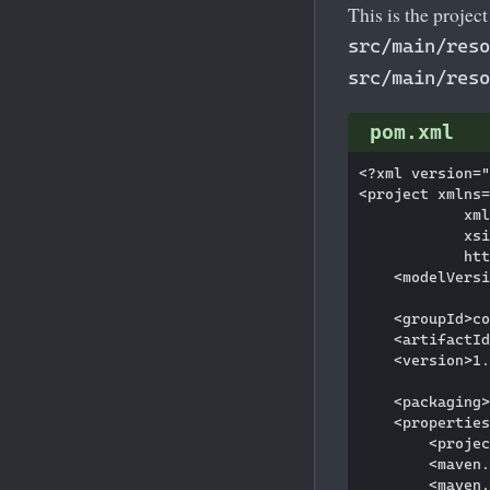
This is the projec
src/main/reso
src/main/reso
pom.xml
<?xml version="
<project xmlns=
            xml
            xsi
            htt
    <modelVersi
    <groupId>co
    <artifactId
    <version>1.
    <packaging>
    <properties
        <projec
        <maven.
        <maven.