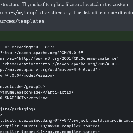
t structure. Thymeleaf template files are located in the custom
directory. The default template directo
urces/mytemplates
.
urces/templates
1.0" encoding="UTF-8"?>

"http://maven.apache.org/POM/4.0.0"

ns:xsi="http://www.w3.org/2001/XMLSchema-instance"

:schemaLocation="http://maven.apache.org/POM/4.0.0

p://maven.apache.org/xsd/maven-4.0.0.xsd">

on>4.0.0</modelVersion>

m.zetcode</groupId>

>thymeleafconfigex</artifactId>

0-SNAPSHOT</version>

jar</packaging>

>

t.build.sourceEncoding>UTF-8</project.build.sourceEncodi
compiler.source>11</maven.compiler.source>

compiler.target>11</maven.compiler.target>
