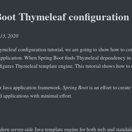
Boot Thymeleaf configuration
 13, 2020
ymeleaf configuration tutorial, we are going to show how to c
pplication. When Spring Boot finds Thymeleaf dependency in 
figures Thymeleaf template engine. This tutorial shows how to 
r Java application framework.
Spring Boot
is an effort to creat
 applications with minimal effort.
dern server-side Java template engine for both web and standalo