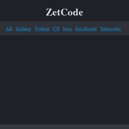
ZetCode
All
Golang
Python
C#
Java
JavaScript
Subscribe