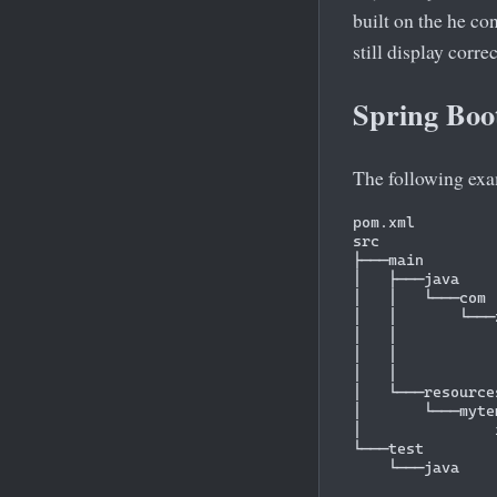
built on the he co
still display corre
Spring Boo
The following exa
pom.xml

src

├───main

│   ├───java

│   │   └───com

│   │       └───
│   │           
│   │           
│   │           
│   └───resources
│       └───myte
│               
└───test
