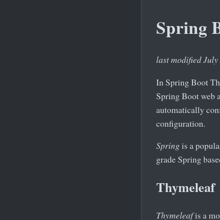
Spring 
last modified July
In Spring Boot Th
Spring Boot web a
automatically con
configuration.
Spring
is a popula
grade Spring based
Thymeleaf
Thymeleaf
is a mo