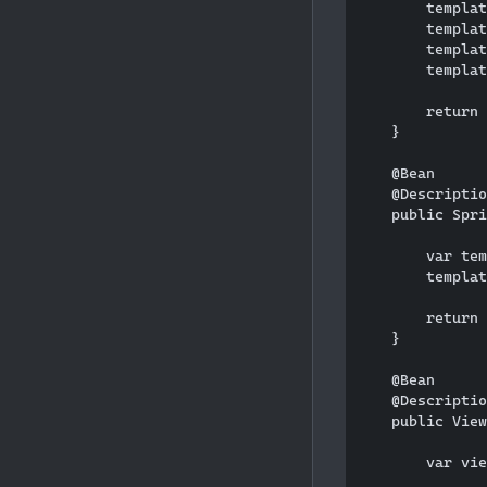
        templat
        templat
        templat
        templat
        return 
    }

    @Bean

    @Descriptio
    public Spri
        var tem
        templat
        return 
    }

    @Bean

    @Descriptio
    public View
        var vie