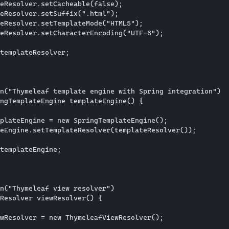
eResolver.setCacheable(false);

eResolver.setSuffix(".html");

eResolver.setTemplateMode("HTML5");

eResolver.setCharacterEncoding("UTF-8");

templateResolver;

n("Thymeleaf template engine with Spring integration")

ngTemplateEngine templateEngine() {

plateEngine = new SpringTemplateEngine();

eEngine.setTemplateResolver(templateResolver());

templateEngine;

n("Thymeleaf view resolver")

Resolver viewResolver() {

wResolver = new ThymeleafViewResolver();
