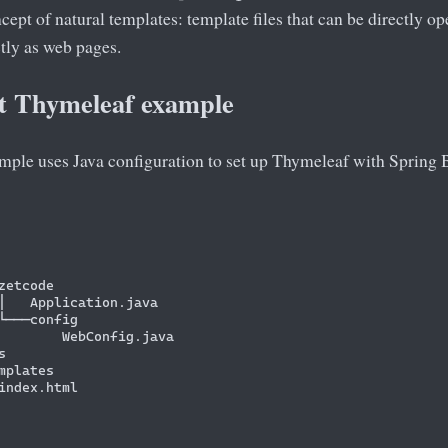
ncept of natural templates: template files that can be directly o
ctly as web pages.
t Thymeleaf example
mple uses Java configuration to set up Thymeleaf with Spring 
zetcode

│   Application.java

└───config

        WebConfig.java



mplates

index.html
