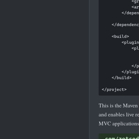
            <gr
            <ar
        </depen
    </dependenc
    <build>

        <plugin
            <pl
               
               
            </p
        </plugi
    </build>

This is the Maven 
and enables live 
MVC applications
com/zetcod