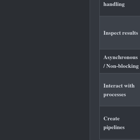
handling
Inspect results
Asynchronous
/ Non-blocking
Interact with
processes
Create
pipelines