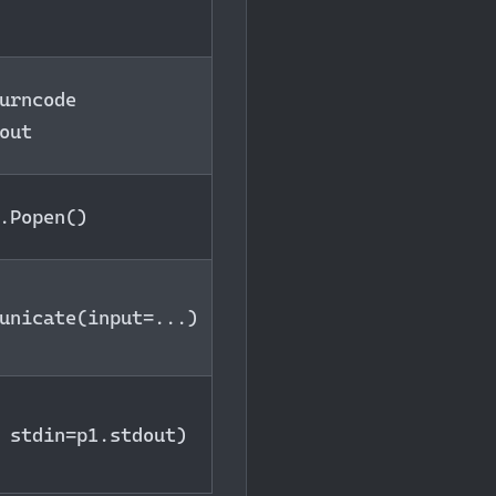
urncode
out
.Popen()
unicate(input=...)
 stdin=p1.stdout)