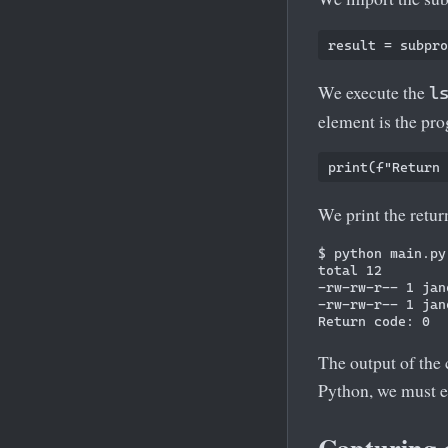
We execute the
l
element is the pr
We print the retu
$ python main.py

total 12

-rw-rw-r-- 1 jan
-rw-rw-r-- 1 jan
The output of the 
Python, we must 
Capturing