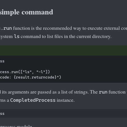
 simple command
function is the recommended way to execute external c
s.run
 system
command to list files in the current directory.
ls
ss

cess.run(["ls", "-l"])

ts arguments are passed as a list of strings. The
function 
run
rns a
instance.
CompletedProcess
bprocess module.