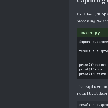
By default,
subp
processing, we se
main.py
import subproce
result = subpro
               
print(f"stdout:
print(f"stderr:
The
capture_o
result.stderr
result = subpro