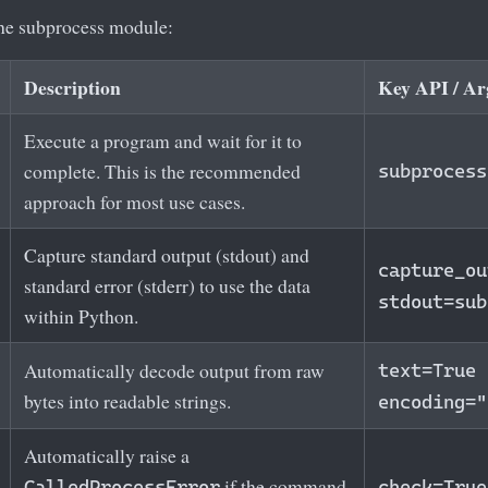
the subprocess module:
Description
Key API / A
Execute a program and wait for it to
complete. This is the recommended
subprocess
approach for most use cases.
Capture standard output (stdout) and
capture_ou
standard error (stderr) to use the data
stdout=sub
within Python.
Automatically decode output from raw
text=True
bytes into readable strings.
encoding="
Automatically raise a
if the command
CalledProcessError
check=True