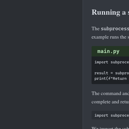
Running a
The
subproces
example runs the
main.py
import subproce
result = subpro
The command and i
complete and retu
We import the su