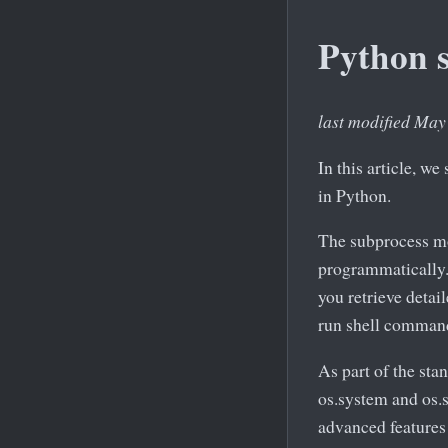
Python 
last modified May
In this article, 
in Python.
The subprocess mo
programmatically. I
you retrieve detai
run shell comman
As part of the sta
os.system and os.s
advanced features