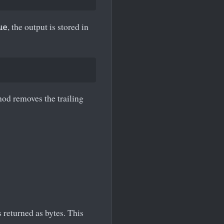
, the output is stored in
ue
od removes the trailing
s returned as bytes. This