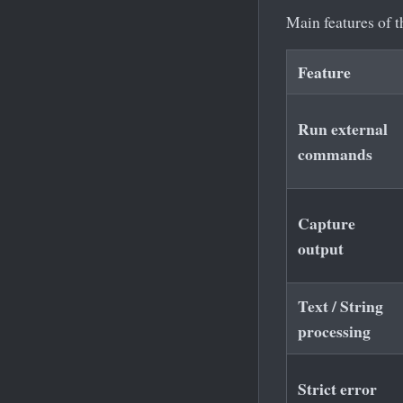
Main features of 
Feature
Run external
commands
Capture
output
Text / String
processing
Strict error