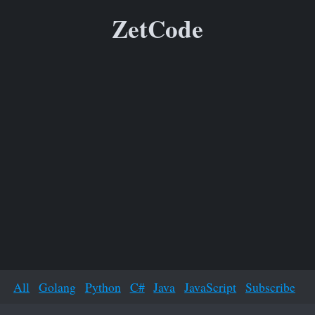
ZetCode
All
Golang
Python
C#
Java
JavaScript
Subscribe