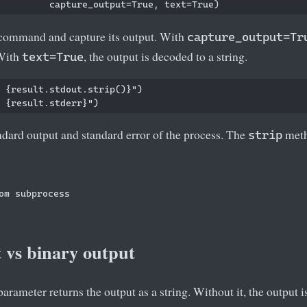
ommand and capture its output. With
capture_output=Tr
 With
, the output is decoded to a string.
text=True
 {result.stdout.strip()}")

ndard output and standard error of the process. The
meth
strip
om subprocess

 vs binary output
arameter returns the output as a string. Without it, the output i