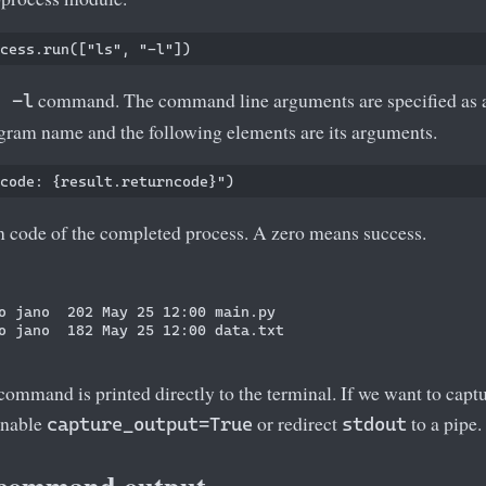
command. The command line arguments are specified as a l
s -l
ogram name and the following elements are its arguments.
rn code of the completed process. A zero means success.
o jano  202 May 25 12:00 main.py

o jano  182 May 25 12:00 data.txt

command is printed directly to the terminal. If we want to captu
enable
or redirect
to a pipe.
capture_output=True
stdout
 command output