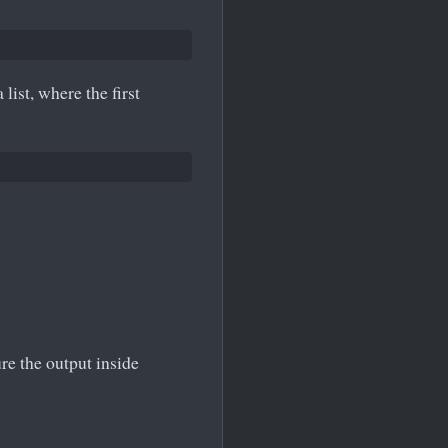
ist, where the first
re the output inside