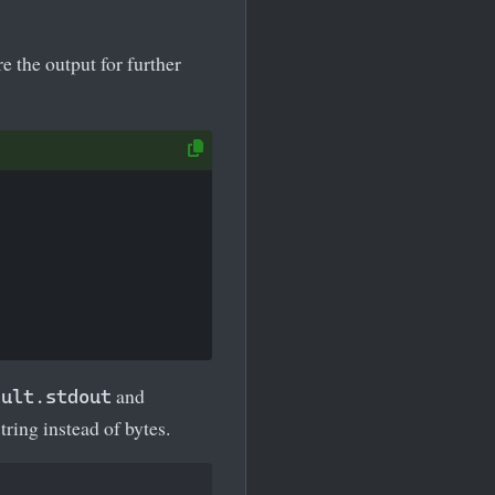
re the output for further
and
sult.stdout
tring instead of bytes.