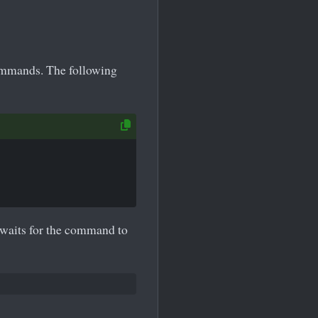
ommands. The following
waits for the command to