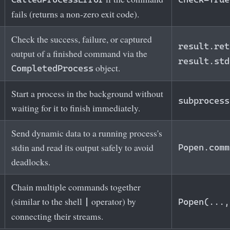
fails (returns a non‑zero exit code).
Check the success, failure, or captured
result.ret
output of a finished command via the
result.std
object.
CompletedProcess
Start a process in the background without
subprocess
waiting for it to finish immediately.
Send dynamic data to a running process's
stdin and read its output safely to avoid
Popen.comm
deadlocks.
Chain multiple commands together
(similar to the shell
operator) by
|
Popen(...,
connecting their streams.