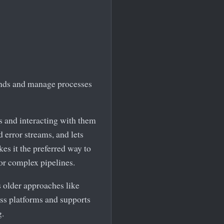
ands and manage processes
 and interacting with them
d error streams, and lets
es it the preferred way to
r complex pipelines.
s older approaches like
oss platforms and supports
g.