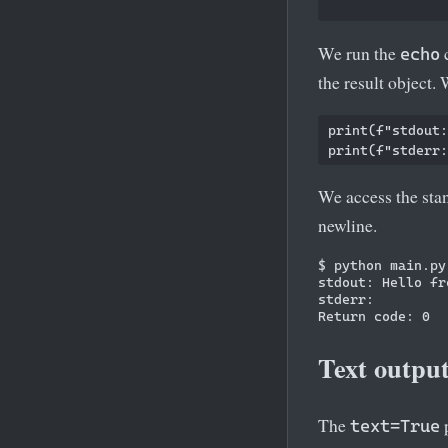
We run the
c
echo
the result object.
print(f"stdout:
We access the sta
newline.
$ python main.py

stdout: Hello fr
stderr:

Text output
The
p
text=True