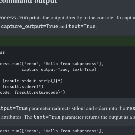
prints the output directly to the console. To captu
rocess.run
t
and
.
capture_output=True
text=True
ss

cess.run(["echo", "Hello from subprocess"],

         capture_output=True, text=True)

 {result.stdout.strip()}")

 {result.stderr}")

parameter redirects stdout and stderr into the
utput=True
re
attributes. The
parameter returns the output as a s
text=True
cess.run(["echo", "Hello from subprocess"],
