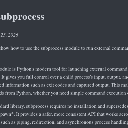
subprocess
 25, 2026
we show how to use the subprocess module to run external comm
dule is Python's modern tool for launching external commands
t gives you full control over a child process's input, output, an
led information such as exit codes and captured output. This mak
ds from Python, whether you need simple command execution o
ndard library, subprocess requires no installation and supersede
pawn*. It provides a safer, more consistent API that works acr
 such as piping, redirection, and asynchronous process handlin