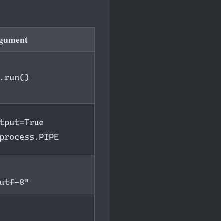
rgument
.run()
tput=True
process.PIPE
utf-8"