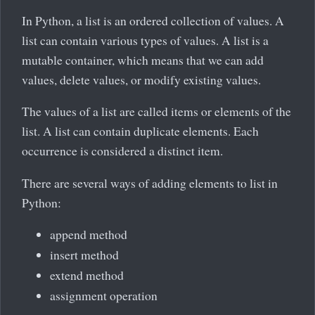
In Python, a list is an ordered collection of values. A
list can contain various types of values. A list is a
mutable container, which means that we can add
values, delete values, or modify existing values.
The values of a list are called items or elements of the
list. A list can contain duplicate elements. Each
occurrence is considered a distinct item.
There are several ways of adding elements to list in
Python:
append method
insert method
extend method
assignment operation