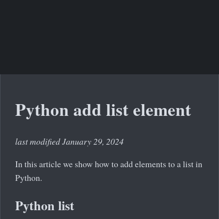
Python add list element
last modified January 29, 2024
In this article we show how to add elements to a list in
Python.
Python list