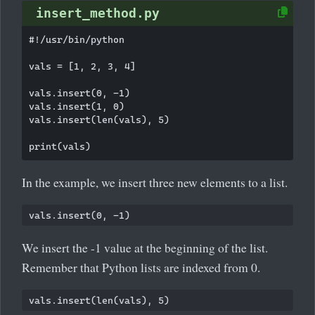
insert_method.py
#!/usr/bin/python

vals = [1, 2, 3, 4]

vals.insert(0, -1)

vals.insert(1, 0)

vals.insert(len(vals), 5)

In the example, we insert three new elements to a list.
We insert the -1 value at the beginning of the list.
Remember that Python lists are indexed from 0.