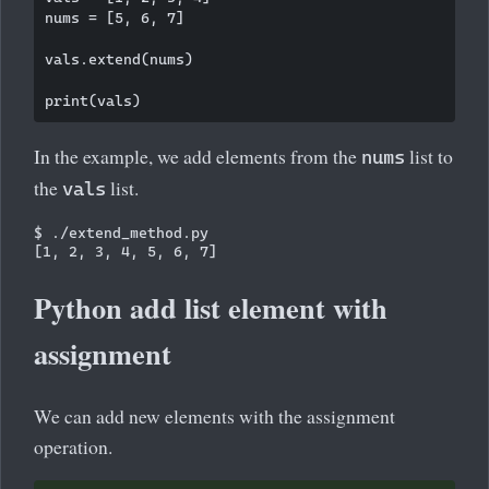
nums = [5, 6, 7]

vals.extend(nums)

In the example, we add elements from the
list to
nums
the
list.
vals
$ ./extend_method.py 

Python add list element with
assignment
We can add new elements with the assignment
operation.