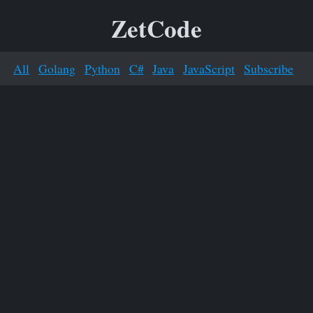
ZetCode
All
Golang
Python
C#
Java
JavaScript
Subscribe