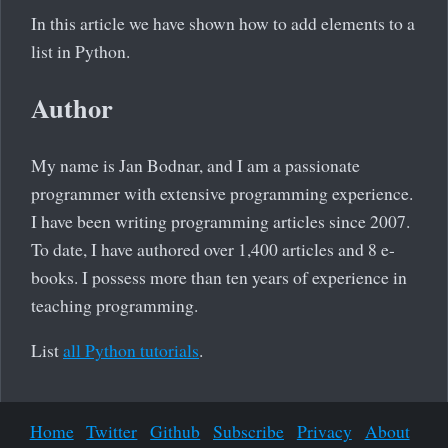
In this article we have shown how to add elements to a
list in Python.
Author
My name is Jan Bodnar, and I am a passionate
programmer with extensive programming experience.
I have been writing programming articles since 2007.
To date, I have authored over 1,400 articles and 8 e-
books. I possess more than ten years of experience in
teaching programming.
List
all Python tutorials
.
Home
Twitter
Github
Subscribe
Privacy
About