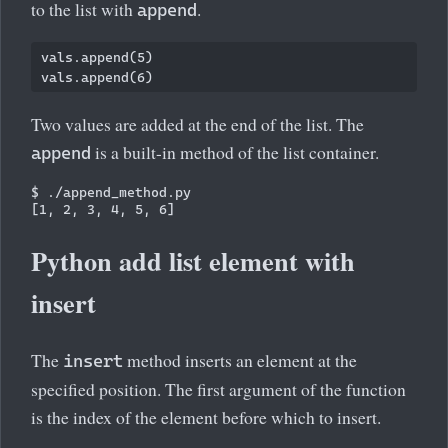
to the list with
.
append
vals.append(5)

Two values are added at the end of the list. The
is a built-in method of the list container.
append
$ ./append_method.py 

Python add list element with
insert
The
method inserts an element at the
insert
specified position. The first argument of the function
is the index of the element before which to insert.