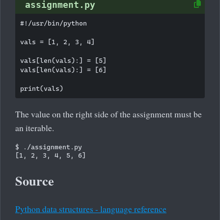
assignment.py
#!/usr/bin/python

vals = [1, 2, 3, 4]

vals[len(vals):] = [5]

vals[len(vals):] = [6]

The value on the right side of the assignment must be
an iterable.
$ ./assignment.py 

Source
Python data structures - language reference