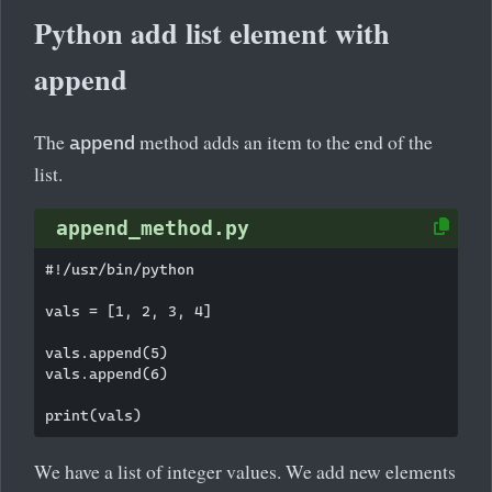
Python add list element with
append
The
method adds an item to the end of the
append
list.
append_method.py
#!/usr/bin/python

vals = [1, 2, 3, 4]

vals.append(5)

vals.append(6)

We have a list of integer values. We add new elements