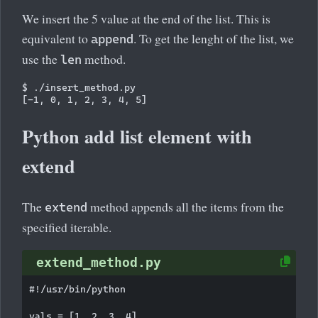
We insert the 5 value at the end of the list. This is
equivalent to
. To get the lenght of the list, we
append
use the
method.
len
$ ./insert_method.py 

Python add list element with
extend
The
method appends all the items from the
extend
specified iterable.
extend_method.py
#!/usr/bin/python

vals = [1, 2, 3, 4]
