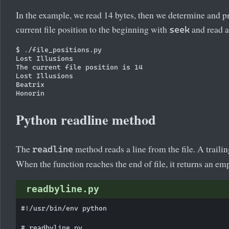
In the example, we read 14 bytes, then we determine and pr
current file position to the beginning with
and read a
seek
$ ./file_positions.py

Lost Illusions

The current file position is 14

Lost Illusions

Beatrix

Python readline method
The
method reads a line from the file. A trailin
readline
When the function reaches the end of file, it returns an emp
readbyline.py
#!/usr/bin/env python

# readbyline.py
