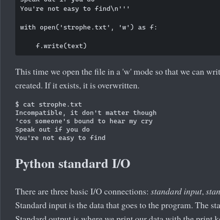
You're not easy to find\n'''

with open('strophe.txt', 'w') as f:

This time we open the file in a 'w' mode so that we can write i
created. If it exists, it is overwritten.
$ cat strophe.txt

Incompatible, it don't matter though

'cos someone's bound to hear my cry

Speak out if you do

Python standard I/O
There are three basic I/O connections:
standard input
,
sta
Standard input is the data that goes to the program. The s
Standard output is where we print our data with the print ke