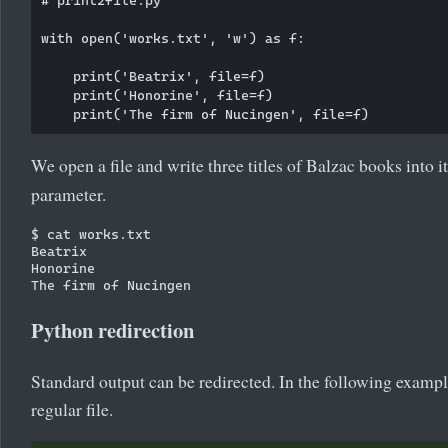
with open('works.txt', 'w') as f:

    print('Beatrix', file=f)

    print('Honorine', file=f)

We open a file and write three titles of Balzac books into it
parameter.
$ cat works.txt

Beatrix

Honorine

Python redirection
Standard output can be redirected. In the following example
regular file.