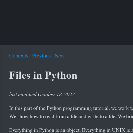
Contents
Previous
Next
Files in Python
last modified October 18, 2023
In this part of the Python programming tutorial, we work w
We show how to read from a file and write to a file. We bri
Everything in Python is an object. Everything in UNIX is a 