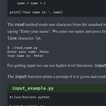
    name = name + c

The
method reads one character from the standard i
read
saying "Enter your name". We enter our name and press
En
character:
.
line
\n
$ ./read_name.py

Enter your name: Peter

For getting input we can use higher level functions:
inpu
The
function prints a prompt if it is given and reads
input
input_example.py
#!/usr/bin/env python

# input_example.py
