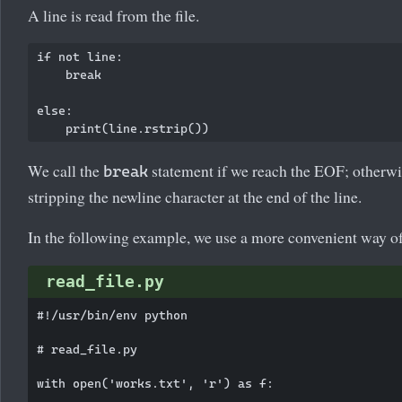
A line is read from the file.
if not line:

    break

else:

We call the
statement if we reach the EOF; otherwis
break
stripping the newline character at the end of the line.
In the following example, we use a more convenient way of g
read_file.py
#!/usr/bin/env python

# read_file.py

with open('works.txt', 'r') as f:
