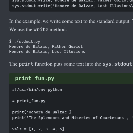
In the example, we write some text to the standard output. T
We use the
method.
write
$ ./stdout.py

Honore de Balzac, Father Goriot

The
function puts some text into the
print
sys.stdout
print_fun.py
#!/usr/bin/env python

# print_fun.py

print('Honore de Balzac')

print('The Splendors and Miseries of Courtesans', '
vals = [1, 2, 3, 4, 5]
