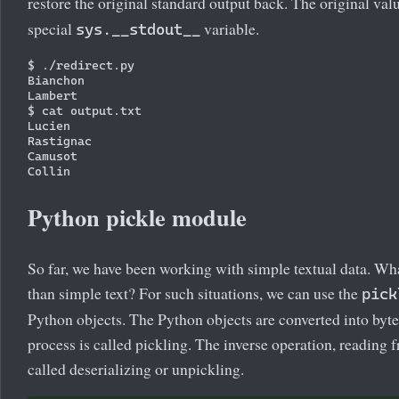
restore the original standard output back. The original val
special
variable.
sys.__stdout__
$ ./redirect.py

Bianchon

Lambert

$ cat output.txt

Lucien

Rastignac

Camusot

Python pickle module
So far, we have been working with simple textual data. Wha
than simple text? For such situations, we can use the
pick
Python objects. The Python objects are converted into byte 
process is called pickling. The inverse operation, reading f
called deserializing or unpickling.