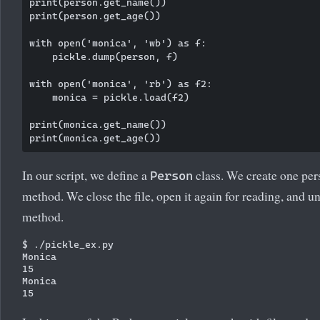
print(person.get_name())

print(person.get_age())

with open('monica', 'wb') as f:

    pickle.dump(person, f)

with open('monica', 'rb') as f2:

    monica = pickle.load(f2)

print(monica.get_name())

In our script, we define a
class. We create one per
Person
method. We close the file, open it again for reading, and u
method.
$ ./pickle_ex.py

Monica

15

Monica
