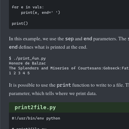
for e in vals:

    print(e, end=' ')

In this example, we use the
and
parameters. The
sep
end
defines what is printed at the end.
end
$ ./print_fun.py

Honore de Balzac

The Splendors and Miseries of Courtesans:Gobseck:Fat
It is possible to use the
function to write to a file. 
print
parameter, which tells where we print data.
print2file.py
#!/usr/bin/env python

# print2file.py
