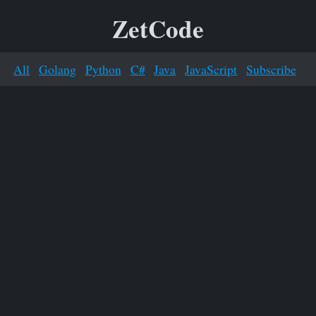
ZetCode
All
Golang
Python
C#
Java
JavaScript
Subscribe