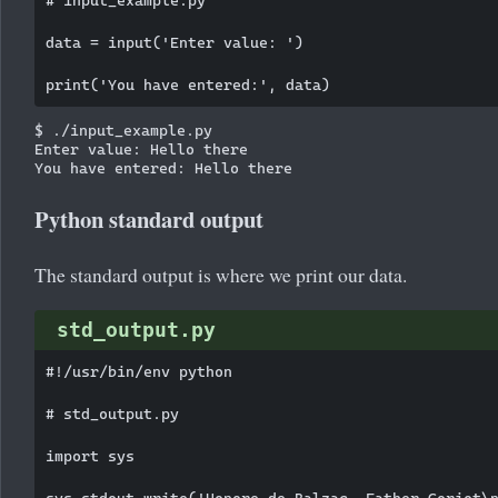
data = input('Enter value: ')

$ ./input_example.py

Enter value: Hello there

Python standard output
The standard output is where we print our data.
std_output.py
#!/usr/bin/env python

# std_output.py

import sys

sys.stdout.write('Honore de Balzac, Father Goriot\n