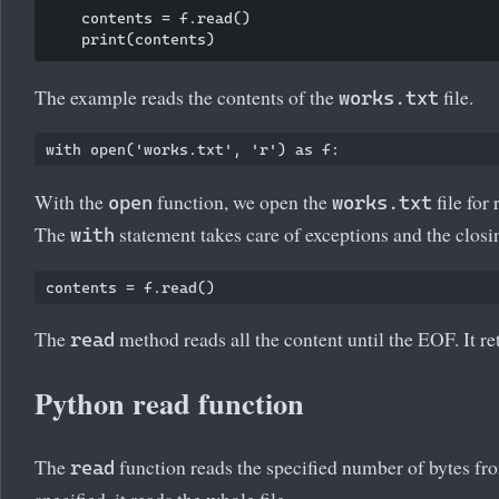
    contents = f.read()

The example reads the contents of the
file.
works.txt
With the
function, we open the
file for 
open
works.txt
The
statement takes care of exceptions and the closin
with
The
method reads all the content until the EOF. It ret
read
Python read function
The
function reads the specified number of bytes from
read
specified, it reads the whole file.