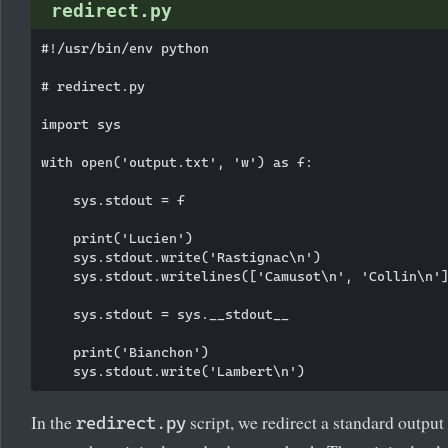
redirect.py
#!/usr/bin/env python

# redirect.py

import sys

with open('output.txt', 'w') as f:

    sys.stdout = f

    print('Lucien')

    sys.stdout.write('Rastignac\n')

    sys.stdout.writelines(['Camusot\n', 'Collin\n']
    sys.stdout = sys.__stdout__

    print('Bianchon')

In the
script, we redirect a standard output 
redirect.py