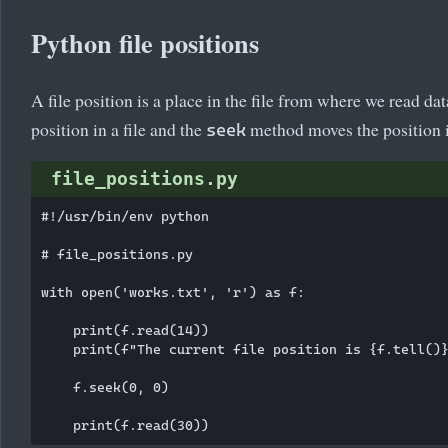
Python file positions
A file position is a place in the file from where we read da
position in a file and the
method moves the position in
seek
file_positions.py
#!/usr/bin/env python

# file_positions.py

with open('works.txt', 'r') as f:

    print(f.read(14))

    print(f"The current file position is {f.tell()}
    f.seek(0, 0)
