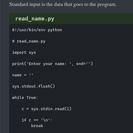
Standard input is the data that goes to the program.
read_name.py
#!/usr/bin/env python

# read_name.py

import sys

print('Enter your name: ', end='')

name = ''

sys.stdout.flush()

while True:

    c = sys.stdin.read(1)

    if c == '\n':

        break
