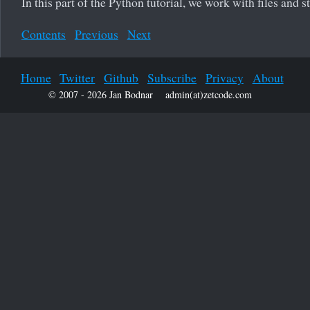
In this part of the Python tutorial, we work with files and 
Contents
Previous
Next
Home
Twitter
Github
Subscribe
Privacy
About
© 2007 - 2026 Jan Bodnar
admin(at)zetcode.com