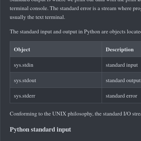
terminal console. The standard error is a stream where prog
usually the text terminal.
The standard input and output in Python are objects locate
Object
Description
sys.stdin
standard input
sys.stdout
standard output
sys.stderr
standard error
Conforming to the UNIX philosophy, the standard I/O strea
Python standard input