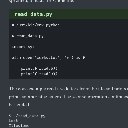
read_data.py
#!/usr/bin/env python

# read_data.py

import sys

with open('works.txt', 'r') as f:

    print(f.read(5))

The code example read five letters from the file and prints
prints another nine letters. The second operation continues
has ended.
$ ./read_data.py

Lost
