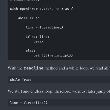
with open('works.txt', 'r') as f:

    while True:

        line = f.readline()

        if not line:

            break

        else:

With the
method and a while loop, we read all t
readline
We start and endless loop; therefore, we must later jump o