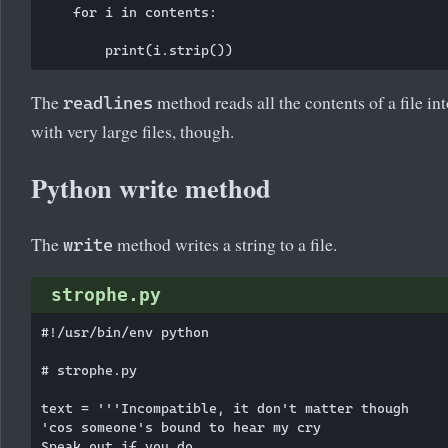
    for i in contents:

The
method reads all the contents of a file 
readlines
with very large files, though.
Python write method
The
method writes a string to a file.
write
strophe.py
#!/usr/bin/env python

# strophe.py

text = '''Incompatible, it don't matter though

'cos someone's bound to hear my cry

Speak out if you do
