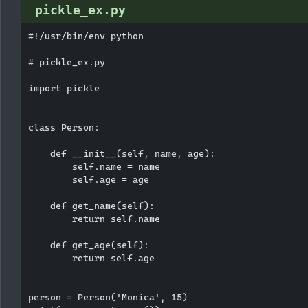
pickle_ex.py
#!/usr/bin/env python

# pickle_ex.py

import pickle

class Person:

    def __init__(self, name, age):

        self.name = name

        self.age = age

    def get_name(self):

        return self.name

    def get_age(self):

        return self.age

person = Person('Monica', 15)
