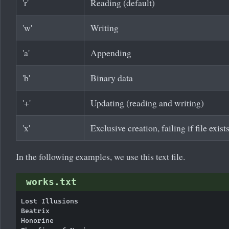
'r'
Reading (default)
'w'
Writing
'a'
Appending
'b'
Binary data
'+'
Updating (reading and writing)
'x'
Exclusive creation, failing if file exist
In the following examples, we use this text file.
works.txt
Lost Illusions

Beatrix

Honorine
