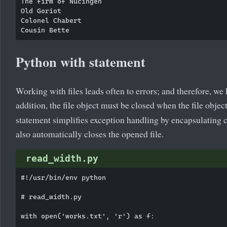
The firm of Nucingen

Old Goriot

Colonel Chabert

Python with statement
Working with files leads often to errors; and therefore, we
addition, the file object must be closed when the file obj
statement simplifies exception handling by encapsulating 
also automatically closes the opened file.
read_width.py
#!/usr/bin/env python

# read_width.py

with open('works.txt', 'r') as f:
