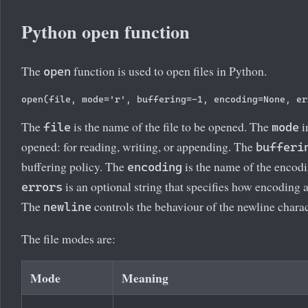
Python open function
The
function is used to open files in Python.
open
The
is the name of the file to be opened. The
i
file
mode
opened: for reading, writing, or appending. The
bufferi
buffering policy. The
is the name of the encodi
encoding
is an optional string that specifies how encoding 
errors
The
controls the behaviour of the newline charac
newline
The file modes are:
Mode
Meaning