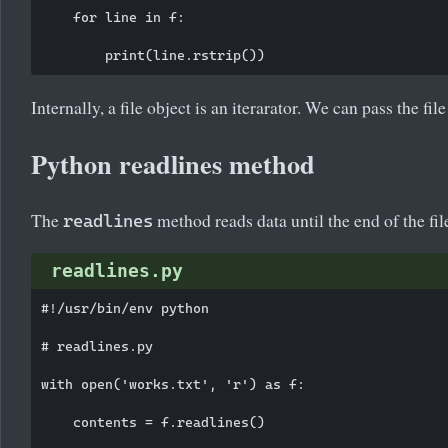
    for line in f:

Internally, a file object is an iterarator. We can pass the file
Python readlines method
The
method reads data until the end of the file 
readlines
readlines.py
#!/usr/bin/env python

# readlines.py

with open('works.txt', 'r') as f:

    contents = f.readlines()
