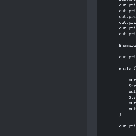
        out.pri
        out.pri
        out.pri
        out.pri
        out.pri
        out.pri
        Enumera
        out.pri
        while (
            out
            Str
            out
            Str
            out
            out
        }

        out.pri