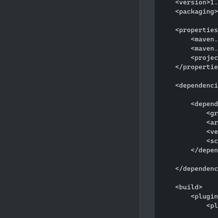
    <version>1.
    <packaging>
    <properties
        <maven.
        <maven.
        <projec
    </propertie
    <dependenci
        <depend
            <gr
            <ar
            <ve
            <sc
        </depen
    </dependenc
    <build>

        <plugin
            <pl
               