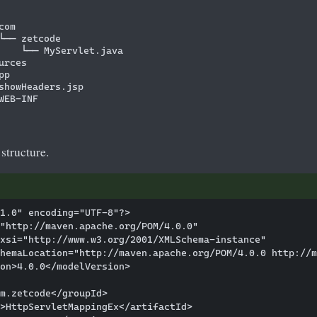
om

└── zetcode

    └── MyServlet.java

rces

p

showHeaders.jsp

WEB-INF

 structure.
1.0" encoding="UTF-8"?>

"http://maven.apache.org/POM/4.0.0"

xsi="http://www.w3.org/2001/XMLSchema-instance"

hemaLocation="http://maven.apache.org/POM/4.0.0 http://m
on>4.0.0</modelVersion>

m.zetcode</groupId>

>HttpServletMappingEx</artifactId>
