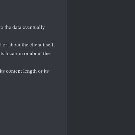
to the data eventually
or about the client itself.
ts location or about the
ts content length or its