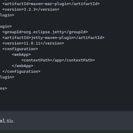
 <artifactId>maven-war-plugin</artifactId>

 <version>3.2.3</version>

lugin>

ugin>

 <groupId>org.eclipse.jetty</groupId>

 <artifactId>jetty-maven-plugin</artifactId>

 <version>11.0.11</version>

 <configuration>

     <webApp>

         <contextPath>/app</contextPath>

     </webApp>

 </configuration>

lugin>

ns>

file.
ml