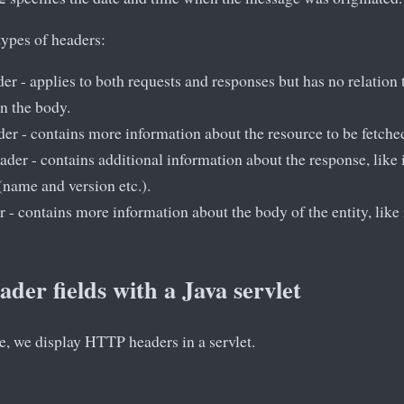
types of headers:
er - applies to both requests and responses but has no relation 
in the body.
er - contains more information about the resource to be fetched 
der - contains additional information about the response, like i
 (name and version etc.).
 - contains more information about the body of the entity, like i
der fields with a Java servlet
le, we display HTTP headers in a servlet.