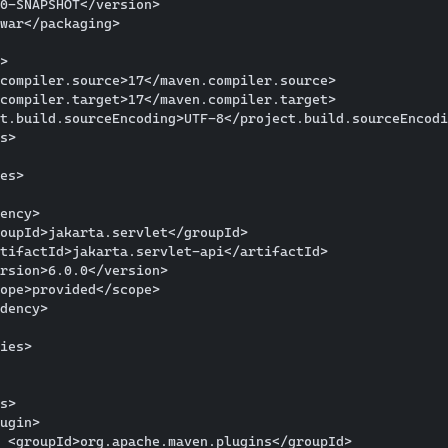
0-SNAPSHOT</version>

war</packaging>

>

compiler.source>17</maven.compiler.source>

compiler.target>17</maven.compiler.target>

t.build.sourceEncoding>UTF-8</project.build.sourceEncodi
s>

es>

ency>

oupId>jakarta.servlet</groupId>

tifactId>jakarta.servlet-api</artifactId>

rsion>6.0.0</version>

ope>provided</scope>

dency>

ies>

s>

ugin>

 <groupId>org.apache.maven.plugins</groupId>
