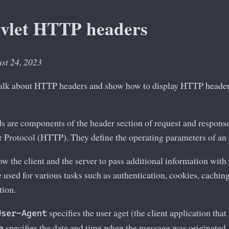
rvlet HTTP headers
ust 24, 2023
e talk about HTTP headers and show how to display HTTP headers
s are components of the header section of request and respons
r Protocol (HTTP). They define the operating parameters of an
 the client and the server to pass additional information with 
e used for various tasks such as authentication, cookies, cach
tion.
specifies the user aget (the client application tha
User-Agent
specifies the date and time when the message was originated.
e