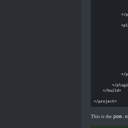
               
               
            </p
            <pl
               
               
               
               
               
               
               
               
            </p
        </plugi
    </build>

This is the
pom.x