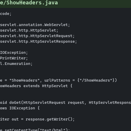
e/ShowHeaders.java
code;

servlet.annotation.WebServlet;

servlet.http.HttpServlet;

servlet.http.HttpServletRequest;

servlet.http.HttpServletResponse;

IOException;

PrintWriter;

l.Enumeration;

e = "ShowHeaders", urlPatterns = {"/ShowHeaders"})

owHeaders extends HttpServlet {

oid doGet(HttpServletRequest request, HttpServletRespons
ows IOException {

iter out = response.getWriter();

e.setContentType("text/html");
