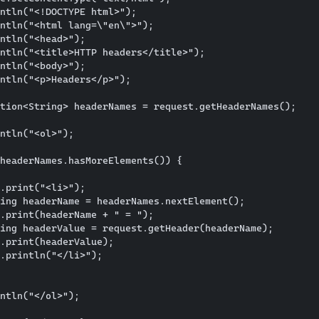
ntln("<!DOCTYPE html>");

ntln("<html lang=\"en\">");

ntln("<head>");

ntln("<title>HTTP headers</title>");

ntln("<body>");

ntln("<p>Headers</p>");

tion<String> headerNames = request.getHeaderNames();

ntln("<ol>");

headerNames.hasMoreElements()) {

.print("<li>");

ing headerName = headerNames.nextElement();

.print(headerName + " = ");

ing headerValue = request.getHeader(headerName);

.print(headerValue);

.println("</li>");

ntln("</ol>");
