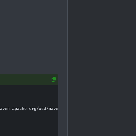
aven.apache.org/xsd/maven-4.0.0.xsd">
