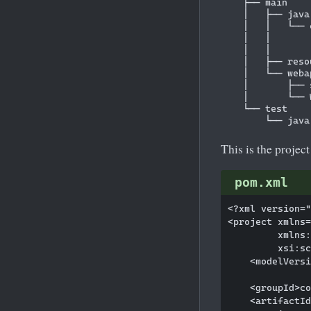
    ├── main

    │   ├── java

    │   │   └── c
    │   │       
    │   │       
    │   ├── resou
    │   └── webap
    │       ├── 
    │       └── 
    └── test

This is the project
pom.xml
<?xml version="
<project xmlns=
         xmlns:
         xsi:sc
    <modelVersi
    <groupId>co
    <artifactId