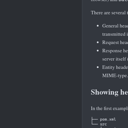
There are several 
General head
transmitted 
Request head
Response hea
server itself
Entity header
MIME-type.
Showing hea
In the first examp
├── pom.xml

└── src
