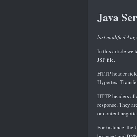
Java Se
last modified Aug
In this article w
JSP file.
HTTP header field
Hypertext Transfe
HTTP headers allow
response. They ar
or content negotia
For instance, the
browser) and
Dat