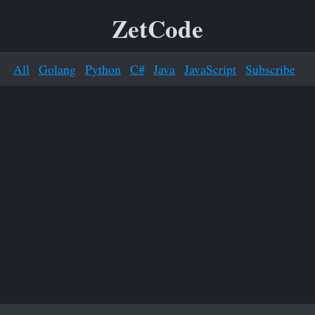
ZetCode
All
Golang
Python
C#
Java
JavaScript
Subscribe