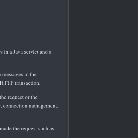
 in a Java servlet and a
e messages in the
 HTTP transaction.
the request or the
ing, connection management,
t made the request such as