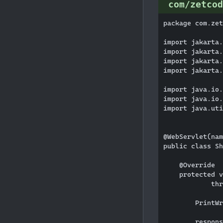
com/zetcod
package com.zet
import jakarta.
import jakarta.
import jakarta.
import jakarta.
import java.io.
import java.io.
import java.uti
@WebServlet(nam
public class Sh
    @Override

    protected v
            thr
        PrintWr
        respons