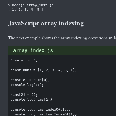
$ nodejs array_init.js

JavaScript array indexing
The next example shows the array indexing operations in J
array_index.js
"use strict";

const nums = [1, 2, 3, 4, 5, 1];

const e1 = nums[0];

console.log(e1);

nums[2] = 22;

console.log(nums[2]);

console.log(nums.indexOf(1));
