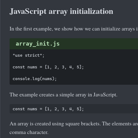
JavaScript array initialization
In the first example, we show how we can initialize arrays i
array_init.js
"use strict";

const nums = [1, 2, 3, 4, 5];

The example creates a simple array in JavaScript.
An array is created using square brackets. The elements ar
comma character.