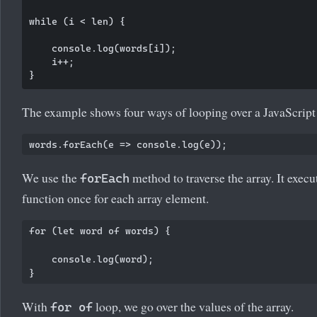
while (i < len) {

    console.log(words[i]);

    i++;

The example shows four ways of looping over a JavaScript 
We use the
method to traverse the array. It execu
forEach
function once for each array element.
for (let word of words) {

    console.log(word);

With
loop, we go over the values of the array.
for of