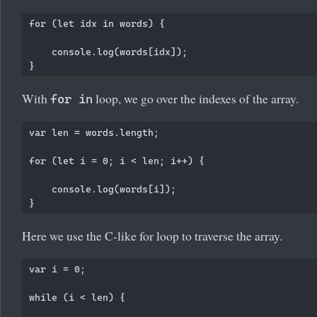
for (let idx in words) {

    console.log(words[idx]);

With
loop, we go over the indexes of the array.
for in
var len = words.length;

for (let i = 0; i < len; i++) {

    console.log(words[i]);

Here we use the C-like for loop to traverse the array.
var i = 0;

while (i < len) {
