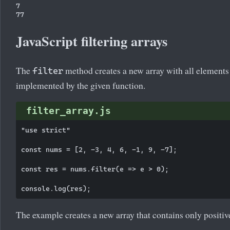
7

JavaScript filtering arrays
The
method creates a new array with all elements t
filter
implemented by the given function.
filter_array.js
"use strict"

const nums = [2, -3, 4, 6, -1, 9, -7];

const res = nums.filter(e => e > 0);

The example creates a new array that contains only positiv