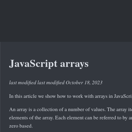
JavaScript arrays
last modified last modified October 18, 2023
In this article we show how to work with arrays in JavaScri
An array is a collection of a number of values. The array i
elements of the array. Each element can be referred to by a
zero based.