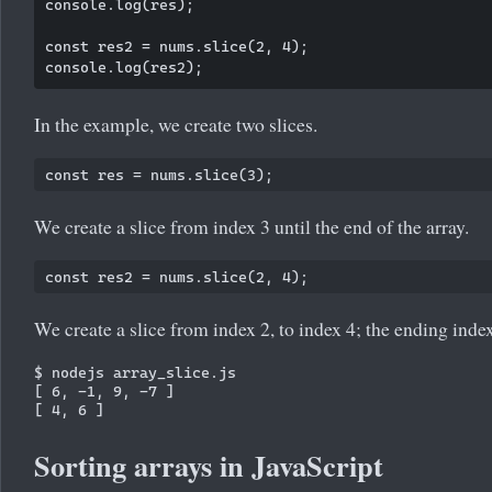
console.log(res);

const res2 = nums.slice(2, 4);

In the example, we create two slices.
We create a slice from index 3 until the end of the array.
We create a slice from index 2, to index 4; the ending index
$ nodejs array_slice.js

[ 6, -1, 9, -7 ]

Sorting arrays in JavaScript