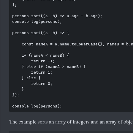
];

persons.sort((a, b) => a.age - b.age);

console.log(persons);

persons.sort((a, b) => {

    const nameA = a.name.toLowerCase(), nameB = b.n
    if (nameA < nameB) {

        return -1;

    } else if (nameA > nameB) {

        return 1;

    } else {

        return 0;

    }

});

The example sorts an array of integers and an array of obje