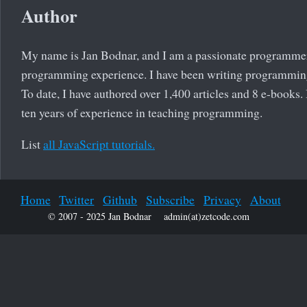
Author
My name is Jan Bodnar, and I am a passionate programmer
programming experience. I have been writing programming
To date, I have authored over 1,400 articles and 8 e-books.
ten years of experience in teaching programming.
List
all JavaScript tutorials.
Home
Twitter
Github
Subscribe
Privacy
About
© 2007 - 2025 Jan Bodnar
admin(at)zetcode.com