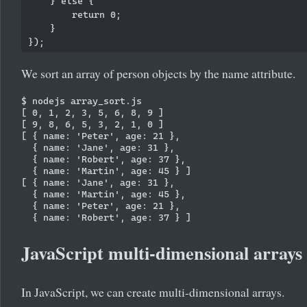
    } else {

        return 0;

    }

We sort an array of person objects by the name attribute.
$ nodejs array_sort.js

[ 0, 1, 2, 3, 5, 6, 8, 9 ]

[ 9, 8, 6, 5, 3, 2, 1, 0 ]

[ { name: 'Peter', age: 21 },

  { name: 'Jane', age: 31 },

  { name: 'Robert', age: 37 },

  { name: 'Martin', age: 45 } ]

[ { name: 'Jane', age: 31 },

  { name: 'Martin', age: 45 },

  { name: 'Peter', age: 21 },

JavaScript multi-dimensional arrays
In JavaScript, we can create multi-dimensional arrays.