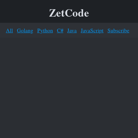
ZetCode
All
Golang
Python
C#
Java
JavaScript
Subscribe