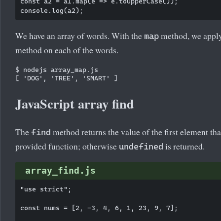
const a2 = a1.map(e => e.toUpperCase());

We have an array of words. With the
method, we appl
map
method on each of the words.
$ nodejs array_map.js

JavaScript array find
The
method returns the value of the first element that
find
provided function; otherwise
is returned.
undefined
array_find.js
"use strict";

const nums = [2, -3, 4, 6, 1, 23, 9, 7];
