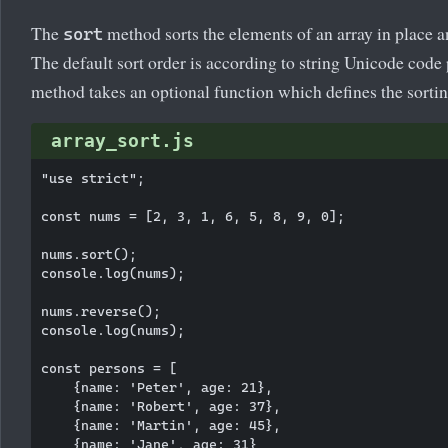
The
method sorts the elements of an array in place an
sort
The default sort order is according to string Unicode code
method takes an optional function which defines the sortin
array_sort.js
"use strict";

const nums = [2, 3, 1, 6, 5, 8, 9, 0];

nums.sort();

console.log(nums);

nums.reverse();

console.log(nums);

const persons = [

    {name: 'Peter', age: 21},

    {name: 'Robert', age: 37},

    {name: 'Martin', age: 45},

    {name: 'Jane', age: 31}
