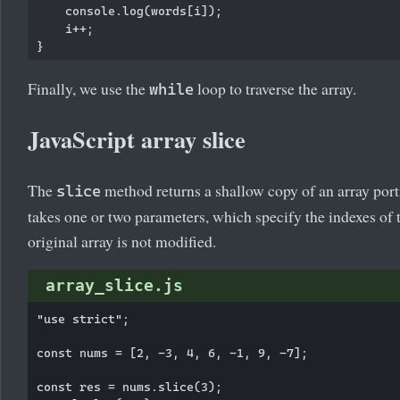
    console.log(words[i]);

    i++;

Finally, we use the
loop to traverse the array.
while
JavaScript array slice
The
method returns a shallow copy of an array por
slice
takes one or two parameters, which specify the indexes of 
original array is not modified.
array_slice.js
"use strict";

const nums = [2, -3, 4, 6, -1, 9, -7];

const res = nums.slice(3);
