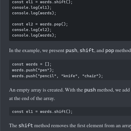
const el1 = words.shift();

console.log(el1);

console.log(words);

const el2 = words.pop();

console.log(el2);

In the example, we present
,
, and
methods
push
shift
pop
const words = [];

words.push("pen");

An empty array is created. With the
method, we add 
push
at the end of the array.
The
method removes the first element from an array
shift