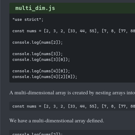
multi_dim.js
"use strict";

const nums = [2, 3, 2, [33, 44, 55], [7, 8, [77, 88
console.log(nums[2]);

console.log(nums[3]);

console.log(nums[3][0]);

console.log(nums[4][0]);

A multi-dimensional array is created by nesting arrays into
We have a multi-dimenstional array defined.