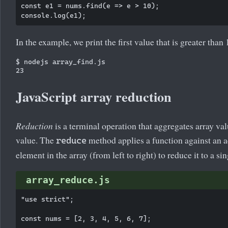
const e1 = nums.find(e => e > 10);

In the example, we print the first value that is greater than 
$ nodejs array_find.js

JavaScript array reduction
Reduction
is a terminal operation that aggregates array val
value. The
method applies a function against an 
reduce
element in the array (from left to right) to reduce it to a si
array_reduce.js
"use strict";

const nums = [2, 3, 4, 5, 6, 7];
