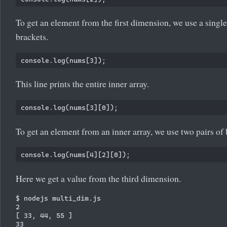
To get an element from the first dimension, we use a single
brackets.
This line prints the entire inner array.
To get an element from an inner array, we use two pairs of 
Here we get a value from the third dimension.
$ nodejs multi_dim.js

2

[ 33, 44, 55 ]

33
