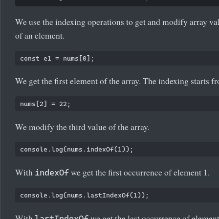
We use the indexing operations to get and modify array va
of an element.
We get the first element of the array. The indexing starts f
We modify the third value of the array.
With
we get the first occurrence of element 1.
indexOf
With
we get the last occurrence of element
lastIndexOf