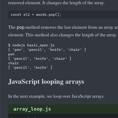
removed element. It changes the length of the array.
The
method removes the last element from an array an
pop
element. This method also changes the length of the array.
$ nodejs basic_oper.js

[ 'pen', 'pencil', 'knife', 'chair' ]

pen

[ 'pencil', 'knife', 'chair' ]

chair

JavaScript looping arrays
In the next example, we loop over JavaScript arrays.
array_loop.js