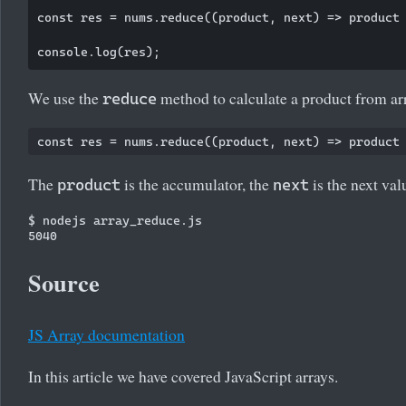
const res = nums.reduce((product, next) => product 
We use the
method to calculate a product from ar
reduce
The
is the accumulator, the
is the next valu
product
next
$ nodejs array_reduce.js

Source
JS Array documentation
In this article we have covered JavaScript arrays.