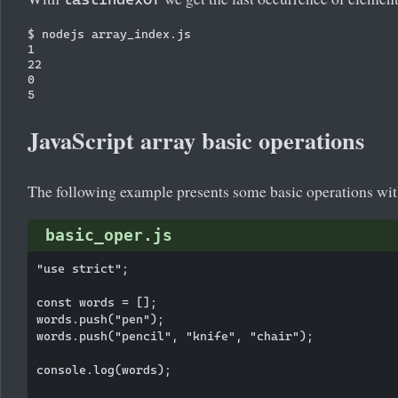
$ nodejs array_index.js

1

22

0

JavaScript array basic operations
The following example presents some basic operations with
basic_oper.js
"use strict";

const words = [];

words.push("pen");

words.push("pencil", "knife", "chair");

console.log(words);
