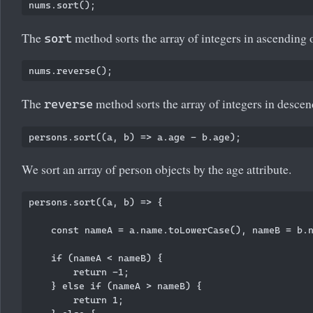
The
method sorts the array of integers in ascending 
sort
The
method sorts the array of integers in descen
reverse
We sort an array of person objects by the age attribute.
persons.sort((a, b) => {

    const nameA = a.name.toLowerCase(), nameB = b.n
    if (nameA < nameB) {

        return -1;

    } else if (nameA > nameB) {

        return 1;
