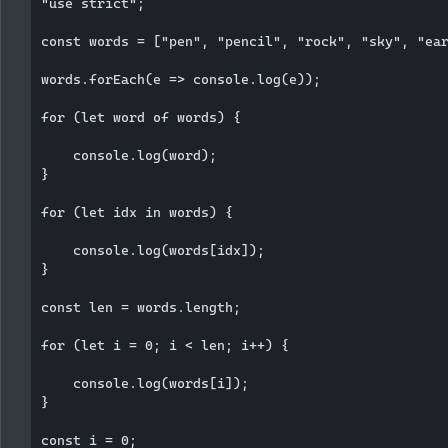
"use strict";

const words = ["pen", "pencil", "rock", "sky", "ear
words.forEach(e => console.log(e));

for (let word of words) {

    console.log(word);

}

for (let idx in words) {

    console.log(words[idx]);

}

const len = words.length;

for (let i = 0; i < len; i++) {

    console.log(words[i]);

}

const i = 0;
