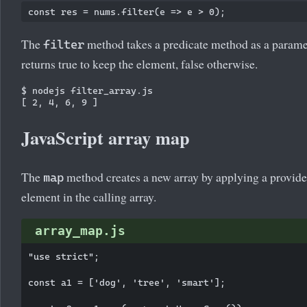
The
method takes a predicate method as a parame
filter
returns true to keep the element, false otherwise.
$ nodejs filter_array.js

JavaScript array map
The
method creates a new array by applying a provide
map
element in the calling array.
array_map.js
"use strict";

const a1 = ['dog', 'tree', 'smart'];
