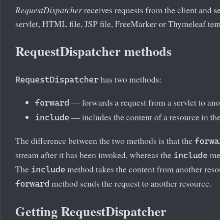
RequestDispatcher
receives requests from the client and s
servlet, HTML file, JSP file, FreeMarker or Thymeleaf temp
RequestDispatcher methods
has two methods:
RequestDispatcher
— forwards a request from a servlet to ano
forward
— includes the content of a resource in th
include
The difference between the two methods is that the
forwa
stream after it has been invoked, whereas the
met
include
The
method takes the content from another resour
include
method sends the request to another resource.
forward
Getting RequestDispatcher