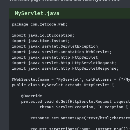
MyServlet.java
package com.zetcode.web;

import java.io.IOException;

import java.time.Instant;

import javax.servlet.ServletException;

import javax.servlet.annotation.WebServlet;

import javax.servlet.http.HttpServlet;

import javax.servlet.http.HttpServletRequest;

import javax.servlet.http.HttpServletResponse;

@WebServlet(name = "MyServlet", urlPatterns = {"/My
public class MyServlet extends HttpServlet {

    @Override

    protected void doGet(HttpServletRequest request
            throws ServletException, IOException {

        response.setContentType("text/html;charset=
        request.setAttribute("now", Instant.now());