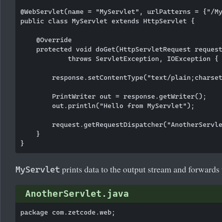
@WebServlet(name = "MyServlet", urlPatterns = {"/My
public class MyServlet extends HttpServlet {

    @Override

    protected void doGet(HttpServletRequest request
            throws ServletException, IOException {

        response.setContentType("text/plain;charset
        PrintWriter out = response.getWriter();

        out.println("Hello from MyServlet");

        request.getRequestDispatcher("AnotherServle
    }

prints data to the output stream and forwards
MyServlet
AnotherServlet.java
package com.zetcode.web;
