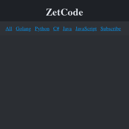
ZetCode
All
Golang
Python
C#
Java
JavaScript
Subscribe