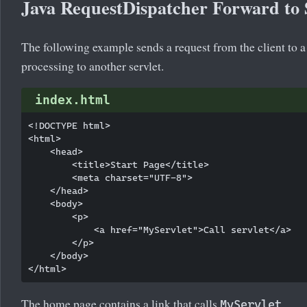
Java RequestDispatcher Forward to 
The following example sends a request from the client to a
processing to another servlet.
index.html
<!DOCTYPE html>

<html>

    <head>

        <title>Start Page</title>

        <meta charset="UTF-8">

    </head>

    <body>

        <p>

            <a href="MyServlet">Call servlet</a>

        </p>

    </body>

The home page contains a link that calls
.
MyServlet