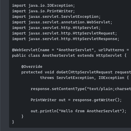
import java.io.IOException;

import java.io.PrintWriter;

import javax.servlet.ServletException;

import javax.servlet.annotation.WebServlet;

import javax.servlet.http.HttpServlet;

import javax.servlet.http.HttpServletRequest;

import javax.servlet.http.HttpServletResponse;

@WebServlet(name = "AnotherServlet", urlPatterns = 
public class AnotherServlet extends HttpServlet {

    @Override

    protected void doGet(HttpServletRequest request
            throws ServletException, IOException {

        response.setContentType("text/plain;charset
        PrintWriter out = response.getWriter();

        out.println("Hello from AnotherServlet");

    }
