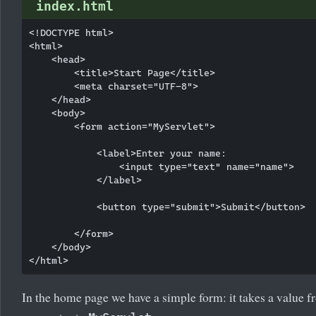
index.html
<!DOCTYPE html>

<html>

    <head>

        <title>Start Page</title>

        <meta charset="UTF-8">

    </head>

    <body>

        <form action="MyServlet">

            <label>Enter your name:

                <input type="text" name="name">

            </label>

            <button type="submit">Submit</button>

        </form>

    </body>

In the home page we have a simple form: it takes a value fr