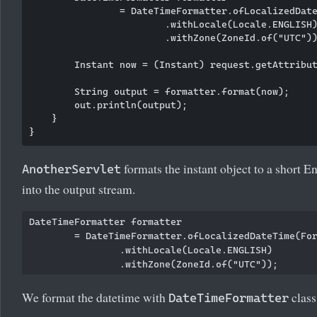
                = DateTimeFormatter.ofLocalizedDate
                        .withLocale(Locale.ENGLISH)
                        .withZone(ZoneId.of("UTC"))
        Instant now = (Instant) request.getAttribut
        String output = formatter.format(now);

        out.println(output);

    }

formats the instant object to a short En
AnotherServlet
into the output stream.
DateTimeFormatter formatter

        = DateTimeFormatter.ofLocalizedDateTime(For
                .withLocale(Locale.ENGLISH)

We format the datetime with
class
DateTimeFormatter