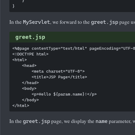
    }

In the
, we forward to the
page us
MyServlet
greet.jsp
greet.jsp
<%@page contentType="text/html" pageEncoding="UTF-8
<!DOCTYPE html>

<html>

    <head>

        <meta charset="UTF-8">

        <title>JSP Page</title>

    </head>

    <body>

        <p>Hello ${param.name}!</p>

    </body>

In the
page, we display the
parameter, w
greet.jsp
name