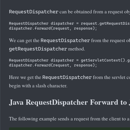
can be obtained from a request obj
RequestDispatcher
RequestDispatcher dispatcher = request.getRequestDis
We can get the
from the request ob
RequestDispatcher
method.
getRequestDispatcher
RequestDispatcher dispatcher = getServletContext().g
Here we get the
from the servlet co
RequestDispatcher
begin with a slash character.
Java RequestDispatcher Forward to
The following example sends a request from the client to a