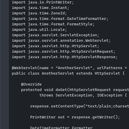
import java.io.PrintWriter;

import java.time.Instant;

import java.time.ZoneId;

import java.time.format.DateTimeFormatter;

import java.time.format.FormatStyle;

import java.util.Locale;

import javax.servlet.ServletException;

import javax.servlet.annotation.WebServlet;

import javax.servlet.http.HttpServlet;

import javax.servlet.http.HttpServletRequest;

import javax.servlet.http.HttpServletResponse;

@WebServlet(name = "AnotherServlet", urlPatterns = 
public class AnotherServlet extends HttpServlet {

    @Override

    protected void doGet(HttpServletRequest request
            throws ServletException, IOException {

        response.setContentType("text/plain;charset
        PrintWriter out = response.getWriter();

        DateTimeFormatter formatter
