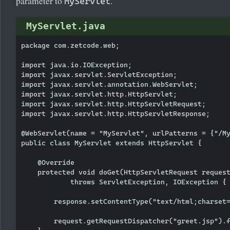
parameter to
.
MyServlet
MyServlet.java
package com.zetcode.web;

import java.io.IOException;

import javax.servlet.ServletException;

import javax.servlet.annotation.WebServlet;

import javax.servlet.http.HttpServlet;

import javax.servlet.http.HttpServletRequest;

import javax.servlet.http.HttpServletResponse;

@WebServlet(name = "MyServlet", urlPatterns = {"/My
public class MyServlet extends HttpServlet {

    @Override

    protected void doGet(HttpServletRequest request
            throws ServletException, IOException {

        response.setContentType("text/html;charset=
        request.getRequestDispatcher("greet.jsp").f