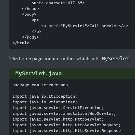
        <meta charset="UTF-8">

    </head>

    <body>

        <p>

            <a href="MyServlet">Call servlet</a>

        </p>

    </body>

The home page contains a link which calls
.
MyServlet
MyServlet.java
package com.zetcode.web;

import java.io.IOException;

import java.io.PrintWriter;

import javax.servlet.ServletException;

import javax.servlet.annotation.WebServlet;

import javax.servlet.http.HttpServlet;

import javax.servlet.http.HttpServletRequest;

import javax.servlet.http.HttpServletResponse;
