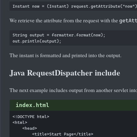
We retrieve the attribute from the request with the
getAt
String output = formatter.format(now);

The instant is formatted and printed into the output.
Java RequestDispatcher include
The next example includes output from another servlet into 
index.html
<!DOCTYPE html>

<html>

    <head>

        <title>Start Page</title>
