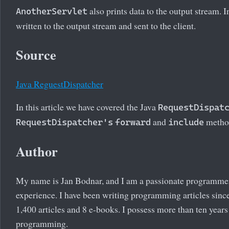
also prints data to the output stream. 
AnotherServlet
written to the output stream and sent to the client.
Source
Java ReguestDispatcher
In this article we have covered the Java
RequestDispat
and
metho
RequestDispatcher's
forward
include
Author
My name is Jan Bodnar, and I am a passionate programme
experience. I have been writing programming articles since
1,400 articles and 8 e-books. I possess more than ten years
programming.