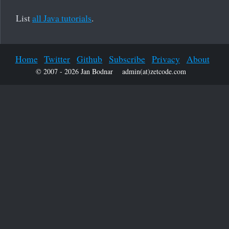
List
all Java tutorials
.
Home
Twitter
Github
Subscribe
Privacy
About
© 2007 - 2026 Jan Bodnar
admin(at)zetcode.com