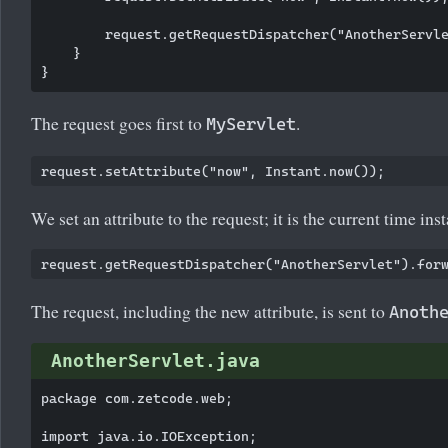
        request.getRequestDispatcher("AnotherServle
    }

The request goes first to
.
MyServlet
We set an attribute to the request; it is the current time inst
The request, including the new attribute, is sent to
Anoth
AnotherServlet.java
package com.zetcode.web;

import java.io.IOException;
