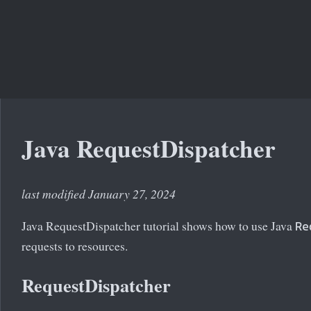
Java RequestDispatcher
last modified January 27, 2024
Java RequestDispatcher tutorial shows how to use Java
Re
requests to resources.
RequestDispatcher