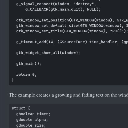
  g_signal_connect(window, "destroy",

      G_CALLBACK(gtk_main_quit), NULL);

  gtk_window_set_position(GTK_WINDOW(window), GTK_W
  gtk_window_set_default_size(GTK_WINDOW(window), 3
  gtk_window_set_title(GTK_WINDOW(window), "Puff");
  g_timeout_add(14, (GSourceFunc) time_handler, (gp
  gtk_widget_show_all(window);

  gtk_main();

  return 0;

The example creates a growing and fading text on the win
struct {

  gboolean timer; 

  gdouble alpha;

  gdouble size;
