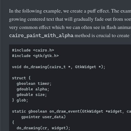
In the following example, we create a puff effect. The exam
growing centered text that will gradually fade out from som
very common effect which we can often see in flash anima
method is crucial to create 
cairo_paint_with_alpha
#include <cairo.h>

#include <gtk/gtk.h>

void do_drawing(cairo_t *, GtkWidget *);

struct {

  gboolean timer; 

  gdouble alpha;

  gdouble size;

} glob;

static gboolean on_draw_event(GtkWidget *widget, ca
    gpointer user_data)

{      

  do_drawing(cr, widget);
