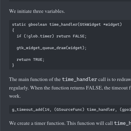
We initiate three variables.
static gboolean time_handler(GtkWidget *widget)

{

  if (!glob.timer) return FALSE;

  gtk_widget_queue_draw(widget);

  return TRUE;

The main function of the
call is to redr
time_handler
regularly. When the function returns FALSE, the timeout f
work.
We create a timer function. This function will call
time_