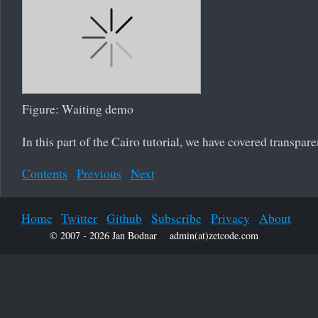
Figure: Waiting demo
In this part of the Cairo tutorial, we have covered transpare
Contents
Previous
Next
Home
Twitter
Github
Subscribe
Privacy
About
© 2007 - 2026 Jan Bodnar
admin(at)zetcode.com