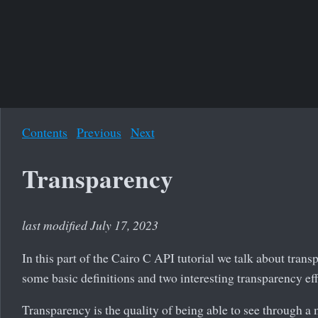
Contents
Previous
Next
Transparency
last modified July 17, 2023
In this part of the Cairo C API tutorial we talk about tran
some basic definitions and two interesting transparency eff
Transparency is the quality of being able to see through a 