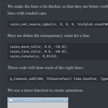
We make the lines a bit thicker, so that they are better vis
lines with rouded caps.
Here we define the transparency value for a line.
cairo_move_to(cr, 0.0, -10.0);

cairo_line_to(cr, 0.0, -40.0);

These code will draw each of the eight lines.
We use a timer function to create animation.