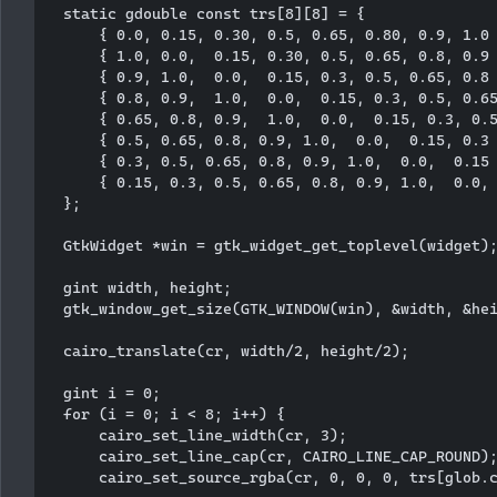
  static gdouble const trs[8][8] = {

      { 0.0, 0.15, 0.30, 0.5, 0.65, 0.80, 0.9, 1.0 
      { 1.0, 0.0,  0.15, 0.30, 0.5, 0.65, 0.8, 0.9 
      { 0.9, 1.0,  0.0,  0.15, 0.3, 0.5, 0.65, 0.8 
      { 0.8, 0.9,  1.0,  0.0,  0.15, 0.3, 0.5, 0.65
      { 0.65, 0.8, 0.9,  1.0,  0.0,  0.15, 0.3, 0.5
      { 0.5, 0.65, 0.8, 0.9, 1.0,  0.0,  0.15, 0.3 
      { 0.3, 0.5, 0.65, 0.8, 0.9, 1.0,  0.0,  0.15 
      { 0.15, 0.3, 0.5, 0.65, 0.8, 0.9, 1.0,  0.0, 
  };

  GtkWidget *win = gtk_widget_get_toplevel(widget);
  gint width, height;

  gtk_window_get_size(GTK_WINDOW(win), &width, &hei
  cairo_translate(cr, width/2, height/2);

  gint i = 0;

  for (i = 0; i < 8; i++) {

      cairo_set_line_width(cr, 3);

      cairo_set_line_cap(cr, CAIRO_LINE_CAP_ROUND);
      cairo_set_source_rgba(cr, 0, 0, 0, trs[glob.c