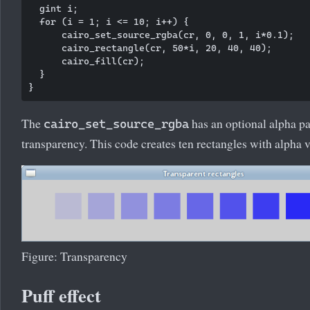
  gint i;

  for (i = 1; i <= 10; i++) {

      cairo_set_source_rgba(cr, 0, 0, 1, i*0.1);

      cairo_rectangle(cr, 50*i, 20, 40, 40);

      cairo_fill(cr);  

  }      

The
has an optional alpha p
cairo_set_source_rgba
transparency. This code creates ten rectangles with alpha va
Figure: Transparency
Puff effect