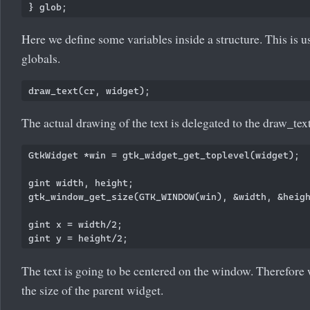
Here we define some variables inside a structure. This is u
globals.
The actual drawing of the text is delegated to the draw_text
GtkWidget *win = gtk_widget_get_toplevel(widget);

gint width, height;

gtk_window_get_size(GTK_WINDOW(win), &width, &heigh
gint x = width/2;

The text is going to be centered on the window. Therefore 
the size of the parent widget.