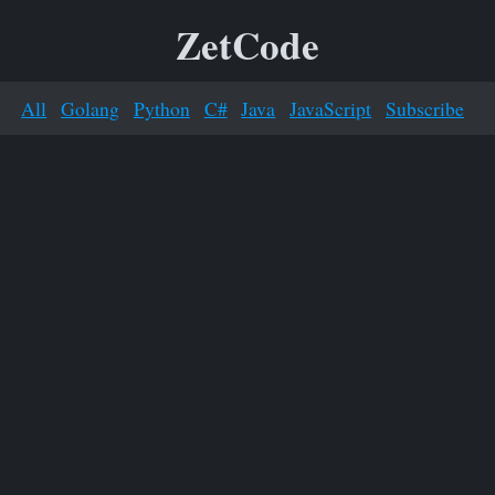
ZetCode
All
Golang
Python
C#
Java
JavaScript
Subscribe