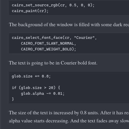
cairo_set_source_rgb(cr, 0.5, 0, 0); 

The background of the window is filled with some dark red
cairo_select_font_face(cr, "Courier",

    CAIRO_FONT_SLANT_NORMAL,

The text is going to be in Courier bold font.
glob.size += 0.8;

if (glob.size > 20) {

    glob.alpha -= 0.01;

The size of the text is increased by 0.8 units. After it has r
alpha value starts decreasing. And the text fades away slow