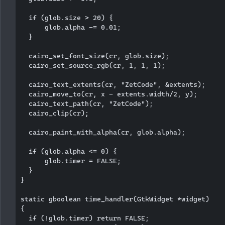
  if (glob.size > 20) {

      glob.alpha -= 0.01;

  }

  cairo_set_font_size(cr, glob.size);

  cairo_set_source_rgb(cr, 1, 1, 1); 

  cairo_text_extents(cr, "ZetCode", &extents);

  cairo_move_to(cr, x - extents.width/2, y);

  cairo_text_path(cr, "ZetCode");

  cairo_clip(cr);

  cairo_paint_with_alpha(cr, glob.alpha);

  if (glob.alpha <= 0) {

      glob.timer = FALSE;

  }     

}

static gboolean time_handler(GtkWidget *widget)

{ 

  if (!glob.timer) return FALSE;
