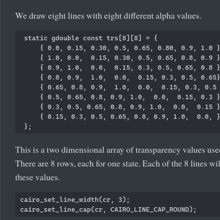
We draw eight lines with eight different alpha values.
 static gdouble const trs[8][8] = {

     { 0.0, 0.15, 0.30, 0.5, 0.65, 0.80, 0.9, 1.0 }
     { 1.0, 0.0,  0.15, 0.30, 0.5, 0.65, 0.8, 0.9 }
     { 0.9, 1.0,  0.0,  0.15, 0.3, 0.5, 0.65, 0.8 }
     { 0.8, 0.9,  1.0,  0.0,  0.15, 0.3, 0.5, 0.65}
     { 0.65, 0.8, 0.9,  1.0,  0.0,  0.15, 0.3, 0.5 
     { 0.5, 0.65, 0.8, 0.9, 1.0,  0.0,  0.15, 0.3 }
     { 0.3, 0.5, 0.65, 0.8, 0.9, 1.0,  0.0,  0.15 }
     { 0.15, 0.3, 0.5, 0.65, 0.8, 0.9, 1.0,  0.0, }
This is a two dimensional array of transparency values use
There are 8 rows, each for one state. Each of the 8 lines wi
these values.
cairo_set_line_width(cr, 3);
