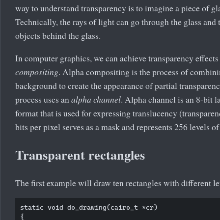
way to understand transparency is to imagine a piece of gla
Technically, the rays of light can go through the glass and
objects behind the glass.
In computer graphics, we can achieve transparency effect
compositing
. Alpha compositing is the process of combin
background to create the appearance of partial transparen
process uses an
alpha channel
. Alpha channel is an 8-bit la
format that is used for expressing translucency (transparen
bits per pixel serves as a mask and represents 256 levels of
Transparent rectangles
The first example will draw ten rectangles with different le
static void do_drawing(cairo_t *cr)

{
