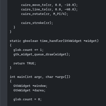
      cairo_move_to(cr, 0.0, -10.0);

      cairo_line_to(cr, 0.0, -40.0);

      cairo_rotate(cr, M_PI/4);

      cairo_stroke(cr);

  }   

}

static gboolean time_handler(GtkWidget *widget)

{

  glob.count += 1;

  gtk_widget_queue_draw(widget);

  return TRUE;

}

int main(int argc, char *argv[])

{

  GtkWidget *window;

  GtkWidget *darea;  

  glob.count = 0;
