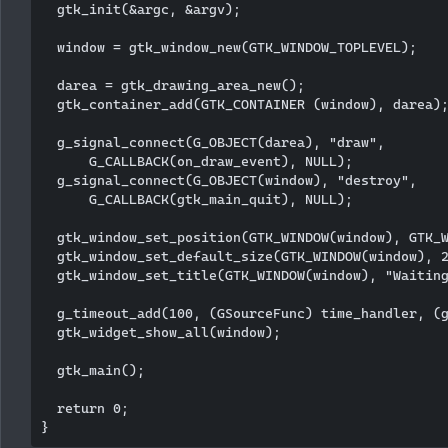
  gtk_init(&argc, &argv);

  window = gtk_window_new(GTK_WINDOW_TOPLEVEL);

  darea = gtk_drawing_area_new();

  gtk_container_add(GTK_CONTAINER (window), darea);
  g_signal_connect(G_OBJECT(darea), "draw", 

      G_CALLBACK(on_draw_event), NULL);  

  g_signal_connect(G_OBJECT(window), "destroy",

      G_CALLBACK(gtk_main_quit), NULL);

  gtk_window_set_position(GTK_WINDOW(window), GTK_W
  gtk_window_set_default_size(GTK_WINDOW(window), 2
  gtk_window_set_title(GTK_WINDOW(window), "Waiting
  g_timeout_add(100, (GSourceFunc) time_handler, (g
  gtk_widget_show_all(window);  

  gtk_main();

  return 0;
