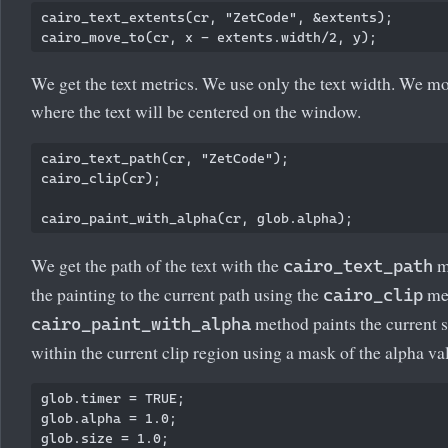
cairo_text_extents(cr, "ZetCode", &extents);

We get the text metrics. We use only the text width. We mo
where the text will be centered on the window.
cairo_text_path(cr, "ZetCode");

cairo_clip(cr);

We get the path of the text with the
m
cairo_text_path
the painting to the current path using the
me
cairo_clip
method paints the current 
cairo_paint_with_alpha
within the current clip region using a mask of the alpha va
glob.timer = TRUE;

glob.alpha = 1.0;
