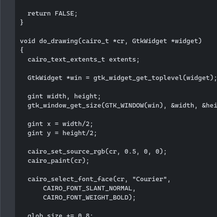
  return FALSE;

}

void do_drawing(cairo_t *cr, GtkWidget *widget)

{

  cairo_text_extents_t extents;

  GtkWidget *win = gtk_widget_get_toplevel(widget);
  gint width, height;

  gtk_window_get_size(GTK_WINDOW(win), &width, &hei
  gint x = width/2;

  gint y = height/2;

  cairo_set_source_rgb(cr, 0.5, 0, 0); 

  cairo_paint(cr);   

  cairo_select_font_face(cr, "Courier",

      CAIRO_FONT_SLANT_NORMAL,

      CAIRO_FONT_WEIGHT_BOLD);

  glob.size += 0.8;
