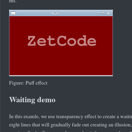
ms.
Figure: Puff effect
Waiting demo
In this examle, we use transparency effect to create a wai
eight lines that will gradually fade out creating an illusion, 