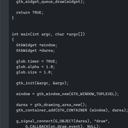
  gtk_widget_queue_draw(widget);

  return TRUE;

}

int main(int argc, char *argv[])

{

  GtkWidget *window;

  GtkWidget *darea;  

  glob.timer = TRUE;

  glob.alpha = 1.0;

  glob.size = 1.0;

  gtk_init(&argc, &argv);

  window = gtk_window_new(GTK_WINDOW_TOPLEVEL);

  darea = gtk_drawing_area_new();

  gtk_container_add(GTK_CONTAINER (window), darea);
  g_signal_connect(G_OBJECT(darea), "draw", 

      G_CALLBACK(on_draw_event), NULL); 
