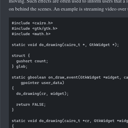
moving. Such effects are often used to inform users that a 
on behind the scenes. An example is streaming video over t
#include <cairo.h>

#include <gtk/gtk.h>

#include <math.h>

static void do_drawing(cairo_t *, GtkWidget *);

struct {

  gushort count;

} glob;

static gboolean on_draw_event(GtkWidget *widget, ca
    gpointer user_data)

{      

  do_drawing(cr, widget);

  return FALSE;

}

static void do_drawing(cairo_t *cr, GtkWidget *widg
{  
